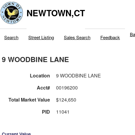
NEWTOWN,CT
Ba
Search
Street Listing
Sales Search
Feedback
9 WOODBINE LANE
Location
9 WOODBINE LANE
Acct#
00196200
Total Market Value
$124,650
PID
11041
Current Value