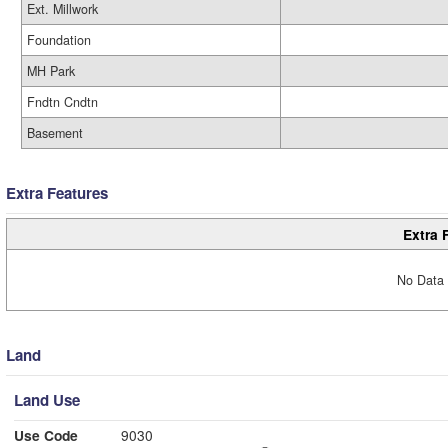
Ext. Millwork
Foundation
MH Park
Fndtn Cndtn
Basement
Extra Features
Extra 
No Data 
Land
Land Use
Use Code
9030