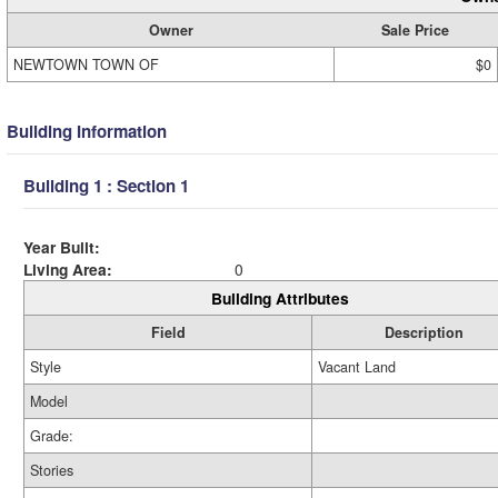
Owner
Sale Price
NEWTOWN TOWN OF
$0
Building Information
Building 1 : Section 1
Year Built:
Living Area:
0
Building Attributes
Field
Description
Style
Vacant Land
Model
Grade:
Stories