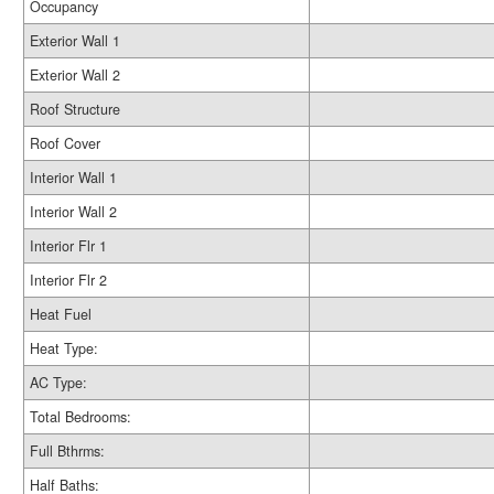
Occupancy
Exterior Wall 1
Exterior Wall 2
Roof Structure
Roof Cover
Interior Wall 1
Interior Wall 2
Interior Flr 1
Interior Flr 2
Heat Fuel
Heat Type:
AC Type:
Total Bedrooms:
Full Bthrms:
Half Baths: