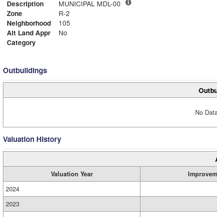
Description
MUNICIPAL MDL-00
Zone
R-2
Neighborhood
105
Alt Land Appr
No
Category
Outbuildings
Outbu
No Data
Valuation History
Valuation Year
Improvem
2024
2023