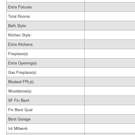
Extra Fixtures
Total Rooms:
Bath Style:
Kitchen Style:
Extra Kitchens
Fireplace(s)
Extra Opening(s)
Gas Fireplace(s)
Blocked FPL(s)
Woodstove(s)
SF Fin Bsmt
Fin Bsmt Qual
Bsmt Garage
Int Millwork