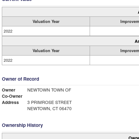
Valuation Year
Improvem
2022
A
Valuation Year
Improvem
2022
Owner of Record
Owner
NEWTOWN TOWN OF
Co-Owner
Address
3 PRIMROSE STREET
NEWTOWN, CT 06470
Ownership History
Owne