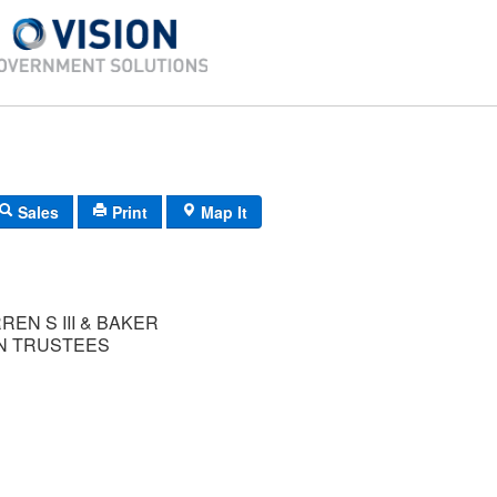
Sales
Print
Map It
EN S III & BAKER
N TRUSTEES