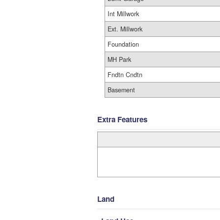
Int Millwork
Ext. Millwork
Foundation
MH Park
Fndtn Cndtn
Basement
Extra Features
Land