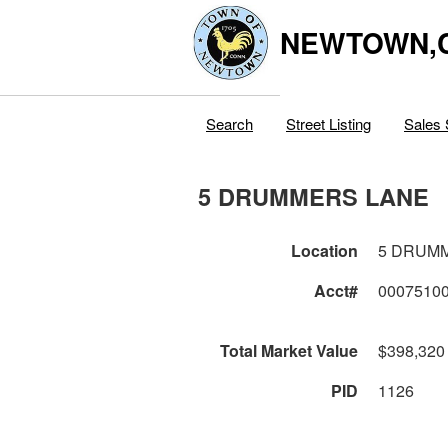
NEWTOWN,
Search
Street Listing
Sales 
5 DRUMMERS LANE
Location
5 DRUM
Acct#
0007510
Total Market Value
$398,320
PID
1126