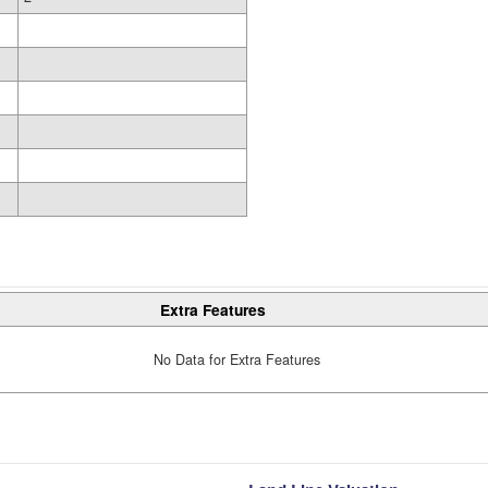
Extra Features
No Data for Extra Features