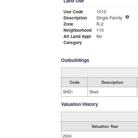
Land Use
Use Code
1010
Description
Single Family
Zone
R-2
Neighborhood
110
Alt Land Appr
No
Category
Outbuildings
Code
Description
SHD1
Shed
Valuation History
Valuation Year
2024