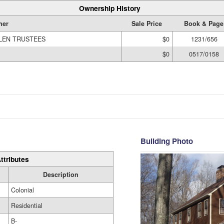
Ownership History
ner
Sale Price
Book & Page
LLEN TRUSTEES
$0
1231/656
$0
0517/0158
Building Photo
ttributes
Description
Colonial
Residential
B-