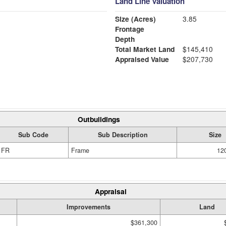
Land Line Valuation
Size (Acres)
3.85
Frontage
Depth
Total Market Land
$145,410
Appraised Value
$207,730
Outbuildings
Sub Code
Sub Description
Size
FR
Frame
120
Appraisal
Improvements
Land
$361,300