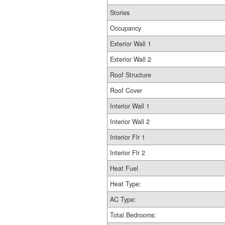
Stories
Occupancy
Exterior Wall 1
Exterior Wall 2
Roof Structure
Roof Cover
Interior Wall 1
Interior Wall 2
Interior Flr 1
Interior Flr 2
Heat Fuel
Heat Type:
AC Type:
Total Bedrooms: