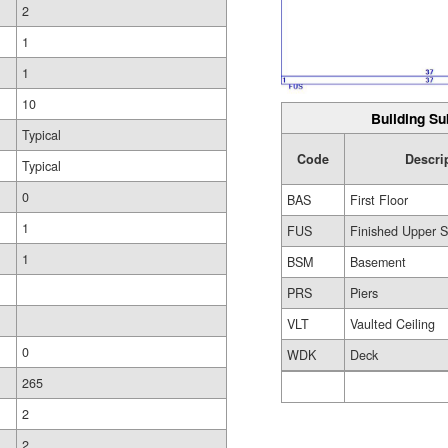
2
1
1
10
Building Su
Typical
Code
Descri
Typical
0
BAS
First Floor
1
FUS
Finished Upper S
1
BSM
Basement
PRS
Piers
VLT
Vaulted Ceiling
0
WDK
Deck
265
2
2