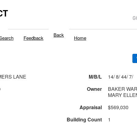
CT
Back
Search
Feedback
Home
MERS LANE
M/B/L
14/ 8/ 44/ 7/
0
Owner
BAKER WARR
MARY ELLE
Appraisal
$569,030
Building Count
1