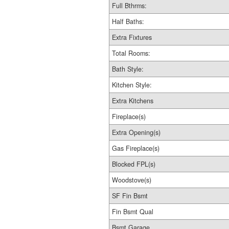
Full Bthrms:
Half Baths:
Extra Fixtures
Total Rooms:
Bath Style:
Kitchen Style:
Extra Kitchens
Fireplace(s)
Extra Opening(s)
Gas Fireplace(s)
Blocked FPL(s)
Woodstove(s)
SF Fin Bsmt
Fin Bsmt Qual
Bsmt Garage