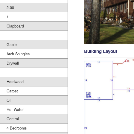
2.00
1
Clapboard
Gable
Building Layout
Arch Shingles
Drywall
Hardwood
Carpet
Oil
Hot Water
Central
4 Bedrooms