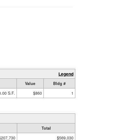
Legend
Value
Bldg #
.00 S.F.
$860
1
Total
$207,730
$569,030