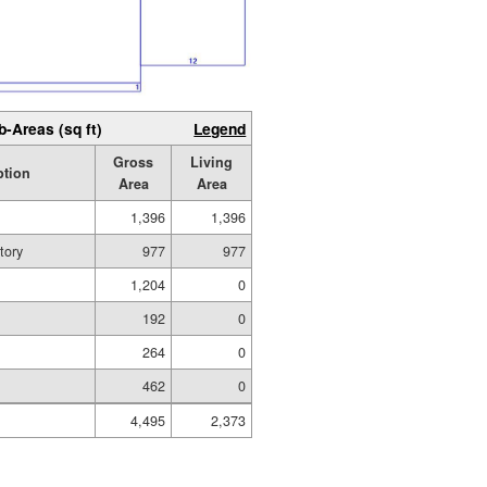
b-Areas (sq ft)
Legend
Gross
Living
ption
Area
Area
1,396
1,396
tory
977
977
1,204
0
192
0
264
0
462
0
4,495
2,373