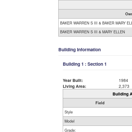
Ow
BAKER WARREN S III & BAKER MARY E
BAKER WARREN S III & MARY ELLEN
Building Information
Building 1 : Section 1
Year Built:
1984
Living Area:
2,373
Building A
Field
Style
Model
Grade: