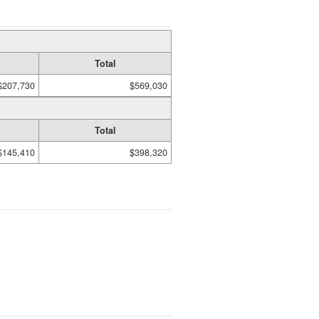
Total
$207,730
$569,030
Total
$145,410
$398,320