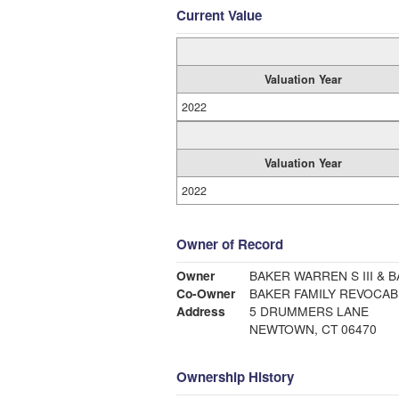
Current Value
Valuation Year
2022
Valuation Year
2022
Owner of Record
Owner
BAKER WARREN S III &
Co-Owner
BAKER FAMILY REVOCAB
Address
5 DRUMMERS LANE
NEWTOWN, CT 06470
Ownership History