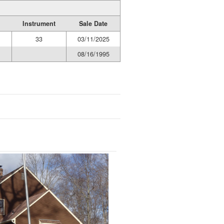
Instrument
Sale Date
33
03/11/2025
08/16/1995