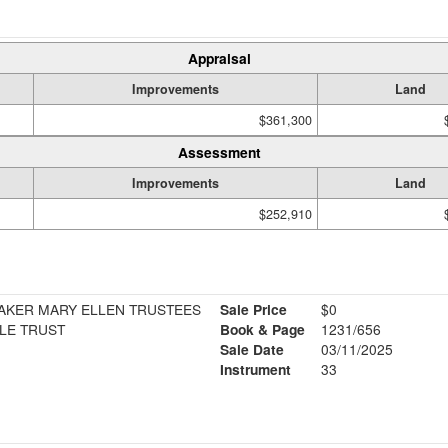
Appraisal
Improvements
Land
$361,300
Assessment
Improvements
Land
$252,910
 BAKER MARY ELLEN TRUSTEES
Sale Price
$0
LE TRUST
Book & Page
1231/656
Sale Date
03/11/2025
Instrument
33