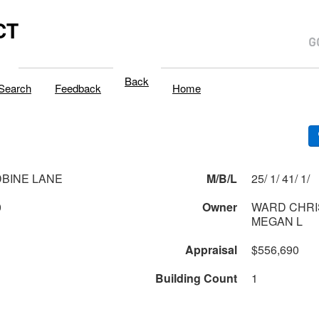
CT
Back
Search
Feedback
Home
BINE LANE
M/B/L
25/ 1/ 41/ 1/
0
Owner
WARD CHRI
MEGAN L
Appraisal
$556,690
Building Count
1