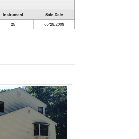
Instrument
Sale Date
25
05/29/2008