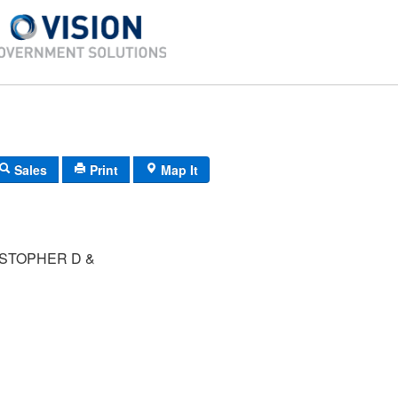
Sales
Print
Map It
STOPHER D &