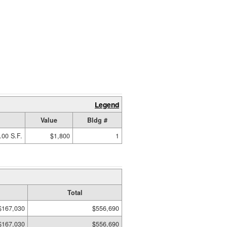
Legend
Value
Bldg #
.00 S.F.
$1,800
1
Total
$167,030
$556,690
$167,030
$556,690