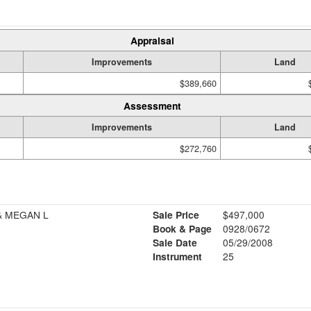
Appraisal
Improvements
Land
$389,660
Assessment
Improvements
Land
$272,760
& MEGAN L
Sale Price
$497,000
Book & Page
0928/0672
Sale Date
05/29/2008
Instrument
25