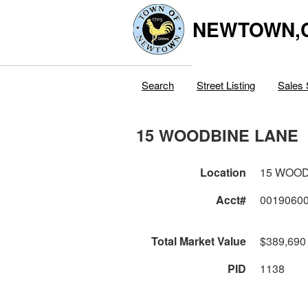
NEWTOWN,
Search
Street Listing
Sales 
15 WOODBINE LANE
Location
15 WOOD
Acct#
0019060
Total Market Value
$389,690
PID
1138