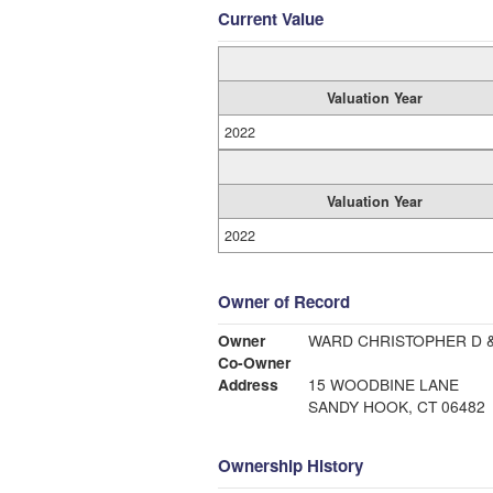
Current Value
Valuation Year
2022
Valuation Year
2022
Owner of Record
Owner
WARD CHRISTOPHER D 
Co-Owner
Address
15 WOODBINE LANE
SANDY HOOK, CT 06482
Ownership History