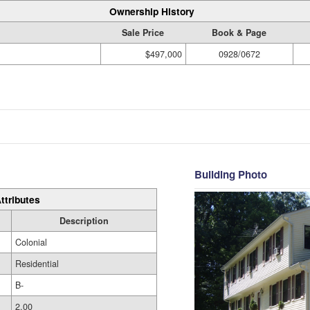
Ownership History
Sale Price
Book & Page
$497,000
0928/0672
Building Photo
ttributes
Description
Colonial
Residential
B-
2.00