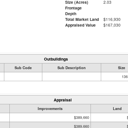
Size (Acres)
2.03
Frontage
Depth
Total Market Land
$116,930
Appraised Value
$167,030
Outbuildings
Sub Code
Sub Description
Size
136
Appraisal
Improvements
Land
$389,660
$389,660