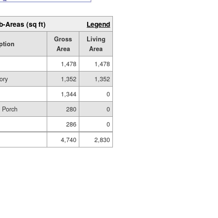
b-Areas (sq ft)
Legend
Gross
Living
ption
Area
Area
1,478
1,478
ory
1,352
1,352
1,344
0
d Porch
280
0
286
0
4,740
2,830