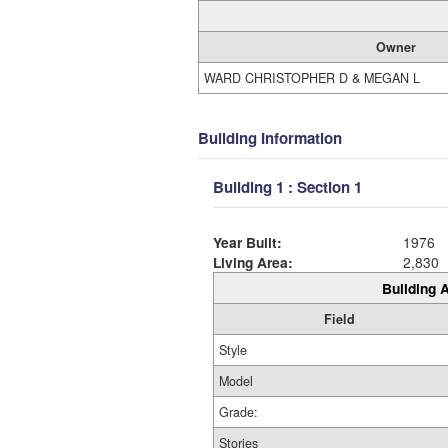
Owner
WARD CHRISTOPHER D & MEGAN L
Building Information
Building 1 : Section 1
Year Built:
1976
Living Area:
2,830
Building A
Field
Style
Model
Grade:
Stories