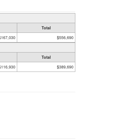
Total
$167,030
$556,690
Total
$116,930
$389,690