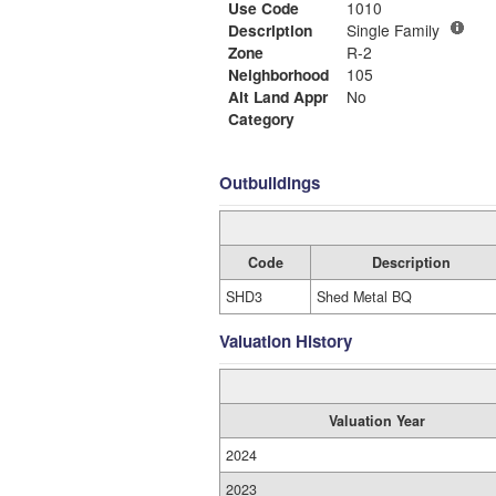
Use Code
1010
Description
Single Family
Zone
R-2
Neighborhood
105
Alt Land Appr
No
Category
Outbuildings
Code
Description
SHD3
Shed Metal BQ
Valuation History
Valuation Year
2024
2023