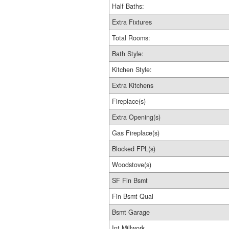
Half Baths:
Extra Fixtures
Total Rooms:
Bath Style:
Kitchen Style:
Extra Kitchens
Fireplace(s)
Extra Opening(s)
Gas Fireplace(s)
Blocked FPL(s)
Woodstove(s)
SF Fin Bsmt
Fin Bsmt Qual
Bsmt Garage
Int Millwork