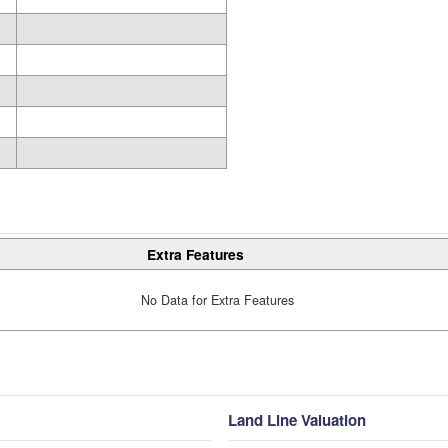
Extra Features
No Data for Extra Features
Land Line Valuation