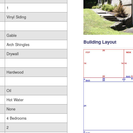
1
Vinyl Siding
Gable
Building Layout
Arch Shingles
Drywall
Hardwood
Oil
Hot Water
None
4 Bedrooms
2