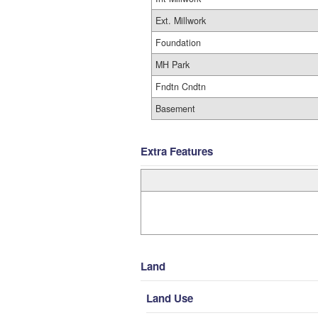
Ext. Millwork
Foundation
MH Park
Fndtn Cndtn
Basement
Extra Features
Land
Land Use