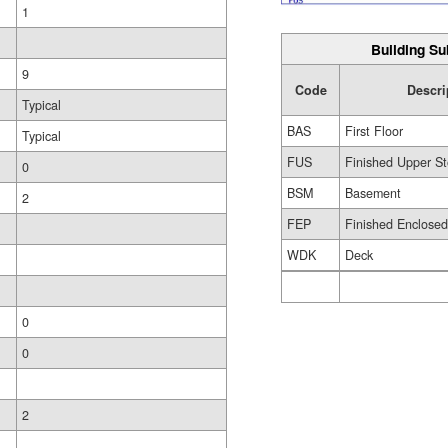
1
Building Su
9
Code
Descri
Typical
BAS
First Floor
Typical
FUS
Finished Upper St
0
BSM
Basement
2
FEP
Finished Enclose
WDK
Deck
0
0
2