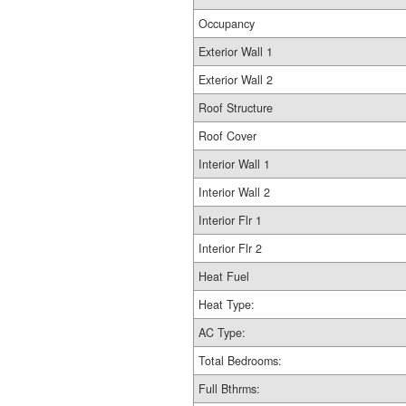
Occupancy
Exterior Wall 1
Exterior Wall 2
Roof Structure
Roof Cover
Interior Wall 1
Interior Wall 2
Interior Flr 1
Interior Flr 2
Heat Fuel
Heat Type:
AC Type:
Total Bedrooms:
Full Bthrms: