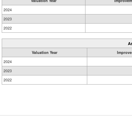
Valuation Year
Improvem
2024
2023
2022
A
Valuation Year
Improve
2024
2023
2022