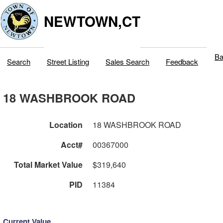
NEWTOWN,CT
Ba
Search
Street Listing
Sales Search
Feedback
18 WASHBROOK ROAD
Location
18 WASHBROOK ROAD
Acct#
00367000
Total Market Value
$319,640
PID
11384
Current Value