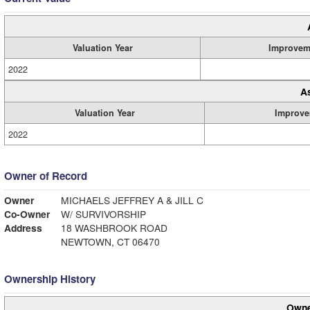
Valuation Year
Improvem
2022
A
Valuation Year
Improve
2022
Owner of Record
Owner
MICHAELS JEFFREY A & JILL C
Co-Owner
W/ SURVIVORSHIP
Address
18 WASHBROOK ROAD
NEWTOWN, CT 06470
Ownership History
Owne