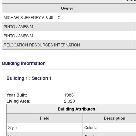
Owner
MICHAELS JEFFREY A & JILL C
PINTO JAMES M
PINTO JAMES M
RELOCATION RESOURCES INTERNATION
Building Information
Building 1 : Section 1
Year Built:
1986
Living Area:
2,020
Building Attributes
Field
Description
Style
Colonial