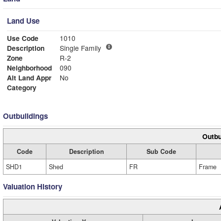
Land Use
Use Code
1010
Description
Single Family
Zone
R-2
Neighborhood
090
Alt Land Appr
No
Category
Outbuildings
Outbu
Code
Description
Sub Code
SHD1
Shed
FR
Frame
Valuation History