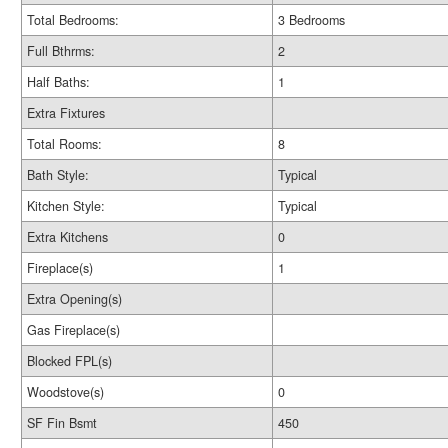
Total Bedrooms:
3 Bedrooms
Full Bthrms:
2
Half Baths:
1
Extra Fixtures
Total Rooms:
8
Bath Style:
Typical
Kitchen Style:
Typical
Extra Kitchens
0
Fireplace(s)
1
Extra Opening(s)
Gas Fireplace(s)
Blocked FPL(s)
Woodstove(s)
0
SF Fin Bsmt
450