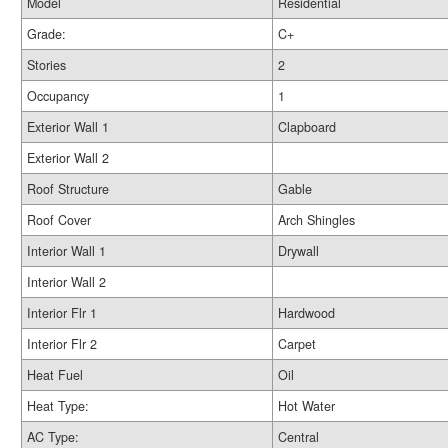
Model
Residential
Grade:
C+
Stories
2
Occupancy
1
Exterior Wall 1
Clapboard
Exterior Wall 2
Roof Structure
Gable
Roof Cover
Arch Shingles
Interior Wall 1
Drywall
Interior Wall 2
Interior Flr 1
Hardwood
Interior Flr 2
Carpet
Heat Fuel
Oil
Heat Type:
Hot Water
AC Type:
Central