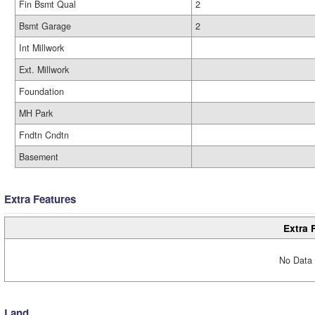
Fin Bsmt Qual
2
Bsmt Garage
2
Int Millwork
Ext. Millwork
Foundation
MH Park
Fndtn Cndtn
Basement
Extra Features
Extra 
No Data 
Land