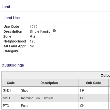
Land
Land Use
Use Code
1010
Description
Single Family
Zone
R-2
Neighborhood
120
Alt Land Appr
No
Category
Outbuildings
Outbu
Code
Description
Sub Code
SHD1
Shed
FR
SPL1
Inground Pool - Typical
UH
PTO
Patio
CN