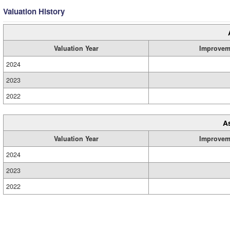
Valuation History
Valuation Year
Improvem
2024
2023
2022
A
Valuation Year
Improvem
2024
2023
2022