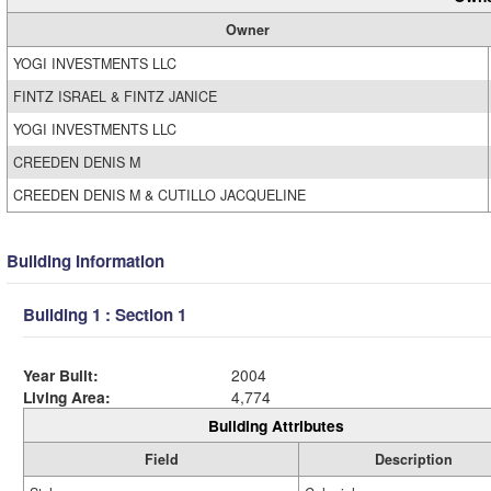
Owner
YOGI INVESTMENTS LLC
FINTZ ISRAEL & FINTZ JANICE
YOGI INVESTMENTS LLC
CREEDEN DENIS M
CREEDEN DENIS M & CUTILLO JACQUELINE
Building Information
Building 1 : Section 1
Year Built:
2004
Living Area:
4,774
Building Attributes
Field
Description