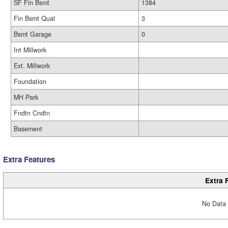
SF Fin Bsmt
1384
Fin Bsmt Qual
3
Bsmt Garage
0
Int Millwork
Ext. Millwork
Foundation
MH Park
Fndtn Cndtn
Basement
Extra Features
Extra 
No Data 