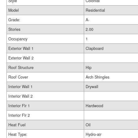
Style
Colonial
Model
Residential
Grade:
A-
Stories
2.00
Occupancy
1
Exterior Wall 1
Clapboard
Exterior Wall 2
Roof Structure
Hip
Roof Cover
Arch Shingles
Interior Wall 1
Drywall
Interior Wall 2
Interior Flr 1
Hardwood
Interior Flr 2
Heat Fuel
Oil
Heat Type:
Hydro-air