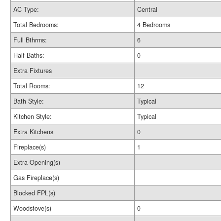
AC Type:
Central
Total Bedrooms:
4 Bedrooms
Full Bthrms:
6
Half Baths:
0
Extra Fixtures
Total Rooms:
12
Bath Style:
Typical
Kitchen Style:
Typical
Extra Kitchens
0
Fireplace(s)
1
Extra Opening(s)
Gas Fireplace(s)
Blocked FPL(s)
Woodstove(s)
0