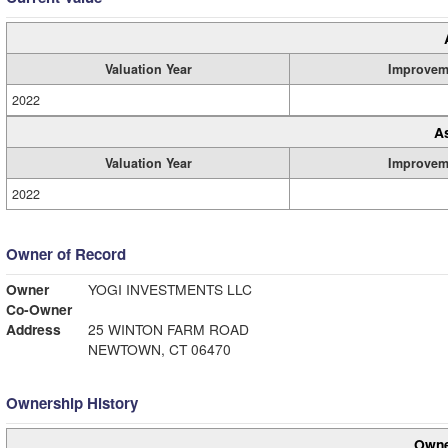
Valuation Year
Improvem
2022
A
Valuation Year
Improvem
2022
Owner of Record
Owner
YOGI INVESTMENTS LLC
Co-Owner
Address
25 WINTON FARM ROAD
NEWTOWN, CT 06470
Ownership History
Owne