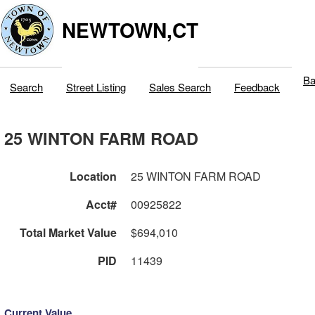
NEWTOWN,CT
Ba
Search
Street Listing
Sales Search
Feedback
25 WINTON FARM ROAD
Location
25 WINTON FARM ROAD
Acct#
00925822
Total Market Value
$694,010
PID
11439
Current Value