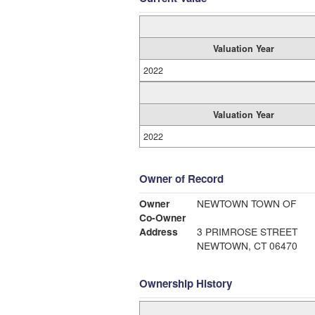
Valuation Year
2022
Valuation Year
2022
Owner of Record
Owner
NEWTOWN TOWN OF
Co-Owner
Address
3 PRIMROSE STREET
NEWTOWN, CT 06470
Ownership History