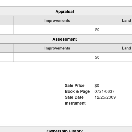
Appraisal
Improvements
Land
$0
Assessment
Improvements
Land
$0
Sale Price
$0
Book & Page
0721/0637
Sale Date
12/25/2009
Instrument
Ownership History