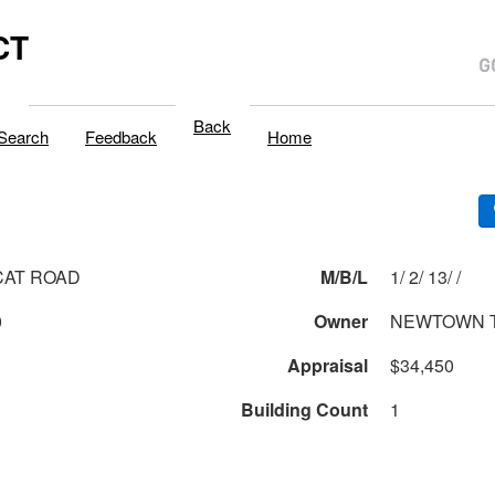
CT
Back
Search
Feedback
Home
CAT ROAD
M/B/L
1/ 2/ 13/ /
0
Owner
NEWTOWN 
Appraisal
$34,450
Building Count
1