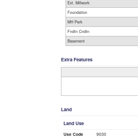
Ext. Millwork
Foundation
MH Park
Fndtn Cndtn
Basement
Extra Features
Land
Land Use
Use Code
9030