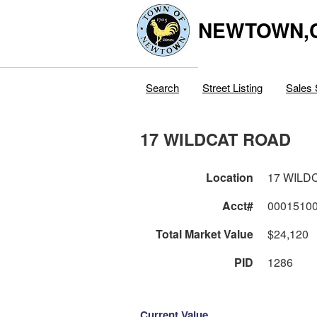
NEWTOWN,
Search
Street Listing
Sales 
17 WILDCAT ROAD
Location
17 WILD
Acct#
0001510
Total Market Value
$24,120
PID
1286
Current Value