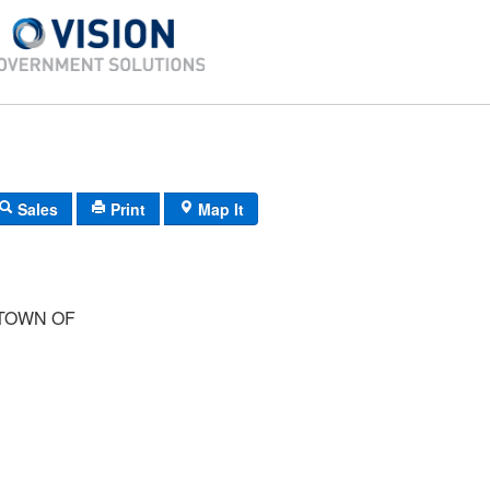
Sales
Print
Map It
TOWN OF