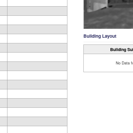
Building Layout
Building Su
No Data f