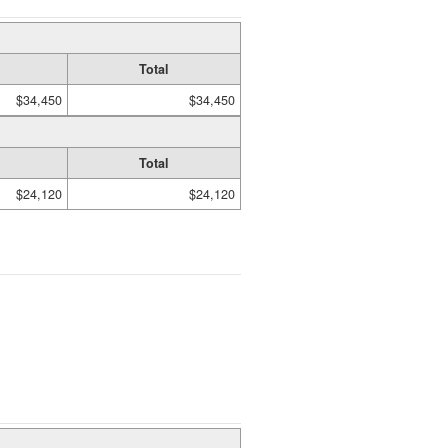
Total
$34,450
$34,450
Total
$24,120
$24,120