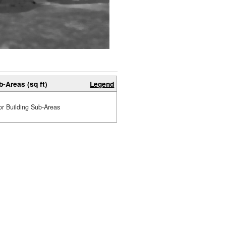
b-Areas (sq ft)
Legend
or Building Sub-Areas