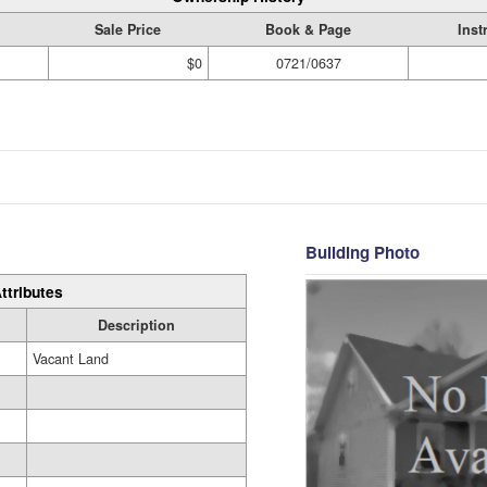
Sale Price
Book & Page
Inst
$0
0721/0637
Building Photo
ttributes
Description
Vacant Land