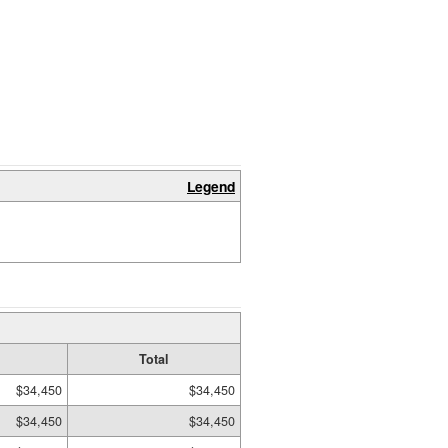
Legend
Total
$34,450
$34,450
$34,450
$34,450