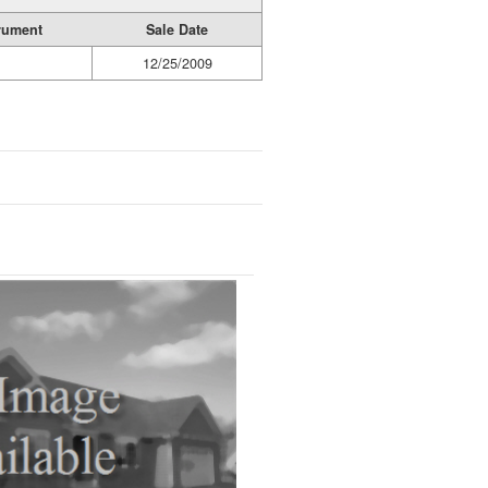
rument
Sale Date
12/25/2009