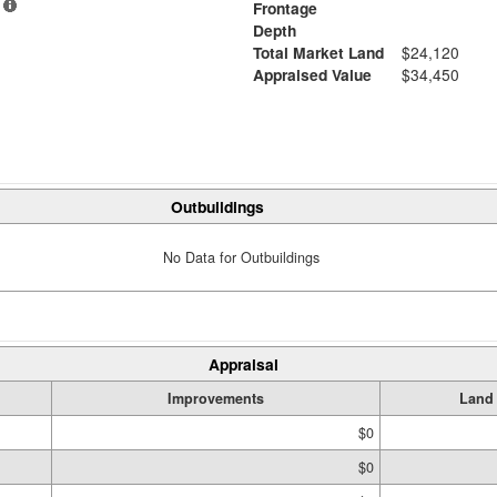
Frontage
Depth
Total Market Land
$24,120
Appraised Value
$34,450
Outbuildings
No Data for Outbuildings
Appraisal
Improvements
Land
$0
$0