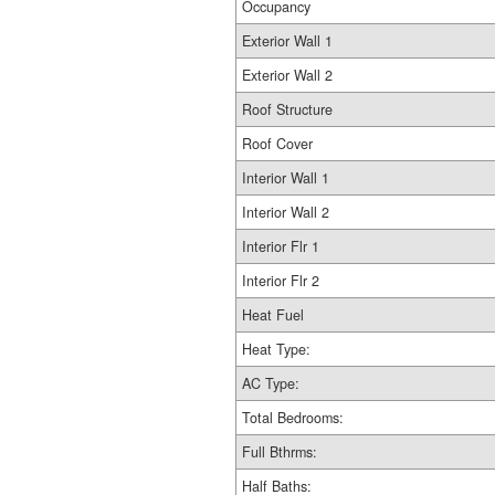
Occupancy
Exterior Wall 1
Exterior Wall 2
Roof Structure
Roof Cover
Interior Wall 1
Interior Wall 2
Interior Flr 1
Interior Flr 2
Heat Fuel
Heat Type:
AC Type:
Total Bedrooms:
Full Bthrms:
Half Baths: