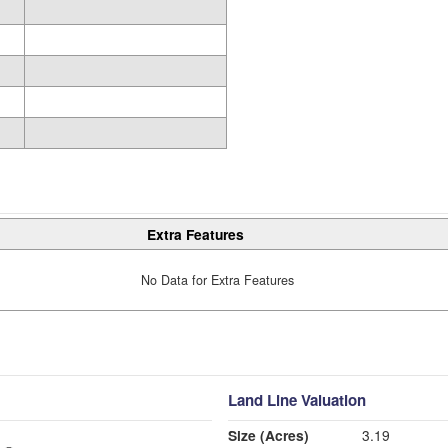
Extra Features
No Data for Extra Features
Land Line Valuation
Size (Acres)
3.19