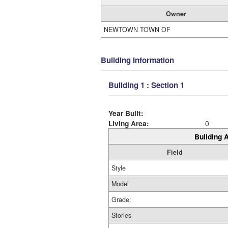
Owner
NEWTOWN TOWN OF
Building Information
Building 1 : Section 1
Year Built:
Living Area:
0
Building A
Field
Style
Model
Grade:
Stories