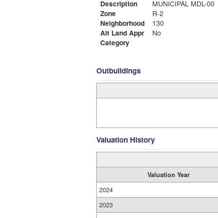
Description
MUNICIPAL MDL-00
Zone
R-2
Neighborhood
130
Alt Land Appr
No
Category
Outbuildings
Valuation History
Valuation Year
2024
2023