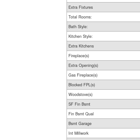
Extra Fixtures
Total Rooms:
Bath Style:
Kitchen Style:
Extra Kitchens
Fireplace(s)
Extra Opening(s)
Gas Fireplace(s)
Blocked FPL(s)
Woodstove(s)
SF Fin Bsmt
Fin Bsmt Qual
Bsmt Garage
Int Millwork