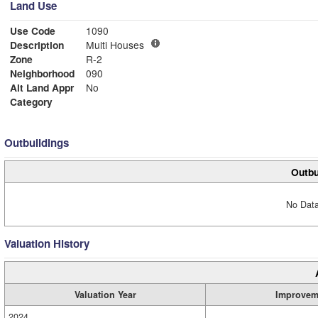
Land Use
Use Code
1090
Description
Multi Houses
Zone
R-2
Neighborhood
090
Alt Land Appr
No
Category
Outbuildings
Outbu
No Data
Valuation History
Valuation Year
Improvem
2024