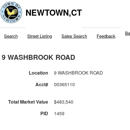
NEWTOWN,CT
Ba
Search
Street Listing
Sales Search
Feedback
9 WASHBROOK ROAD
Location
9 WASHBROOK ROAD
Acct#
00365110
Total Market Value
$483,540
PID
1459