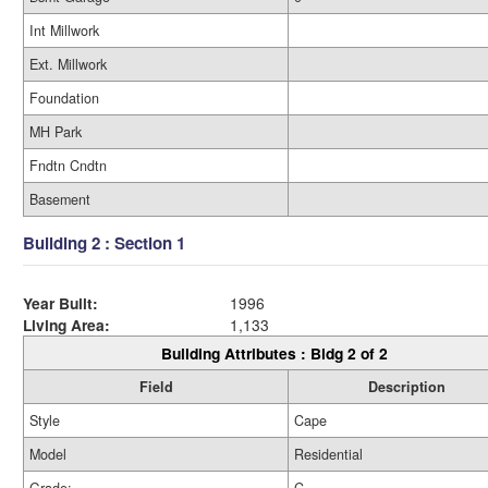
Int Millwork
Ext. Millwork
Foundation
MH Park
Fndtn Cndtn
Basement
Building 2 : Section 1
Year Built:
1996
Living Area:
1,133
Building Attributes : Bldg 2 of 2
Field
Description
Style
Cape
Model
Residential