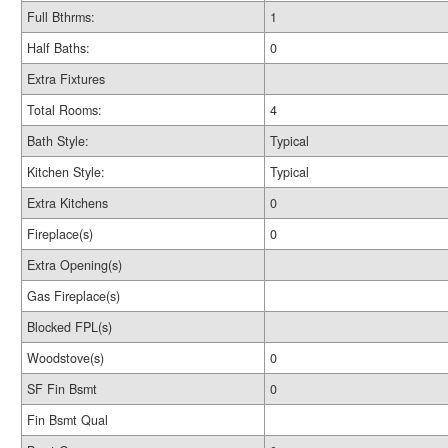
Full Bthrms:
1
Half Baths:
0
Extra Fixtures
Total Rooms:
4
Bath Style:
Typical
Kitchen Style:
Typical
Extra Kitchens
0
Fireplace(s)
0
Extra Opening(s)
Gas Fireplace(s)
Blocked FPL(s)
Woodstove(s)
0
SF Fin Bsmt
0
Fin Bsmt Qual