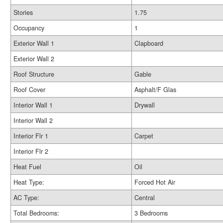
Stories
1.75
Occupancy
1
Exterior Wall 1
Clapboard
Exterior Wall 2
Roof Structure
Gable
Roof Cover
Asphalt/F Glas
Interior Wall 1
Drywall
Interior Wall 2
Interior Flr 1
Carpet
Interior Flr 2
Heat Fuel
Oil
Heat Type:
Forced Hot Air
AC Type:
Central
Total Bedrooms:
3 Bedrooms