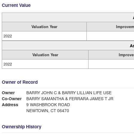
Current Value
Valuation Year
Improvem
2022
A
Valuation Year
Improve
2022
Owner of Record
Owner
BARRY JOHN C & BARRY LILLIAN LIFE USE
Co-Owner
BARRY SAMANTHA & FERRARA JAMES T JR
Address
9 WASHBROOK ROAD
NEWTOWN, CT 06470
Ownership History