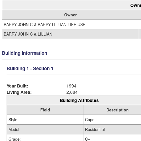
Owne
Owner
BARRY JOHN C & BARRY LILLIAN LIFE USE
BARRY JOHN C & LILLIAN
Building Information
Building 1 : Section 1
Year Built:
1994
Living Area:
2,684
Building Attributes
Field
Description
Style
Cape
Model
Residential
Grade:
C+