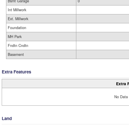
Bsmt Garage
0
Int Millwork
Ext. Millwork
Foundation
MH Park
Fndtn Cndtn
Basement
Extra Features
Extra 
No Data 
Land