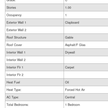
Grade:
C
Stories
1.00
Occupancy
1
Exterior Wall 1
Clapboard
Exterior Wall 2
Roof Structure
Gable
Roof Cover
Asphalt/F Glas
Interior Wall 1
Drywall
Interior Wall 2
Interior Flr 1
Carpet
Interior Flr 2
Heat Fuel
Oil
Heat Type:
Forced Hot Air
AC Type:
Central
Total Bedrooms:
1 Bedroom