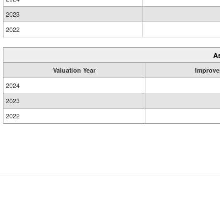
2023
2022
A
Valuation Year
Improve
2024
2023
2022