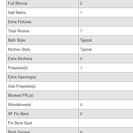
Full Bthrms:
2
Half Baths:
1
Extra Fixtures
Total Rooms:
7
Bath Style:
Typical
Kitchen Style:
Typical
Extra Kitchens
0
Fireplace(s)
1
Extra Opening(s)
Gas Fireplace(s)
Blocked FPL(s)
Woodstove(s)
0
SF Fin Bsmt
0
Fin Bsmt Qual
Bsmt Garage
0