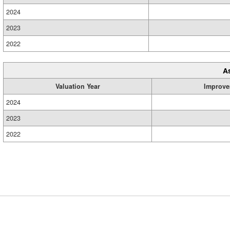
2024
2023
2022
A
Valuation Year
Improve
2024
2023
2022