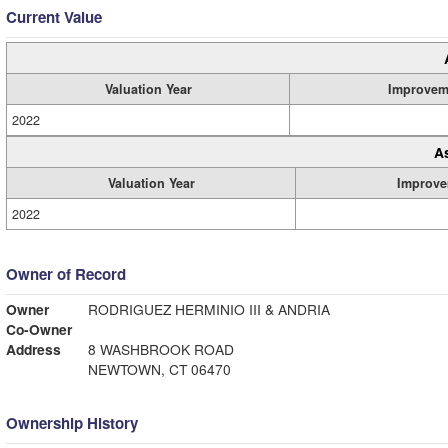
Current Value
Valuation Year
Improvem
2022
A
Valuation Year
Improve
2022
Owner of Record
Owner
RODRIGUEZ HERMINIO III & ANDRIA
Co-Owner
Address
8 WASHBROOK ROAD
NEWTOWN, CT 06470
Ownership History