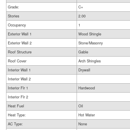
Grade:
C+
Stories
2.00
Occupancy
1
Exterior Wall 1
Wood Shingle
Exterior Wall 2
Stone/Masonry
Roof Structure
Gable
Roof Cover
Arch Shingles
Interior Wall 1
Drywall
Interior Wall 2
Interior Flr 1
Hardwood
Interior Flr 2
Heat Fuel
Oil
Heat Type:
Hot Water
AC Type:
None