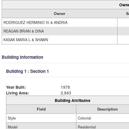
Owne
Owner
S
RODRIGUEZ HERMINIO III & ANDRIA
REAGAN BRIAN & DINA
KASAK MARIA L & SHAWN
Building Information
Building 1 : Section 1
Year Built:
1978
Living Area:
2,843
Building Attributes
Field
Description
Style
Colonial
Model
Residential