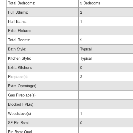
Total Bedrooms:
3 Bedrooms
Full Bthrms:
2
Half Baths:
1
Extra Fixtures
Total Rooms:
9
Bath Style:
Typical
Kitchen Style:
Typical
Extra Kitchens
0
Fireplace(s)
3
Extra Opening(s)
Gas Fireplace(s)
Blocked FPL(s)
Woodstove(s)
1
SF Fin Bsmt
0
Fin Bsmt Qual