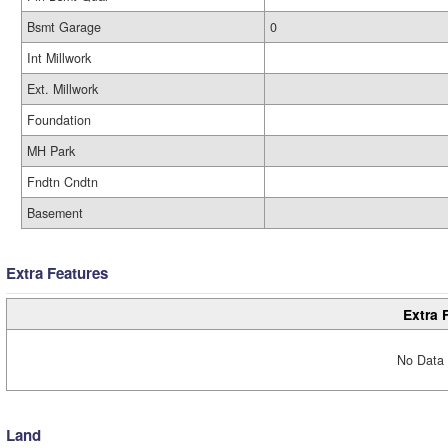
Bsmt Garage
0
Int Millwork
Ext. Millwork
Foundation
MH Park
Fndtn Cndtn
Basement
Extra Features
Extra 
No Data 
Land