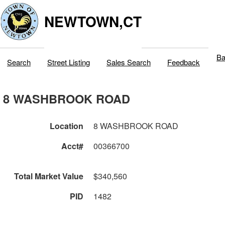
NEWTOWN,CT
Ba
Search
Street Listing
Sales Search
Feedback
8 WASHBROOK ROAD
Location
8 WASHBROOK ROAD
Acct#
00366700
Total Market Value
$340,560
PID
1482