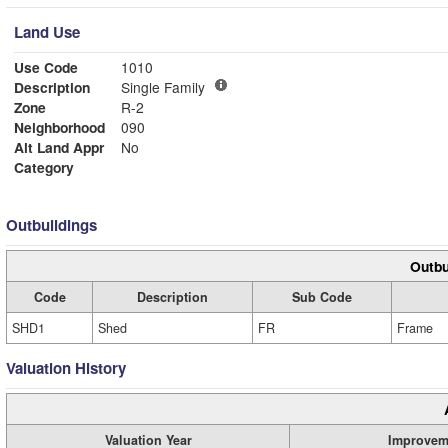
Land Use
Use Code
1010
Description
Single Family
Zone
R-2
Neighborhood
090
Alt Land Appr
No
Category
Outbuildings
Outbu
Code
Description
Sub Code
SHD1
Shed
FR
Frame
Valuation History
Valuation Year
Improvem