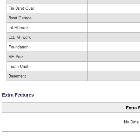
Fin Bsmt Qual
Bsmt Garage
Int Millwork
Ext. Millwork
Foundation
MH Park
Fndtn Cndtn
Basement
Extra Features
Extra 
No Data 