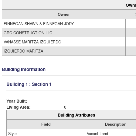
Owne
Owner
FINNEGAN SHAWN & FINNEGAN JODY
GRC CONSTRUCTION LLC
VANASSE MARITZA IZQUIERDO
IZQUIERDO MARITZA
Building Information
Building 1 : Section 1
Year Built:
Living Area:
0
Building Attributes
Field
Description
Style
Vacant Land