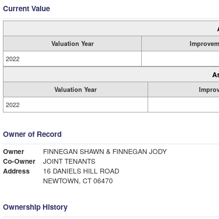
Current Value
Valuation Year
Improvem
2022
A
Valuation Year
Impro
2022
Owner of Record
Owner
FINNEGAN SHAWN & FINNEGAN JODY
Co-Owner
JOINT TENANTS
Address
16 DANIELS HILL ROAD
NEWTOWN, CT 06470
Ownership History