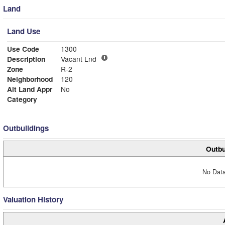
Land
Land Use
Use Code
1300
Description
Vacant Lnd
Zone
R-2
Neighborhood
120
Alt Land Appr
No
Category
Outbuildings
Outbu
No Data
Valuation History