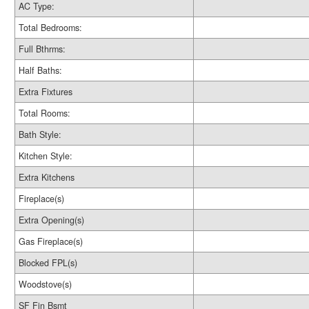
AC Type:
Total Bedrooms:
Full Bthrms:
Half Baths:
Extra Fixtures
Total Rooms:
Bath Style:
Kitchen Style:
Extra Kitchens
Fireplace(s)
Extra Opening(s)
Gas Fireplace(s)
Blocked FPL(s)
Woodstove(s)
SF Fin Bsmt