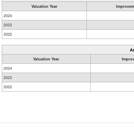
Valuation Year
Improvem
2024
2023
2022
A
Valuation Year
Impro
2024
2023
2022