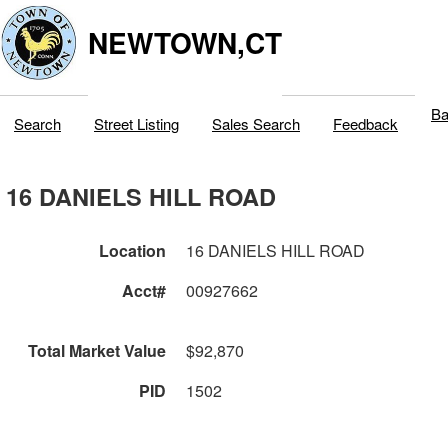
NEWTOWN,CT
Ba
Search
Street Listing
Sales Search
Feedback
16 DANIELS HILL ROAD
Location
16 DANIELS HILL ROAD
Acct#
00927662
Total Market Value
$92,870
PID
1502