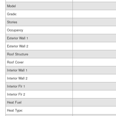
Model
Grade:
Stories
Occupancy
Exterior Wall 1
Exterior Wall 2
Roof Structure
Roof Cover
Interior Wall 1
Interior Wall 2
Interior Flr 1
Interior Flr 2
Heat Fuel
Heat Type: