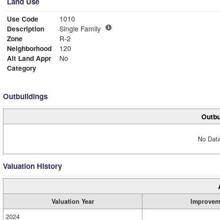
Land Use
Use Code
1010
Description
Single Family
Zone
R-2
Neighborhood
120
Alt Land Appr
No
Category
Outbuildings
Outbu
No Data
Valuation History
Valuation Year
Improvem
2024