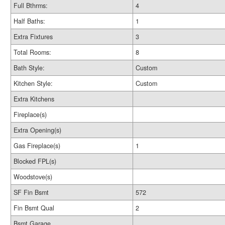
Full Bthrms:
4
Half Baths:
1
Extra Fixtures
3
Total Rooms:
8
Bath Style:
Custom
Kitchen Style:
Custom
Extra Kitchens
Fireplace(s)
Extra Opening(s)
Gas Fireplace(s)
1
Blocked FPL(s)
Woodstove(s)
SF Fin Bsmt
572
Fin Bsmt Qual
2
Bsmt Garage