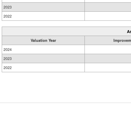
2023
2022
A
Valuation Year
Improvem
2024
2023
2022