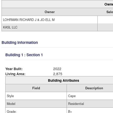
Owne
Owner
Sale
LOHRMAN RICHARD J & JO-ELL M
KASL LLC
Building Information
Building 1 : Section 1
Year Built:
2022
Living Area:
2,875
Building Attributes
Field
Description
Style
Cape
Model
Residential
Grade:
B+