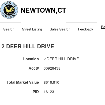
NEWTOWN,CT
Ba
Search
Street Listing
Sales Search
Feedback
2 DEER HILL DRIVE
Location
2 DEER HILL DRIVE
Acct#
00928438
Total Market Value
$616,810
PID
16123