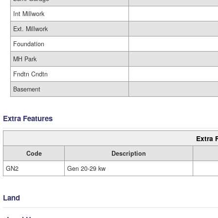
Int Millwork
Ext. Millwork
Foundation
MH Park
Fndtn Cndtn
Basement
Extra Features
Extra 
Code
Description
GN2
Gen 20-29 kw
Land