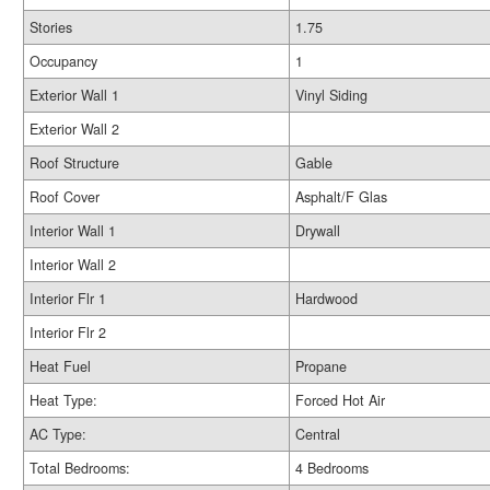
Stories
1.75
Occupancy
1
Exterior Wall 1
Vinyl Siding
Exterior Wall 2
Roof Structure
Gable
Roof Cover
Asphalt/F Glas
Interior Wall 1
Drywall
Interior Wall 2
Interior Flr 1
Hardwood
Interior Flr 2
Heat Fuel
Propane
Heat Type:
Forced Hot Air
AC Type:
Central
Total Bedrooms:
4 Bedrooms