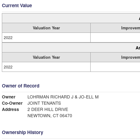
Current Value
Valuation Year
Improvem
2022
A
Valuation Year
Improvem
2022
Owner of Record
Owner
LOHRMAN RICHARD J & JO-ELL M
Co-Owner
JOINT TENANTS
Address
2 DEER HILL DRIVE
NEWTOWN, CT 06470
Ownership History