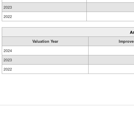
2023
2022
A
Valuation Year
Improve
2024
2023
2022