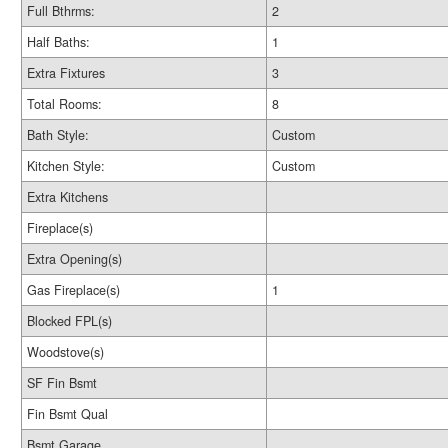
Full Bthrms:
2
Half Baths:
1
Extra Fixtures
3
Total Rooms:
8
Bath Style:
Custom
Kitchen Style:
Custom
Extra Kitchens
Fireplace(s)
Extra Opening(s)
Gas Fireplace(s)
1
Blocked FPL(s)
Woodstove(s)
SF Fin Bsmt
Fin Bsmt Qual
Bsmt Garage