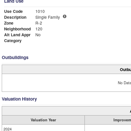
Land Use
Use Code
1010
Description
Single Family
Zone
R-2
Neighborhood
120
Alt Land Appr
No
Category
Outbuildings
Outbu
No Data
Valuation History
Valuation Year
Improvem
2024