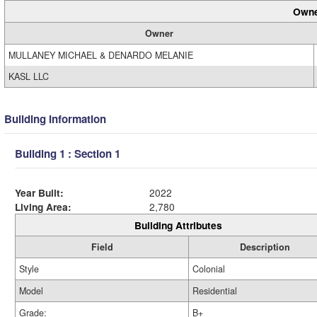
Owne
Owner
MULLANEY MICHAEL & DENARDO MELANIE
KASL LLC
Building Information
Building 1 : Section 1
Year Built:
2022
Living Area:
2,780
Building Attributes
Field
Description
Style
Colonial
Model
Residential
Grade:
B+