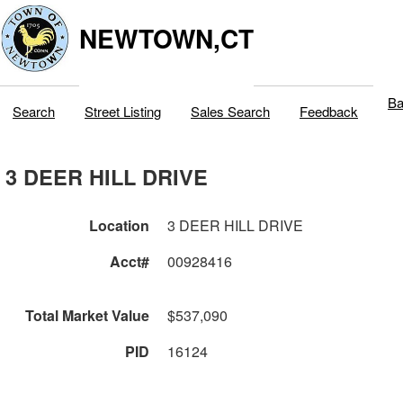
NEWTOWN,CT
Ba
Search
Street Listing
Sales Search
Feedback
3 DEER HILL DRIVE
Location
3 DEER HILL DRIVE
Acct#
00928416
Total Market Value
$537,090
PID
16124