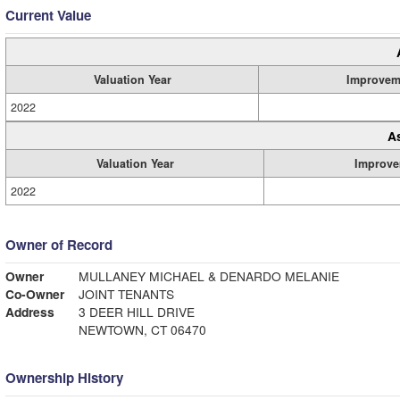
Current Value
Valuation Year
Improvem
2022
A
Valuation Year
Improve
2022
Owner of Record
Owner
MULLANEY MICHAEL & DENARDO MELANIE
Co-Owner
JOINT TENANTS
Address
3 DEER HILL DRIVE
NEWTOWN, CT 06470
Ownership History