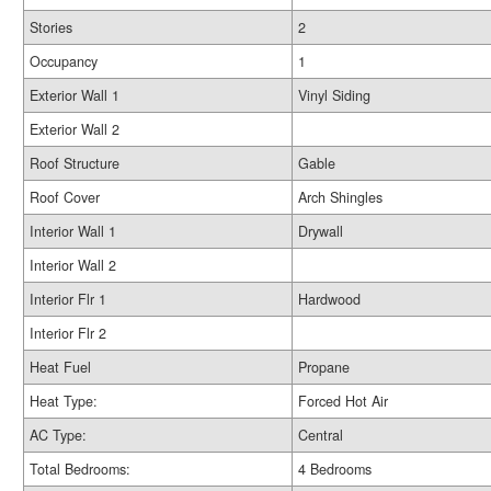
Stories
2
Occupancy
1
Exterior Wall 1
Vinyl Siding
Exterior Wall 2
Roof Structure
Gable
Roof Cover
Arch Shingles
Interior Wall 1
Drywall
Interior Wall 2
Interior Flr 1
Hardwood
Interior Flr 2
Heat Fuel
Propane
Heat Type:
Forced Hot Air
AC Type:
Central
Total Bedrooms:
4 Bedrooms