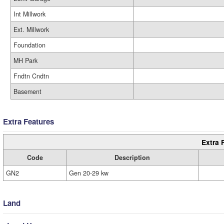
Int Millwork
Ext. Millwork
Foundation
MH Park
Fndtn Cndtn
Basement
Extra Features
Extra 
Code
Description
GN2
Gen 20-29 kw
Land