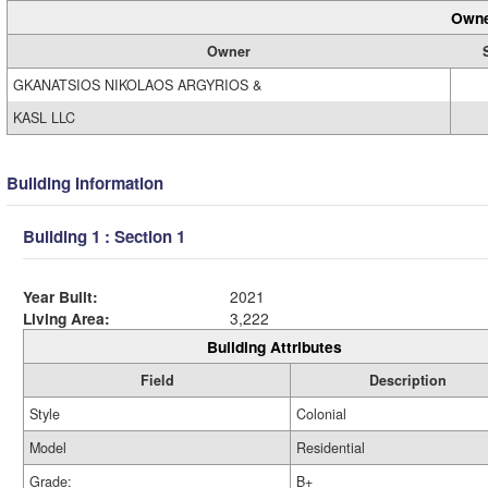
Owne
Owner
GKANATSIOS NIKOLAOS ARGYRIOS &
KASL LLC
Building Information
Building 1 : Section 1
Year Built:
2021
Living Area:
3,222
Building Attributes
Field
Description
Style
Colonial
Model
Residential
Grade:
B+