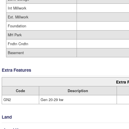
Int Millwork
Ext. Millwork
Foundation
MH Park
Fndtn Cndtn
Basement
Extra Features
Extra 
Code
Description
GN2
Gen 20-29 kw
Land