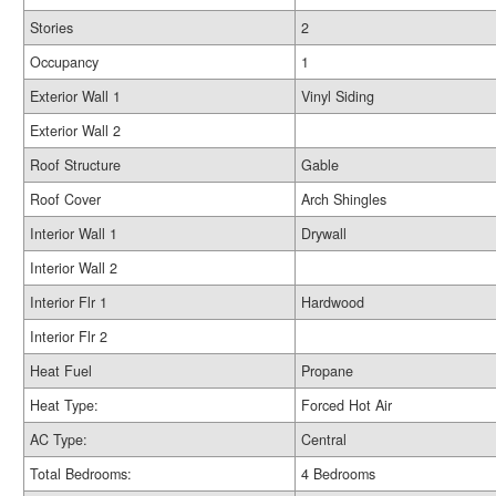
Stories
2
Occupancy
1
Exterior Wall 1
Vinyl Siding
Exterior Wall 2
Roof Structure
Gable
Roof Cover
Arch Shingles
Interior Wall 1
Drywall
Interior Wall 2
Interior Flr 1
Hardwood
Interior Flr 2
Heat Fuel
Propane
Heat Type:
Forced Hot Air
AC Type:
Central
Total Bedrooms:
4 Bedrooms