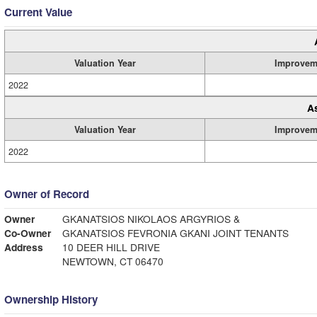
Current Value
Valuation Year
Improvem
2022
A
Valuation Year
Improvem
2022
Owner of Record
Owner
GKANATSIOS NIKOLAOS ARGYRIOS &
Co-Owner
GKANATSIOS FEVRONIA GKANI JOINT TENANTS
Address
10 DEER HILL DRIVE
NEWTOWN, CT 06470
Ownership History