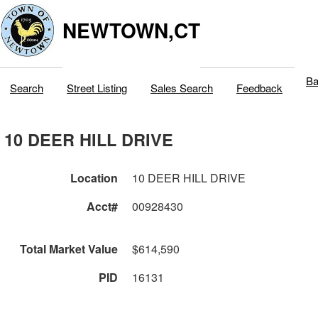
NEWTOWN,CT
Ba
Search
Street Listing
Sales Search
Feedback
10 DEER HILL DRIVE
Location
10 DEER HILL DRIVE
Acct#
00928430
Total Market Value
$614,590
PID
16131