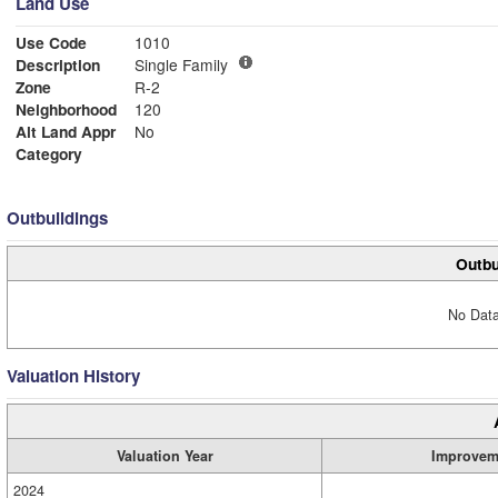
Land Use
Use Code
1010
Description
Single Family
Zone
R-2
Neighborhood
120
Alt Land Appr
No
Category
Outbuildings
Outbu
No Data
Valuation History
Valuation Year
Improvem
2024