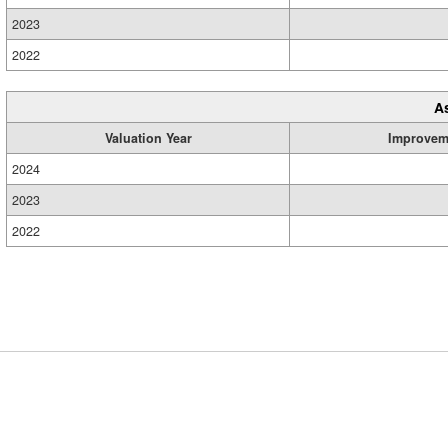
2023
2022
A
Valuation Year
Improvem
2024
2023
2022