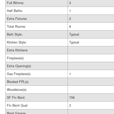
Full Bthrms:
3
Half Baths:
1
Extra Fixtures
2
Total Rooms:
8
Bath Style:
Typical
Kitchen Style:
Typical
Extra Kitchens
Fireplace(s)
Extra Opening(s)
Gas Fireplace(s)
1
Blocked FPL(s)
Woodstove(s)
SF Fin Bsmt
708
Fin Bsmt Qual
3
Bsmt Garage