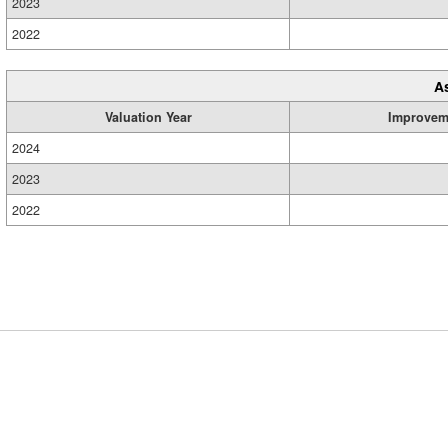
2023
2022
A
Valuation Year
Improvem
2024
2023
2022