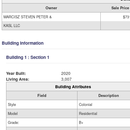
Owner
Sale Price
MARCISZ STEVEN PETER &
$73
KASL LLC
Building Information
Building 1 : Section 1
Year Built:
2020
Living Area:
3,007
Building Attributes
Field
Description
Style
Colonial
Model
Residential
Grade:
B+