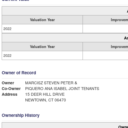
Valuation Year
Improvem
2022
A
Valuation Year
Improvem
2022
Owner of Record
Owner
MARCISZ STEVEN PETER &
Co-Owner
PIQUERO ANA ISABEL JOINT TENANTS
Address
15 DEER HILL DRIVE
NEWTOWN, CT 06470
Ownership History
Owne