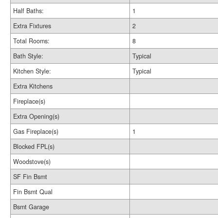
Half Baths:
1
Extra Fixtures
2
Total Rooms:
8
Bath Style:
Typical
Kitchen Style:
Typical
Extra Kitchens
Fireplace(s)
Extra Opening(s)
Gas Fireplace(s)
1
Blocked FPL(s)
Woodstove(s)
SF Fin Bsmt
Fin Bsmt Qual
Bsmt Garage