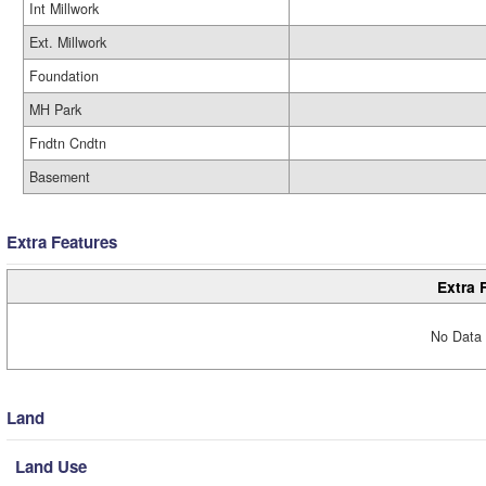
Int Millwork
Ext. Millwork
Foundation
MH Park
Fndtn Cndtn
Basement
Extra Features
Extra 
No Data 
Land
Land Use