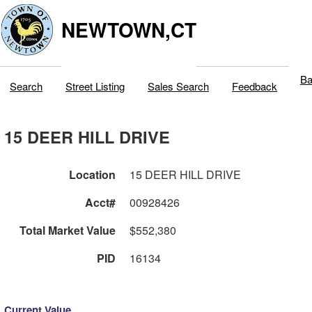
NEWTOWN,CT
Ba
Search
Street Listing
Sales Search
Feedback
15 DEER HILL DRIVE
Location
15 DEER HILL DRIVE
Acct#
00928426
Total Market Value
$552,380
PID
16134
Current Value