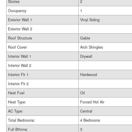
Stories
2
Occupancy
1
Exterior Wall 1
Vinyl Siding
Exterior Wall 2
Roof Structure
Gable
Roof Cover
Arch Shingles
Interior Wall 1
Drywall
Interior Wall 2
Interior Flr 1
Hardwood
Interior Flr 2
Heat Fuel
Oil
Heat Type:
Forced Hot Air
AC Type:
Central
Total Bedrooms:
4 Bedrooms
Full Bthrms:
3