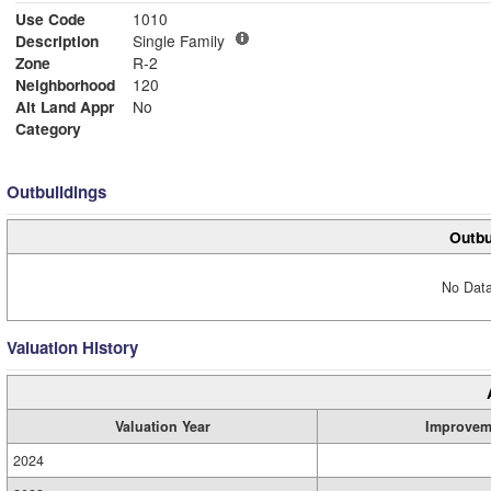
Use Code
1010
Description
Single Family
Zone
R-2
Neighborhood
120
Alt Land Appr
No
Category
Outbuildings
Outbu
No Data
Valuation History
Valuation Year
Improvem
2024