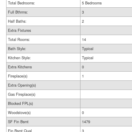
Total Bedrooms:
5 Bedrooms
Full Bthrms:
3
Half Baths:
2
Extra Fixtures
Total Rooms:
14
Bath Style:
Typical
Kitchen Style:
Typical
Extra Kitchens
0
Fireplace(s)
1
Extra Opening(s)
Gas Fireplace(s)
Blocked FPL(s)
Woodstove(s)
0
SF Fin Bsmt
1479
Fin Bsmt Qual
3