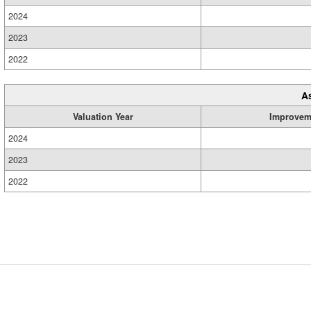
2024
2023
2022
A
Valuation Year
Improvem
2024
2023
2022