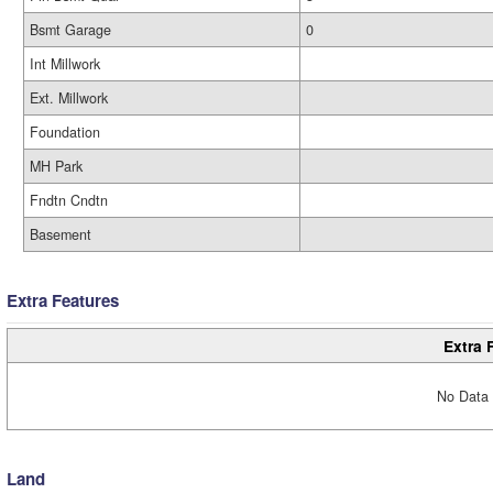
Bsmt Garage
0
Int Millwork
Ext. Millwork
Foundation
MH Park
Fndtn Cndtn
Basement
Extra Features
Extra 
No Data 
Land