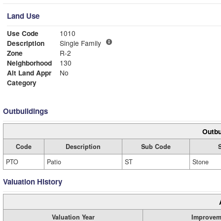
Land Use
Use Code
1010
Description
Single Family
Zone
R-2
Neighborhood
130
Alt Land Appr
No
Category
Outbuildings
Outbu
Code
Description
Sub Code
PTO
Patio
ST
Stone
Valuation History
Valuation Year
Improvem