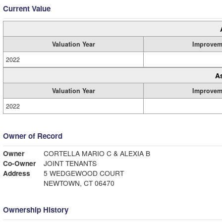
Current Value
Valuation Year
Improvem
2022
A
Valuation Year
Improvem
2022
Owner of Record
Owner
CORTELLA MARIO C & ALEXIA B
Co-Owner
JOINT TENANTS
Address
5 WEDGEWOOD COURT
NEWTOWN, CT 06470
Ownership History