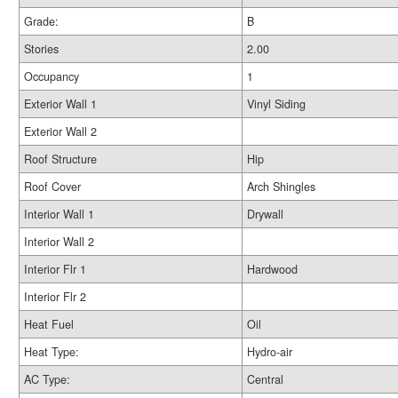
Grade:
B
Stories
2.00
Occupancy
1
Exterior Wall 1
Vinyl Siding
Exterior Wall 2
Roof Structure
Hip
Roof Cover
Arch Shingles
Interior Wall 1
Drywall
Interior Wall 2
Interior Flr 1
Hardwood
Interior Flr 2
Heat Fuel
Oil
Heat Type:
Hydro-air
AC Type:
Central