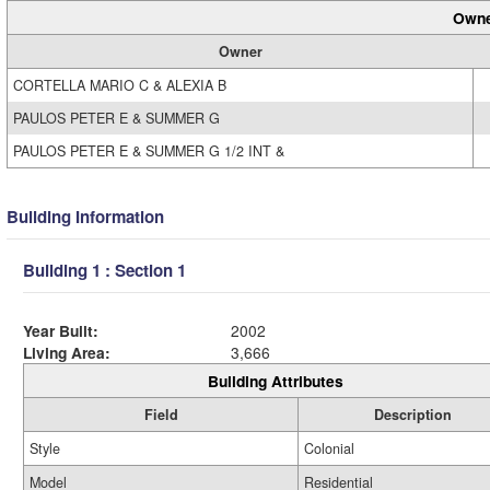
Owne
Owner
CORTELLA MARIO C & ALEXIA B
PAULOS PETER E & SUMMER G
PAULOS PETER E & SUMMER G 1/2 INT &
Building Information
Building 1 : Section 1
Year Built:
2002
Living Area:
3,666
Building Attributes
Field
Description
Style
Colonial
Model
Residential