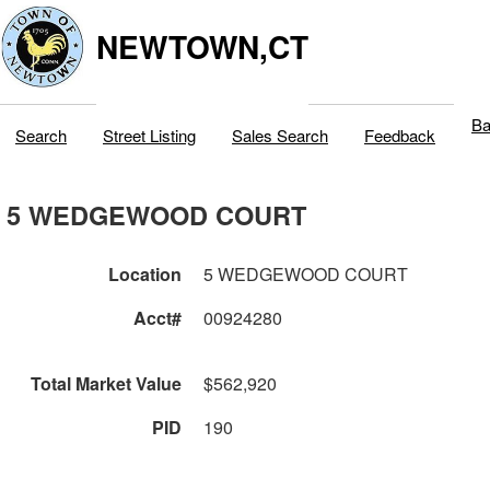
NEWTOWN,CT
Ba
Search
Street Listing
Sales Search
Feedback
5 WEDGEWOOD COURT
Location
5 WEDGEWOOD COURT
Acct#
00924280
Total Market Value
$562,920
PID
190