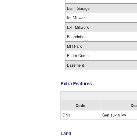
Bsmt Garage
Int Millwork
Ext. Millwork
Foundation
MH Park
Fndtn Cndtn
Basement
Extra Features
Code
Des
GN1
Gen 10-19 kw
Land