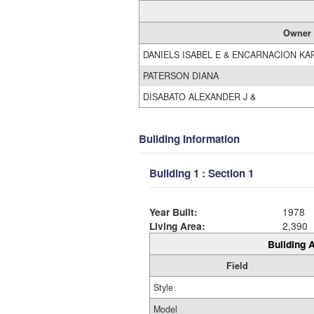
Owner
DANIELS ISABEL E & ENCARNACION KA
PATERSON DIANA
DISABATO ALEXANDER J &
Building Information
Building 1 : Section 1
Year Built:
1978
Living Area:
2,390
Building A
Field
Style
Model