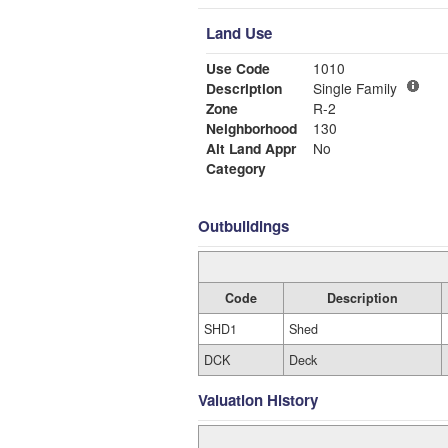
Land Use
Use Code
1010
Description
Single Family
Zone
R-2
Neighborhood
130
Alt Land Appr
No
Category
Outbuildings
Code
Description
SHD1
Shed
DCK
Deck
Valuation History