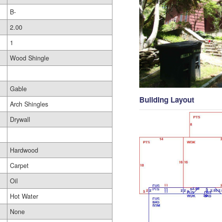
B-
2.00
1
Wood Shingle
Gable
Building Layout
Arch Shingles
Drywall
Hardwood
Carpet
Oil
Hot Water
None