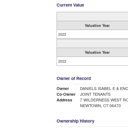
Current Value
Valuation Year
2022
Valuation Year
2022
Owner of Record
Owner
DANIELS ISABEL E & E
Co-Owner
JOINT TENANTS
Address
7 WILDERNESS WEST R
NEWTOWN, CT 06470
Ownership History