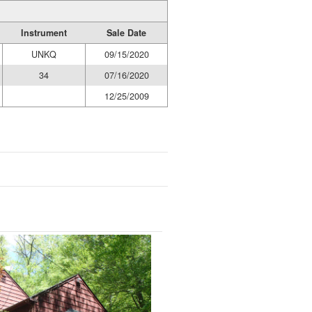
Instrument
Sale Date
UNKQ
09/15/2020
34
07/16/2020
12/25/2009