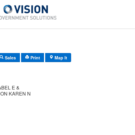
Sales
Print
Map It
ABEL E &
ON KAREN N