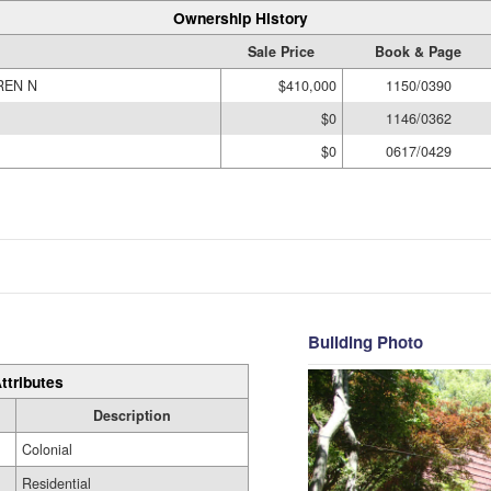
Ownership History
Sale Price
Book & Page
REN N
$410,000
1150/0390
$0
1146/0362
$0
0617/0429
Building Photo
ttributes
Description
Colonial
Residential