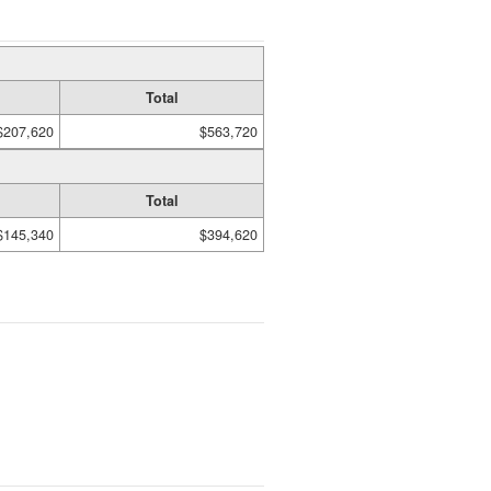
Total
$207,620
$563,720
Total
$145,340
$394,620