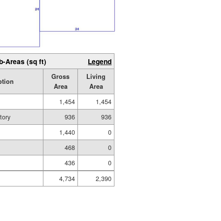
b-Areas (sq ft)
Legend
Gross
Living
ption
Area
Area
1,454
1,454
tory
936
936
1,440
0
468
0
436
0
4,734
2,390