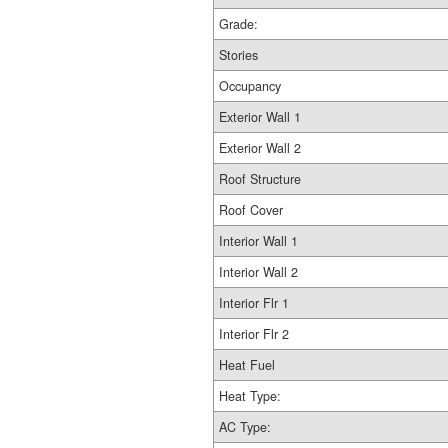
Grade:
Stories
Occupancy
Exterior Wall 1
Exterior Wall 2
Roof Structure
Roof Cover
Interior Wall 1
Interior Wall 2
Interior Flr 1
Interior Flr 2
Heat Fuel
Heat Type:
AC Type: