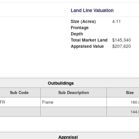
Land Line Valuation
Size (Acres)
4.11
Frontage
Depth
Total Market Land
$145,340
Appraised Value
$207,620
Outbuildings
Sub Code
Sub Description
Size
FR
Frame
160.
144.
Appraisal