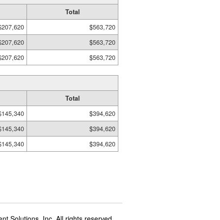
Total
$207,620
$563,720
$207,620
$563,720
$207,620
$563,720
Total
$145,340
$394,620
$145,340
$394,620
$145,340
$394,620
t Solutions, Inc. All rights reserved.