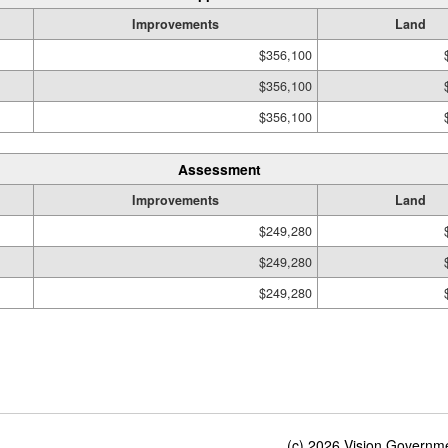
Improvements
Land
$356,100
$356,100
$356,100
Assessment
Improvements
Land
$249,280
$249,280
$249,280
(c) 2026 Vision Governmen