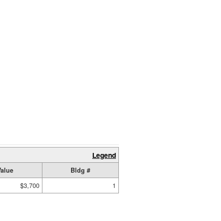
Legend
Value
Bldg #
$3,700
1