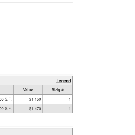
Legend
Value
Bldg #
00 S.F.
$1,150
1
00 S.F.
$1,470
1