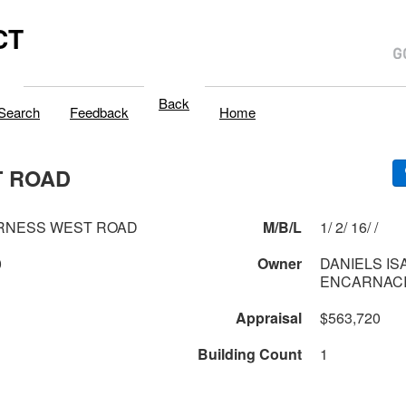
CT
Back
Search
Feedback
Home
T ROAD
ERNESS WEST ROAD
M/B/L
1/ 2/ 16/ /
0
Owner
DANIELS IS
ENCARNACI
Appraisal
$563,720
Building Count
1