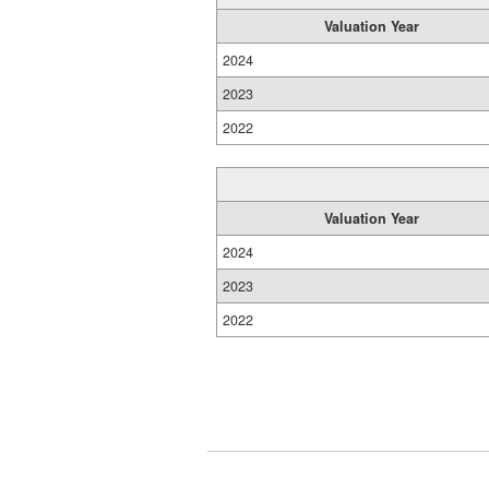
Valuation Year
2024
2023
2022
Valuation Year
2024
2023
2022