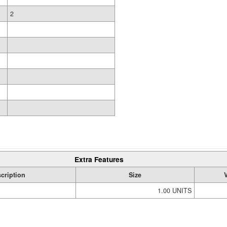
2
Extra Features
cription
Size
1.00 UNITS