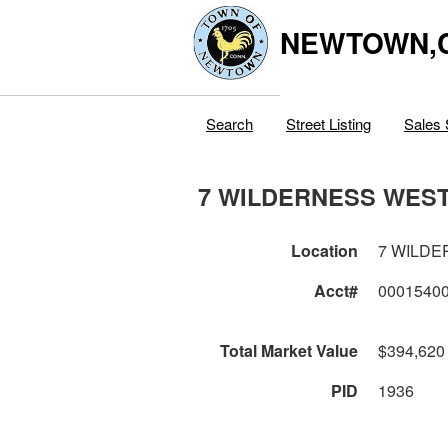
NEWTOWN,
Search
Street Listing
Sales 
7 WILDERNESS WES
Location
7 WILD
Acct#
0001540
Total Market Value
$394,620
PID
1936