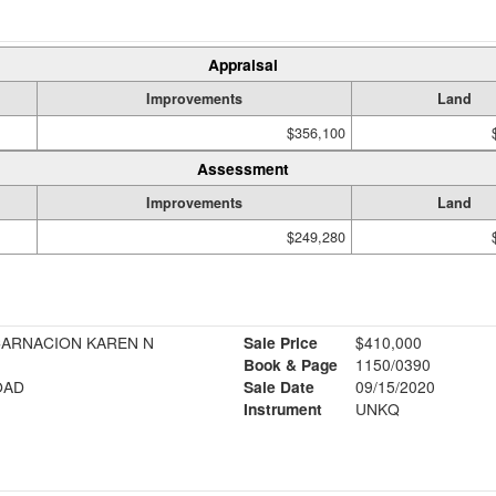
Appraisal
Improvements
Land
$356,100
Assessment
Improvements
Land
$249,280
NCARNACION KAREN N
Sale Price
$410,000
Book & Page
1150/0390
OAD
Sale Date
09/15/2020
Instrument
UNKQ