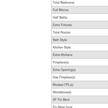
Total Bedrooms:
Full Bthrms:
Half Baths:
Extra Fixtures
Total Rooms:
Bath Style:
Kitchen Style:
Extra Kitchens
Fireplace(s)
Extra Opening(s)
Gas Fireplace(s)
Blocked FPL(s)
Woodstove(s)
SF Fin Bsmt
Fin Bsmt Qual