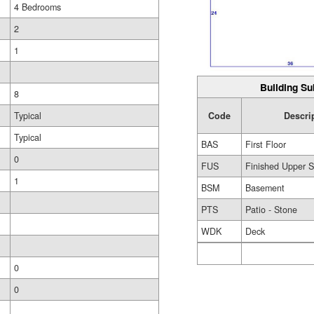
4 Bedrooms
2
1
Building Su
8
Code
Descri
Typical
Typical
BAS
First Floor
0
FUS
Finished Upper S
1
BSM
Basement
PTS
Patio - Stone
WDK
Deck
0
0