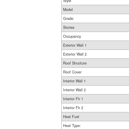
Style
Model
Grade:
Stories
Occupancy
Exterior Wall 1
Exterior Wall 2
Roof Structure
Roof Cover
Interior Wall 1
Interior Wall 2
Interior Flr 1
Interior Flr 2
Heat Fuel
Heat Type: