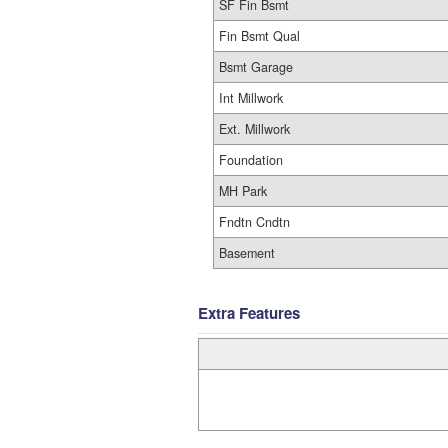
SF Fin Bsmt
Fin Bsmt Qual
Bsmt Garage
Int Millwork
Ext. Millwork
Foundation
MH Park
Fndtn Cndtn
Basement
Extra Features