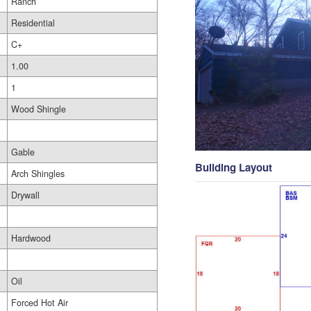
Ranch
Residential
C+
1.00
1
Wood Shingle
Gable
Building Layout
Arch Shingles
Drywall
Hardwood
Oil
Forced Hot Air