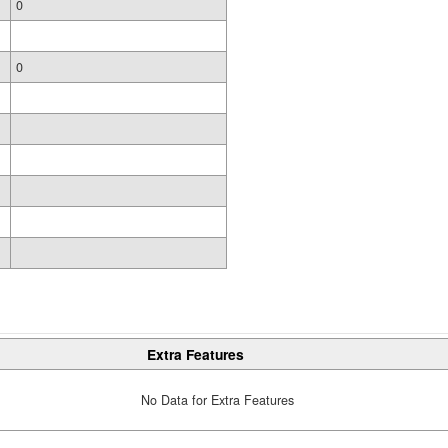
0
0
Extra Features
No Data for Extra Features