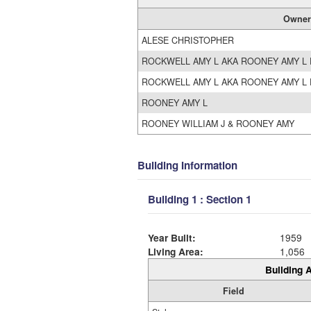
Owner
ALESE CHRISTOPHER
ROCKWELL AMY L AKA ROONEY AMY L 
ROCKWELL AMY L AKA ROONEY AMY L 
ROONEY AMY L
ROONEY WILLIAM J & ROONEY AMY
Building Information
Building 1 : Section 1
Year Built:
1959
Living Area:
1,056
Building A
Field