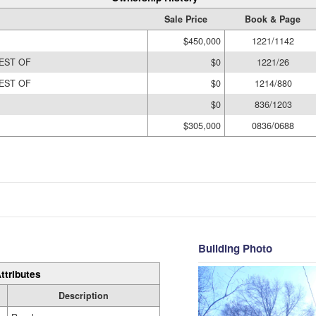
Sale Price
Book & Page
$450,000
1221/1142
EST OF
$0
1221/26
EST OF
$0
1214/880
$0
836/1203
$305,000
0836/0688
Building Photo
ttributes
Description