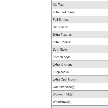
AC Type:
Total Bedrooms:
Full Bthrms:
Half Baths:
Extra Fixtures
Total Rooms:
Bath Style:
Kitchen Style:
Extra Kitchens
Fireplace(s)
Extra Opening(s)
Gas Fireplace(s)
Blocked FPL(s)
Woodstove(s)