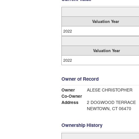
Valuation Year
2022
Valuation Year
2022
Owner of Record
Owner
ALESE CHRISTOPHER
Co-Owner
Address
2 DOGWOOD TERRACE
NEWTOWN, CT 06470
Ownership History