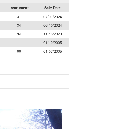
Instrument
Sale Date
31
07/01/2024
34
06/10/2024
34
11/15/2023
01/12/2005
00
01/07/2005