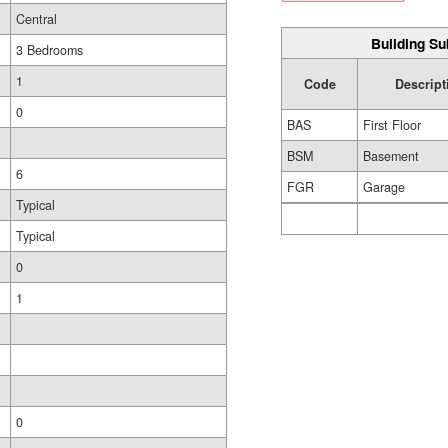
Central
Building Su
3 Bedrooms
1
Code
Descript
0
BAS
First Floor
BSM
Basement
6
FGR
Garage
Typical
Typical
0
1
0