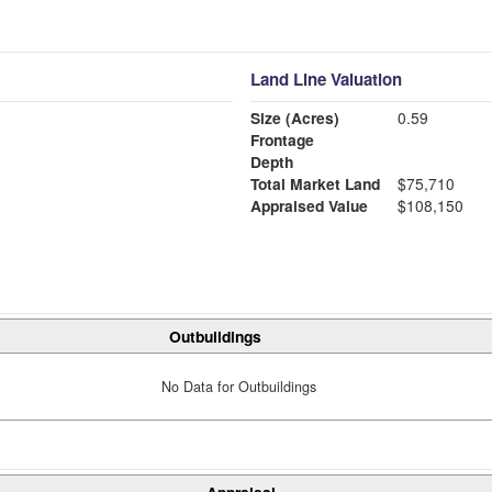
Land Line Valuation
Size (Acres)
0.59
Frontage
Depth
Total Market Land
$75,710
Appraised Value
$108,150
Outbuildings
No Data for Outbuildings