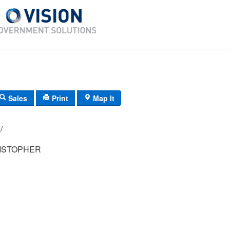
Sales
Print
Map It
 21/
ISTOPHER