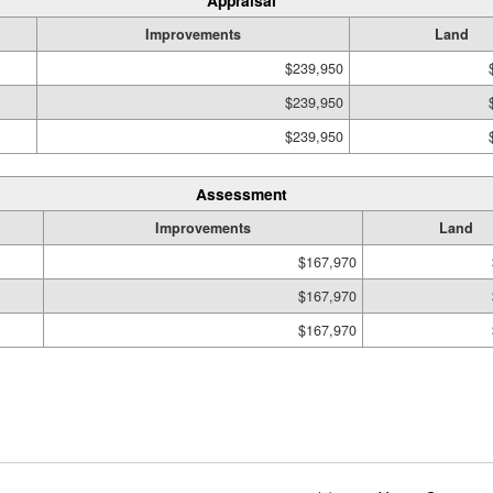
Appraisal
Improvements
Land
$239,950
$239,950
$239,950
Assessment
Improvements
Land
$167,970
$167,970
$167,970