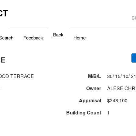
CT
Back
Search
Feedback
Home
CE
OOD TERRACE
M/B/L
30/ 15/ 10/
0
Owner
ALESE CHR
Appraisal
$348,100
Building Count
1