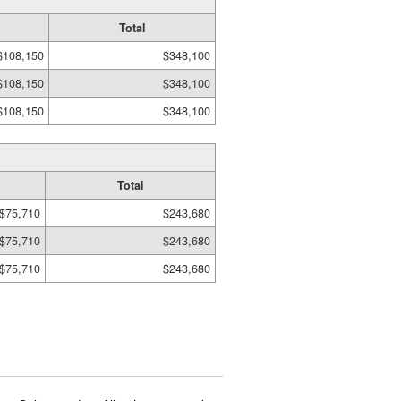
Total
$108,150
$348,100
$108,150
$348,100
$108,150
$348,100
Total
$75,710
$243,680
$75,710
$243,680
$75,710
$243,680