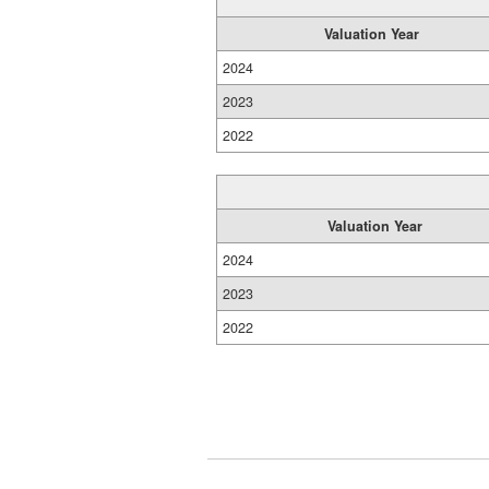
Valuation Year
2024
2023
2022
Valuation Year
2024
2023
2022