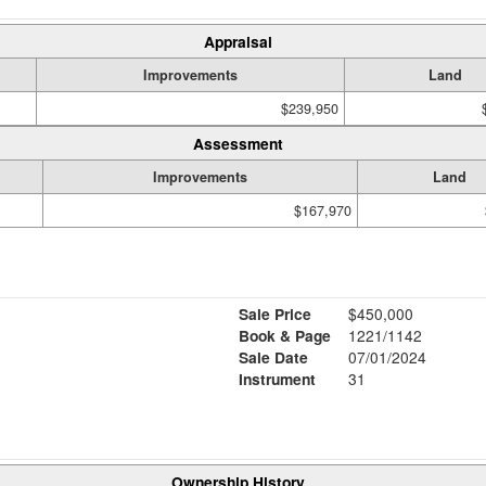
Appraisal
Improvements
Land
$239,950
Assessment
Improvements
Land
$167,970
Sale Price
$450,000
Book & Page
1221/1142
Sale Date
07/01/2024
Instrument
31
Ownership History