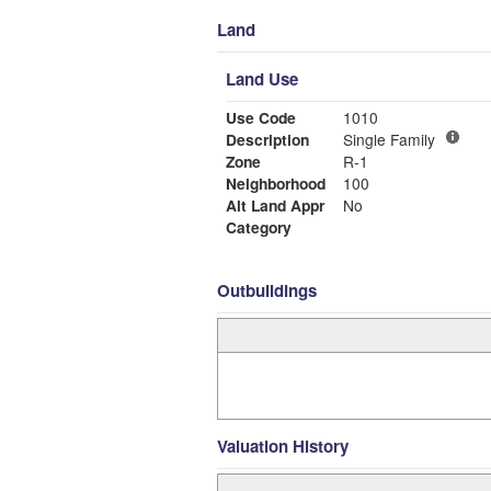
Land
Land Use
Use Code
1010
Description
Single Family
Zone
R-1
Neighborhood
100
Alt Land Appr
No
Category
Outbuildings
Valuation History