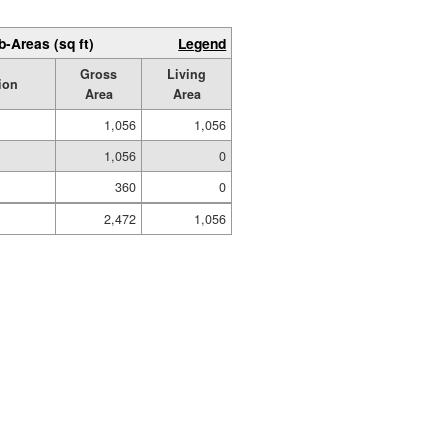
b-Areas (sq ft)
Legend
Gross
Living
ion
Area
Area
1,056
1,056
1,056
0
360
0
2,472
1,056