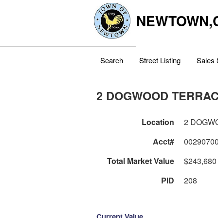
NEWTOWN,
Search
Street Listing
Sales 
2 DOGWOOD TERRA
Location
2 DOGW
Acct#
0029070
Total Market Value
$243,680
PID
208
Current Value