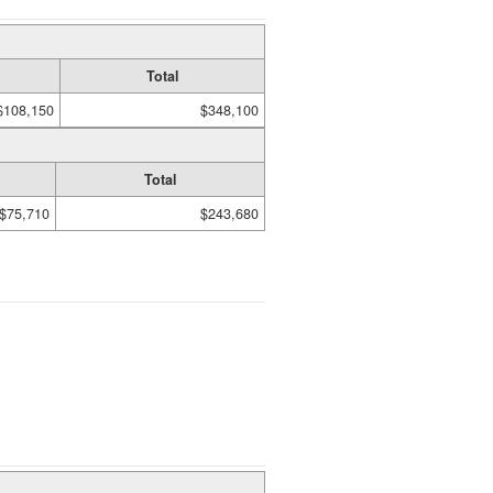
Total
$108,150
$348,100
Total
$75,710
$243,680