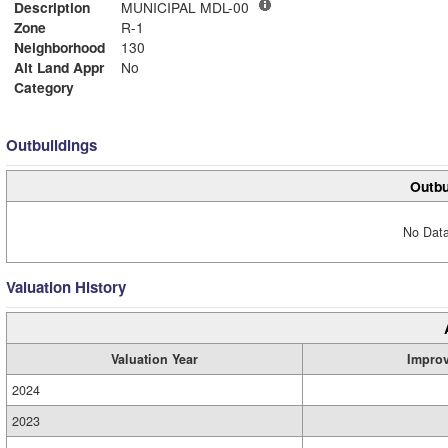
Description
MUNICIPAL MDL-00
Zone
R-1
Neighborhood
130
Alt Land Appr
No
Category
Outbuildings
Outbu
No Data
Valuation History
Valuation Year
Impro
2024
2023