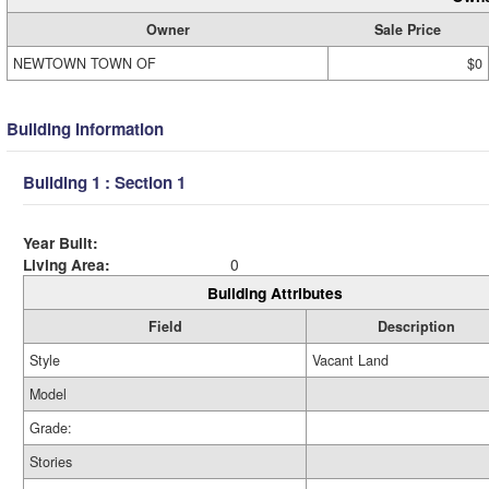
Owner
Sale Price
NEWTOWN TOWN OF
$0
Building Information
Building 1 : Section 1
Year Built:
Living Area:
0
Building Attributes
Field
Description
Style
Vacant Land
Model
Grade:
Stories