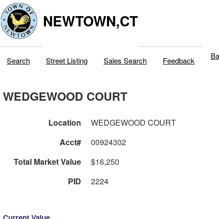
NEWTOWN,CT
Ba
Search
Street Listing
Sales Search
Feedback
WEDGEWOOD COURT
Location
WEDGEWOOD COURT
Acct#
00924302
Total Market Value
$16,250
PID
2224
Current Value