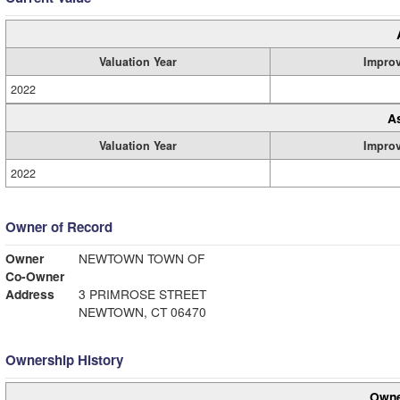
Valuation Year
Impro
2022
A
Valuation Year
Impro
2022
Owner of Record
Owner
NEWTOWN TOWN OF
Co-Owner
Address
3 PRIMROSE STREET
NEWTOWN, CT 06470
Ownership History
Owne