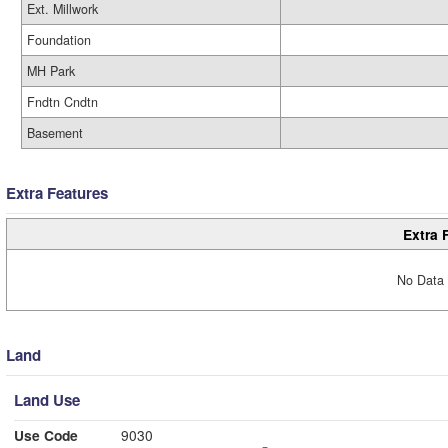
Ext. Millwork
Foundation
MH Park
Fndtn Cndtn
Basement
Extra Features
Extra 
No Data 
Land
Land Use
Use Code
9030