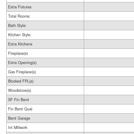
Extra Fixtures
Total Rooms:
Bath Style:
Kitchen Style:
Extra Kitchens
Fireplace(s)
Extra Opening(s)
Gas Fireplace(s)
Blocked FPL(s)
Woodstove(s)
SF Fin Bsmt
Fin Bsmt Qual
Bsmt Garage
Int Millwork