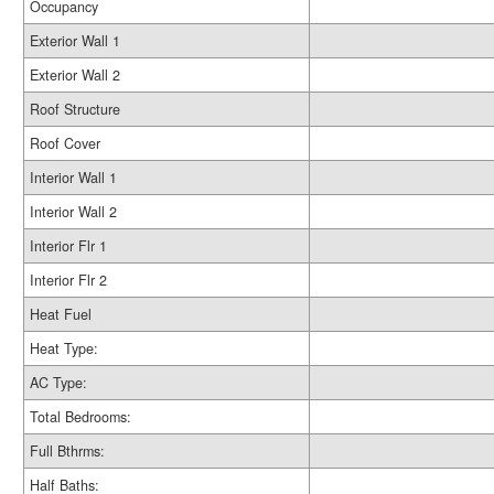
Occupancy
Exterior Wall 1
Exterior Wall 2
Roof Structure
Roof Cover
Interior Wall 1
Interior Wall 2
Interior Flr 1
Interior Flr 2
Heat Fuel
Heat Type:
AC Type:
Total Bedrooms:
Full Bthrms:
Half Baths: