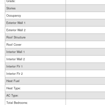
Grade:
Stories
Occupancy
Exterior Wall 1
Exterior Wall 2
Roof Structure
Roof Cover
Interior Wall 1
Interior Wall 2
Interior Flr 1
Interior Flr 2
Heat Fuel
Heat Type:
AC Type:
Total Bedrooms: