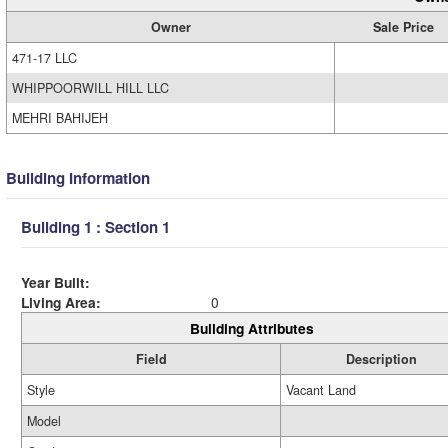
Owner
Sale Price
471-17 LLC
WHIPPOORWILL HILL LLC
MEHRI BAHIJEH
Building Information
Building 1 : Section 1
Year Built:
Living Area:
0
Building Attributes
Field
Description
Style
Vacant Land
Model