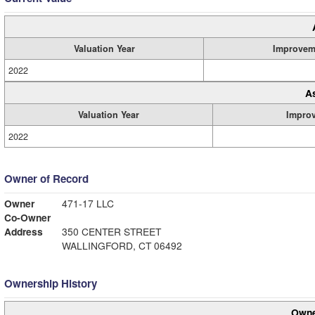
Valuation Year
Improvem
2022
A
Valuation Year
Impro
2022
Owner of Record
Owner
471-17 LLC
Co-Owner
Address
350 CENTER STREET
WALLINGFORD, CT 06492
Ownership History
Owne