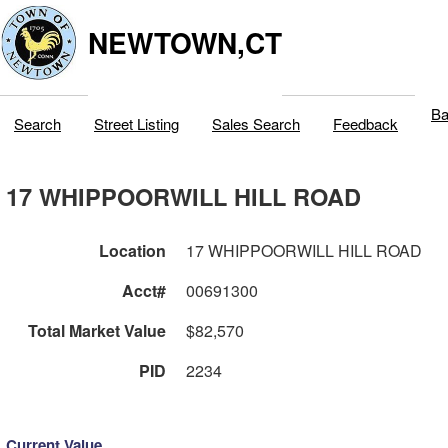
NEWTOWN,CT
Ba
Search
Street Listing
Sales Search
Feedback
17 WHIPPOORWILL HILL ROAD
Location
17 WHIPPOORWILL HILL ROAD
Acct#
00691300
Total Market Value
$82,570
PID
2234
Current Value