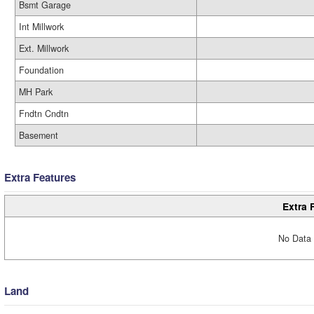
Bsmt Garage
Int Millwork
Ext. Millwork
Foundation
MH Park
Fndtn Cndtn
Basement
Extra Features
Extra 
No Data 
Land