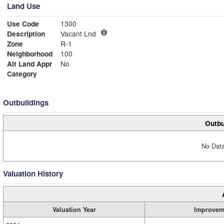
Land Use
Use Code
1300
Description
Vacant Lnd
Zone
R-1
Neighborhood
100
Alt Land Appr
No
Category
Outbuildings
Outbu
No Data
Valuation History
Valuation Year
Improvem