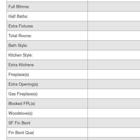
Full Bthrms:
Half Baths:
Extra Fixtures
Total Rooms:
Bath Style:
Kitchen Style:
Extra Kitchens
Fireplace(s)
Extra Opening(s)
Gas Fireplace(s)
Blocked FPL(s)
Woodstove(s)
SF Fin Bsmt
Fin Bsmt Qual