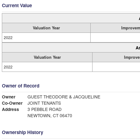
Current Value
Valuation Year
Improvem
2022
A
Valuation Year
Improve
2022
Owner of Record
Owner
GUEST THEODORE & JACQUELINE
Co-Owner
JOINT TENANTS
Address
3 PEBBLE ROAD
NEWTOWN, CT 06470
Ownership History