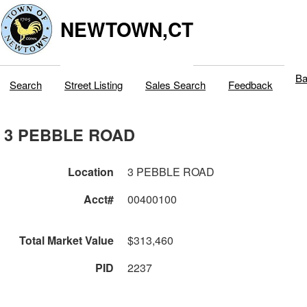
NEWTOWN,CT
Ba
Search
Street Listing
Sales Search
Feedback
3 PEBBLE ROAD
Location
3 PEBBLE ROAD
Acct#
00400100
Total Market Value
$313,460
PID
2237