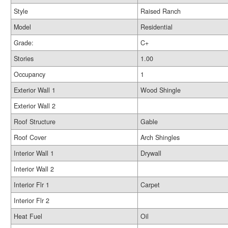
Style
Raised Ranch
Model
Residential
Grade:
C+
Stories
1.00
Occupancy
1
Exterior Wall 1
Wood Shingle
Exterior Wall 2
Roof Structure
Gable
Roof Cover
Arch Shingles
Interior Wall 1
Drywall
Interior Wall 2
Interior Flr 1
Carpet
Interior Flr 2
Heat Fuel
Oil