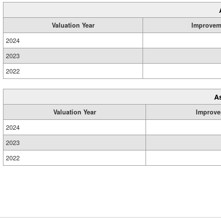
Valuation Year
Improvem
2024
2023
2022
A
Valuation Year
Improve
2024
2023
2022