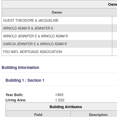
Owne
Owner
GUEST THEODORE & JACQUELINE
ARNOLD ADAM R & JENNIFER E
ARNOLD JENNIFER E & ARNOLD ADAM R
GARCIA JENNIFER E & ARNOLD ADAM R
FED NATL MORTGAGE ASSOCIATION
Building Information
Building 1 : Section 1
Year Built:
1965
Living Area:
1,522
Building Attributes
Field
Description