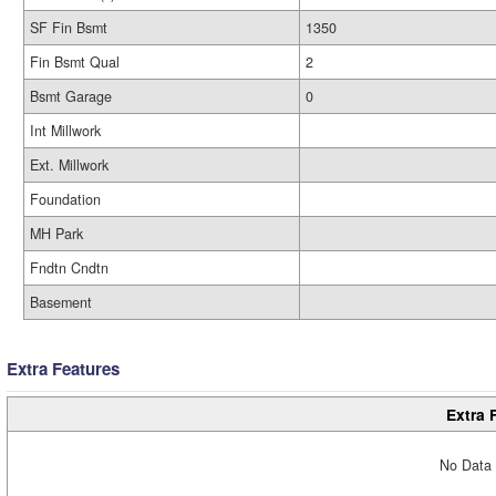
SF Fin Bsmt
1350
Fin Bsmt Qual
2
Bsmt Garage
0
Int Millwork
Ext. Millwork
Foundation
MH Park
Fndtn Cndtn
Basement
Extra Features
Extra 
No Data 