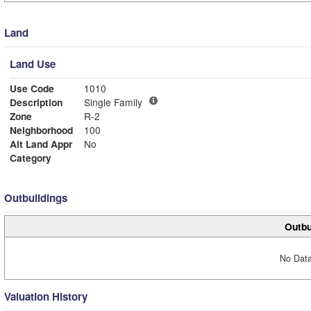
Land
Land Use
Use Code
1010
Description
Single Family
Zone
R-2
Neighborhood
100
Alt Land Appr
No
Category
Outbuildings
Outbu
No Data
Valuation History