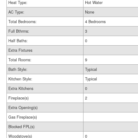
Heat Type:
Hot Water
AC Type:
None
Total Bedrooms:
4 Bedrooms
Full Bthrms:
3
Half Baths:
0
Extra Fixtures
Total Rooms:
9
Bath Style:
Typical
Kitchen Style:
Typical
Extra Kitchens
0
Fireplace(s)
2
Extra Opening(s)
Gas Fireplace(s)
Blocked FPL(s)
Woodstove(s)
0