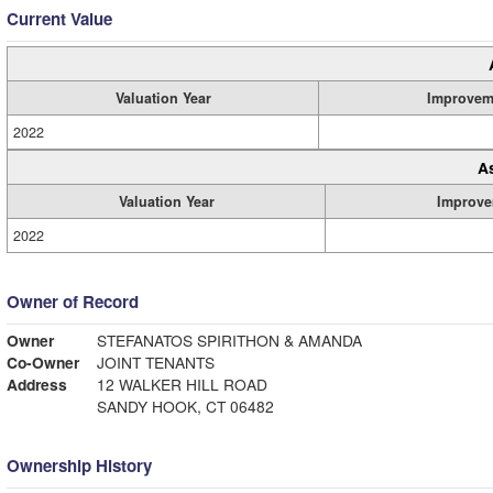
Current Value
Valuation Year
Improvem
2022
A
Valuation Year
Improve
2022
Owner of Record
Owner
STEFANATOS SPIRITHON & AMANDA
Co-Owner
JOINT TENANTS
Address
12 WALKER HILL ROAD
SANDY HOOK, CT 06482
Ownership History