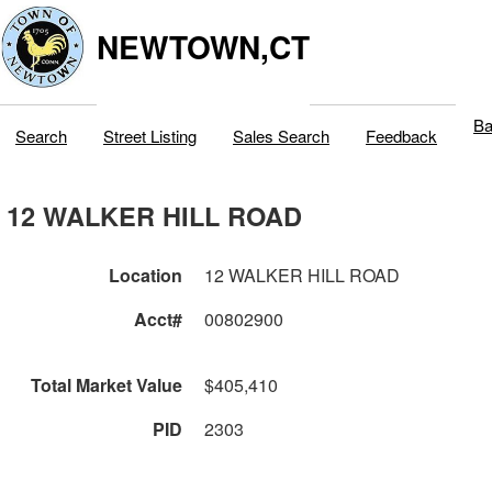
NEWTOWN,CT
Ba
Search
Street Listing
Sales Search
Feedback
12 WALKER HILL ROAD
Location
12 WALKER HILL ROAD
Acct#
00802900
Total Market Value
$405,410
PID
2303