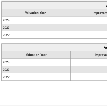
Valuation Year
Improvem
2024
2023
2022
A
Valuation Year
Improve
2024
2023
2022