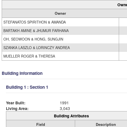
Owne
Owner
STEFANATOS SPIRITHON & AMANDA
BARTAKH AMINE & JHUMUR FARHANA
OH, SEOWOON & HONG, SUNGJIN
SZANKA LASZLO & LORINCZY ANDREA
MUELLER ROGER & THERESA
Building Information
Building 1 : Section 1
Year Built:
1991
Living Area:
3,043
Building Attributes
Field
Description