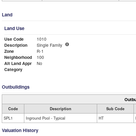
Land
Land Use
Use Code
1010
Description
Single Family
Zone
R-1
Neighborhood
100
Alt Land Appr
No
Category
Outbuildings
Outbu
Code
Description
Sub Code
SPL1
Inground Pool - Typical
HT
Valuation History