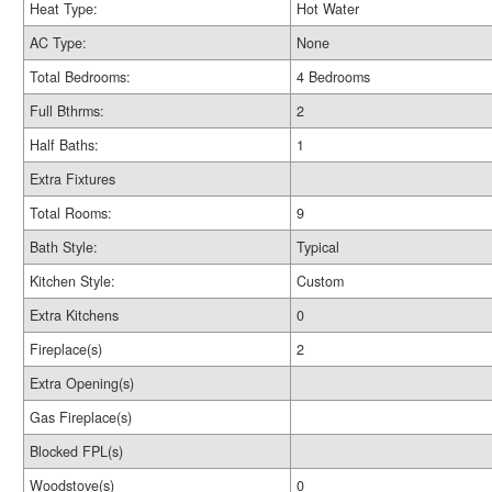
Heat Type:
Hot Water
AC Type:
None
Total Bedrooms:
4 Bedrooms
Full Bthrms:
2
Half Baths:
1
Extra Fixtures
Total Rooms:
9
Bath Style:
Typical
Kitchen Style:
Custom
Extra Kitchens
0
Fireplace(s)
2
Extra Opening(s)
Gas Fireplace(s)
Blocked FPL(s)
Woodstove(s)
0