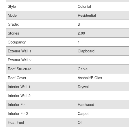
Style
Colonial
Model
Residential
Grade:
B
Stories
2.00
Occupancy
1
Exterior Wall 1
Clapboard
Exterior Wall 2
Roof Structure
Gable
Roof Cover
Asphalt/F Glas
Interior Wall 1
Drywall
Interior Wall 2
Interior Flr 1
Hardwood
Interior Flr 2
Carpet
Heat Fuel
Oil