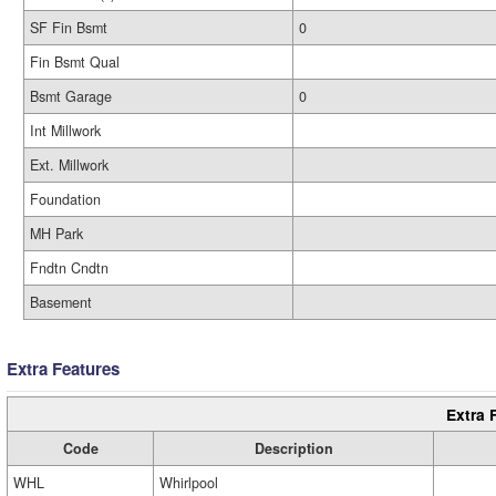
SF Fin Bsmt
0
Fin Bsmt Qual
Bsmt Garage
0
Int Millwork
Ext. Millwork
Foundation
MH Park
Fndtn Cndtn
Basement
Extra Features
Extra 
Code
Description
WHL
Whirlpool