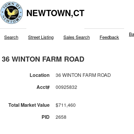
NEWTOWN,CT
Ba
Search
Street Listing
Sales Search
Feedback
36 WINTON FARM ROAD
Location
36 WINTON FARM ROAD
Acct#
00925832
Total Market Value
$711,460
PID
2658