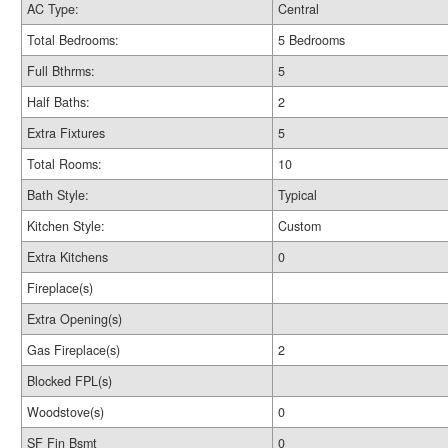
AC Type:
Central
Total Bedrooms:
5 Bedrooms
Full Bthrms:
5
Half Baths:
2
Extra Fixtures
5
Total Rooms:
10
Bath Style:
Typical
Kitchen Style:
Custom
Extra Kitchens
0
Fireplace(s)
Extra Opening(s)
Gas Fireplace(s)
2
Blocked FPL(s)
Woodstove(s)
0
SF Fin Bsmt
0