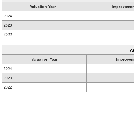
Valuation Year
Improvemen
2024
2023
2022
A
Valuation Year
Improvem
2024
2023
2022