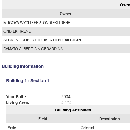
Owne
Owner
MUGOYA WYCLIFFE & ONDIEKI IRENE
ONDIEKI IRENE
SECREST ROBERT LOUIS & DEBORAH JEAN
DAMATO ALBERT A & GERARDINA
Building Information
Building 1 : Section 1
Year Built:
2004
Living Area:
5,175
Building Attributes
Field
Description
Style
Colonial