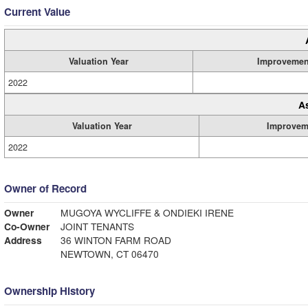
Current Value
Valuation Year
Improvemen
2022
A
Valuation Year
Improvem
2022
Owner of Record
Owner
MUGOYA WYCLIFFE & ONDIEKI IRENE
Co-Owner
JOINT TENANTS
Address
36 WINTON FARM ROAD
NEWTOWN, CT 06470
Ownership History