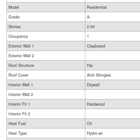
Model
Residential
Grade:
A-
Stories
2.00
Occupancy
1
Exterior Wall 1
Clapboard
Exterior Wall 2
Roof Structure
Hip
Roof Cover
Arch Shingles
Interior Wall 1
Drywall
Interior Wall 2
Interior Flr 1
Hardwood
Interior Flr 2
Heat Fuel
Oil
Heat Type:
Hydro-air