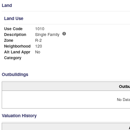
Land
Land Use
Use Code
1010
Description
Single Family
Zone
R-2
Neighborhood
120
Alt Land Appr
No
Category
Outbuildings
Outbu
No Data
Valuation History