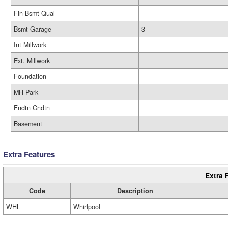
Fin Bsmt Qual
Bsmt Garage
3
Int Millwork
Ext. Millwork
Foundation
MH Park
Fndtn Cndtn
Basement
Extra Features
Extra 
Code
Description
WHL
Whirlpool