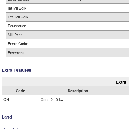
Int Millwork
Ext. Millwork
Foundation
MH Park
Fndtn Cndtn
Basement
Extra Features
Extra 
Code
Description
GN1
Gen 10-19 kw
Land