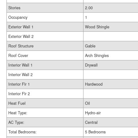
Stories
2.00
Occupancy
1
Exterior Wall 1
Wood Shingle
Exterior Wall 2
Roof Structure
Gable
Roof Cover
Arch Shingles
Interior Wall 1
Drywall
Interior Wall 2
Interior Flr 1
Hardwood
Interior Flr 2
Heat Fuel
Oil
Heat Type:
Hydro-air
AC Type:
Central
Total Bedrooms:
5 Bedrooms