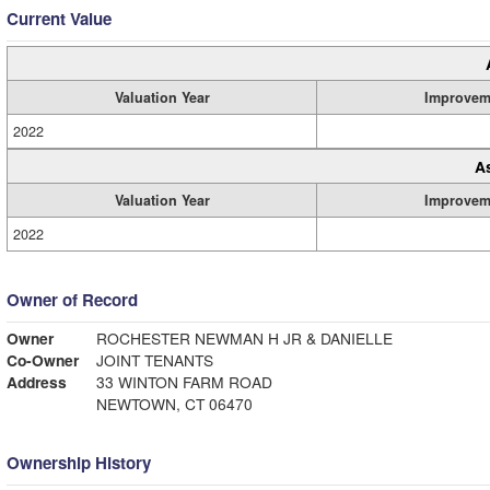
Current Value
Valuation Year
Improvem
2022
A
Valuation Year
Improvem
2022
Owner of Record
Owner
ROCHESTER NEWMAN H JR & DANIELLE
Co-Owner
JOINT TENANTS
Address
33 WINTON FARM ROAD
NEWTOWN, CT 06470
Ownership History