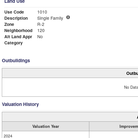
Land Use
Use Code
1010
Description
Single Family
Zone
R-2
Neighborhood
120
Alt Land Appr
No
Category
Outbuildings
Outbu
No Data
Valuation History
Valuation Year
Improvem
2024