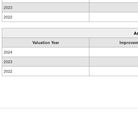
2023
2022
A
Valuation Year
Improvem
2024
2023
2022