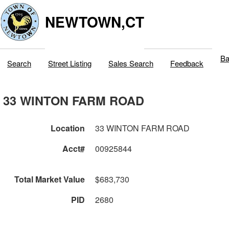
NEWTOWN,CT
Ba
Search
Street Listing
Sales Search
Feedback
33 WINTON FARM ROAD
Location
33 WINTON FARM ROAD
Acct#
00925844
Total Market Value
$683,730
PID
2680