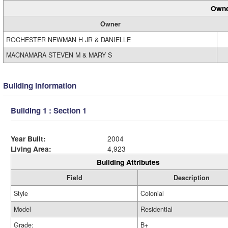
Owne
Owner
ROCHESTER NEWMAN H JR & DANIELLE
MACNAMARA STEVEN M & MARY S
Building Information
Building 1 : Section 1
Year Built:
2004
Living Area:
4,923
Building Attributes
Field
Description
Style
Colonial
Model
Residential
Grade:
B+