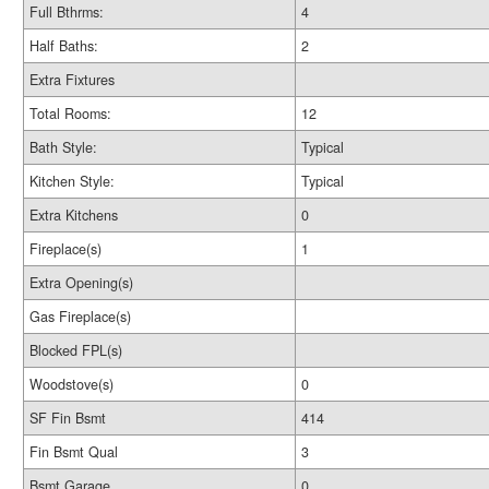
Full Bthrms:
4
Half Baths:
2
Extra Fixtures
Total Rooms:
12
Bath Style:
Typical
Kitchen Style:
Typical
Extra Kitchens
0
Fireplace(s)
1
Extra Opening(s)
Gas Fireplace(s)
Blocked FPL(s)
Woodstove(s)
0
SF Fin Bsmt
414
Fin Bsmt Qual
3
Bsmt Garage
0