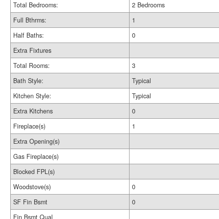
Total Bedrooms:
2 Bedrooms
Full Bthrms:
1
Half Baths:
0
Extra Fixtures
Total Rooms:
3
Bath Style:
Typical
Kitchen Style:
Typical
Extra Kitchens
0
Fireplace(s)
1
Extra Opening(s)
Gas Fireplace(s)
Blocked FPL(s)
Woodstove(s)
0
SF Fin Bsmt
0
Fin Bsmt Qual