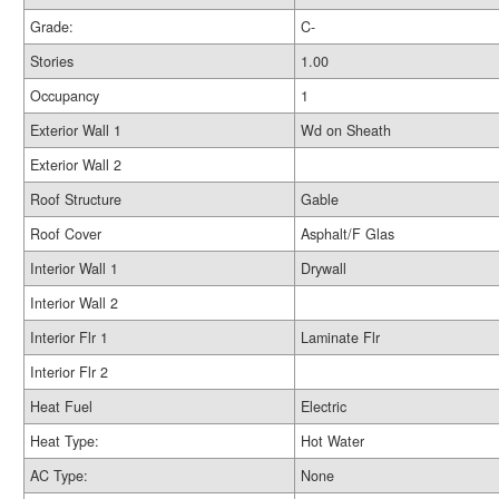
Grade:
C-
Stories
1.00
Occupancy
1
Exterior Wall 1
Wd on Sheath
Exterior Wall 2
Roof Structure
Gable
Roof Cover
Asphalt/F Glas
Interior Wall 1
Drywall
Interior Wall 2
Interior Flr 1
Laminate Flr
Interior Flr 2
Heat Fuel
Electric
Heat Type:
Hot Water
AC Type:
None