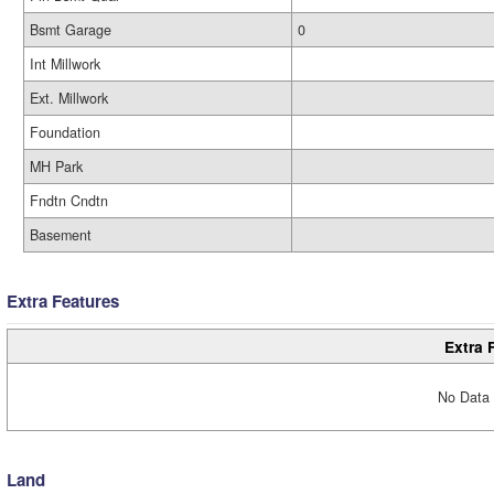
Bsmt Garage
0
Int Millwork
Ext. Millwork
Foundation
MH Park
Fndtn Cndtn
Basement
Extra Features
Extra 
No Data 
Land