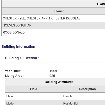
Owne
Owner
CHESTER KYLE, CHESTER ANN & CHESTER DOUGLAS
HOLMES JONATHAN
ROOS DONALD
Building Information
Building 1 : Section 1
Year Built:
1959
Living Area:
925
Building Attributes
Field
Description
Style
Ranch
Model
Residential