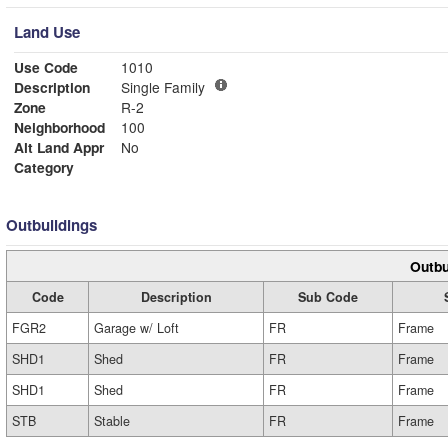
Land Use
Use Code
1010
Description
Single Family
Zone
R-2
Neighborhood
100
Alt Land Appr
No
Category
Outbuildings
Outbu
Code
Description
Sub Code
FGR2
Garage w/ Loft
FR
Frame
SHD1
Shed
FR
Frame
SHD1
Shed
FR
Frame
STB
Stable
FR
Frame