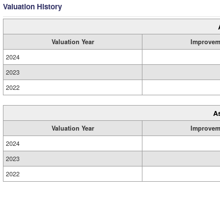
Valuation History
Valuation Year
Improvem
2024
2023
2022
A
Valuation Year
Improvem
2024
2023
2022