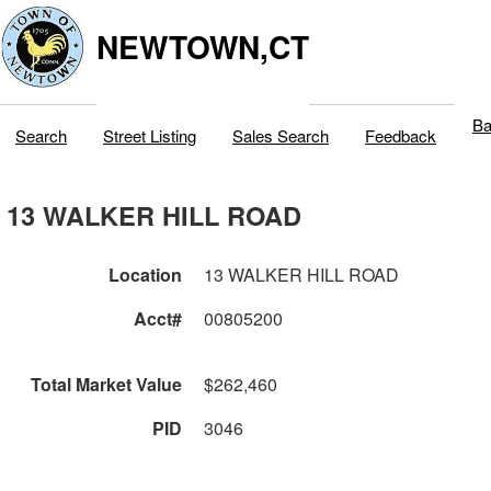
NEWTOWN,CT
Ba
Search
Street Listing
Sales Search
Feedback
13 WALKER HILL ROAD
Location
13 WALKER HILL ROAD
Acct#
00805200
Total Market Value
$262,460
PID
3046