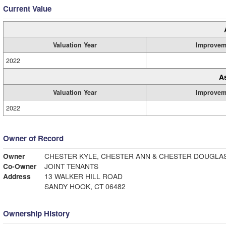
Current Value
Valuation Year
Improvem
2022
A
Valuation Year
Improvem
2022
Owner of Record
Owner
CHESTER KYLE, CHESTER ANN & CHESTER DOUGLA
Co-Owner
JOINT TENANTS
Address
13 WALKER HILL ROAD
SANDY HOOK, CT 06482
Ownership History