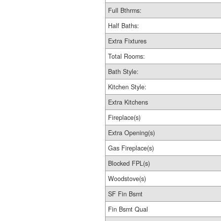
Full Bthrms:
Half Baths:
Extra Fixtures
Total Rooms:
Bath Style:
Kitchen Style:
Extra Kitchens
Fireplace(s)
Extra Opening(s)
Gas Fireplace(s)
Blocked FPL(s)
Woodstove(s)
SF Fin Bsmt
Fin Bsmt Qual