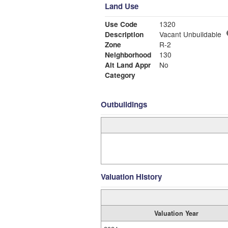
Land Use
Use Code
1320
Description
Vacant Unbuildable
Zone
R-2
Neighborhood
130
Alt Land Appr
No
Category
Outbuildings
Valuation History
Valuation Year