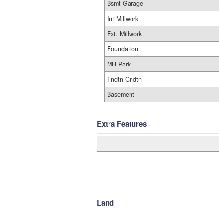
Bsmt Garage
Int Millwork
Ext. Millwork
Foundation
MH Park
Fndtn Cndtn
Basement
Extra Features
Land