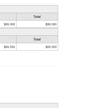
Total
$99,360
$99,360
Total
$69,550
$69,550