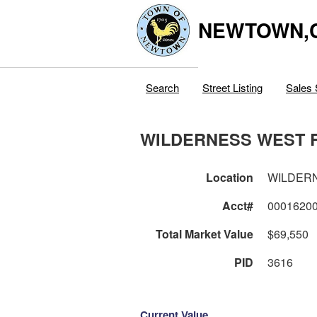
NEWTOWN,
Search
Street Listing
Sales 
WILDERNESS WEST 
Location
WILDER
Acct#
0001620
Total Market Value
$69,550
PID
3616
Current Value