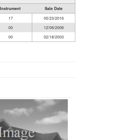
Instrument
Sale Date
17
05/23/2016
00
12/06/2006
00
02/18/2003