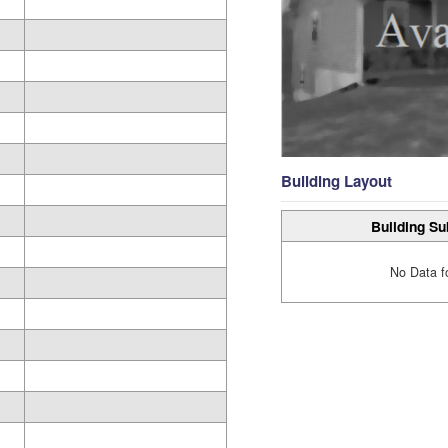
Building Layout
Building Su
No Data f