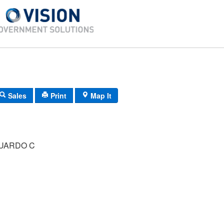
Sales
Print
Map It
DUARDO C