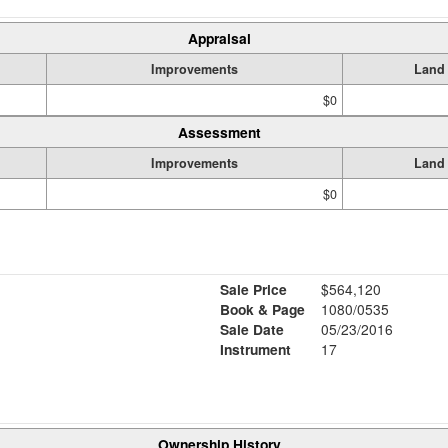
Appraisal
Improvements
Land
$0
Assessment
Improvements
Land
$0
Sale Price
$564,120
Book & Page
1080/0535
Sale Date
05/23/2016
Instrument
17
Ownership History