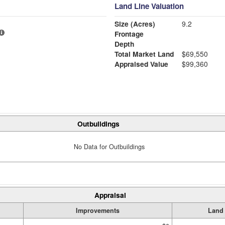
Land Line Valuation
Size (Acres)
9.2
Frontage
Depth
Total Market Land
$69,550
Appraised Value
$99,360
Outbuildings
No Data for Outbuildings
Appraisal
Improvements
Land