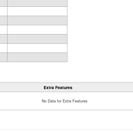
Extra Features
No Data for Extra Features