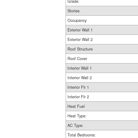
Grade:
Stories
Occupancy
Exterior Wall 1
Exterior Wall 2
Roof Structure
Roof Cover
Interior Wall 1
Interior Wall 2
Interior Flr 1
Interior Flr 2
Heat Fuel
Heat Type:
AC Type:
Total Bedrooms: