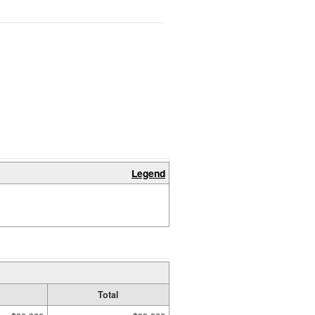
Legend
Total