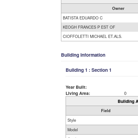
Owner
BATISTA EDUARDO C
KEOGH FRANCES P EST OF
CIOFFOLETTI MICHAEL ET.ALS.
Building Information
Building 1 : Section 1
Year Built:
Living Area:
0
Building A
Field
Style
Model