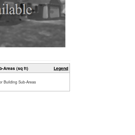
b-Areas (sq ft)
Legend
or Building Sub-Areas