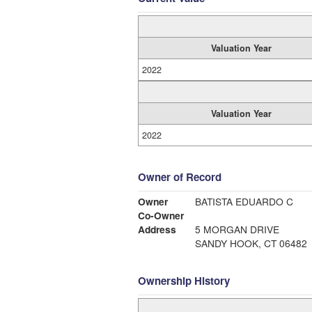
Valuation Year
2022
Valuation Year
2022
Owner of Record
Owner
BATISTA EDUARDO C
Co-Owner
Address
5 MORGAN DRIVE
SANDY HOOK, CT 06482
Ownership History