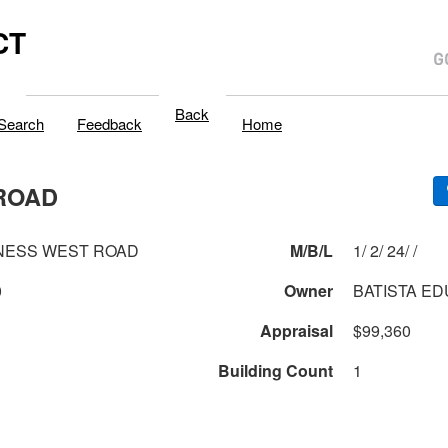
CT
Back
Search
Feedback
Home
ROAD
NESS WEST ROAD
M/B/L
1/ 2/ 24/ /
0
Owner
BATISTA E
Appraisal
$99,360
Building Count
1