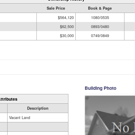
Sale Price
Book & Page
$564,120
1080/0535
$62,500
0893/0480
$30,000
0749/0849
Building Photo
ttributes
Description
Vacant Land