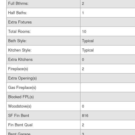
Full Bthrms:
2
Half Baths:
1
Extra Fixtures
Total Rooms:
10
Bath Style:
Typical
Kitchen Style:
Typical
Extra Kitchens
0
Fireplace(s)
2
Extra Opening(s)
Gas Fireplace(s)
Blocked FPL(s)
Woodstove(s)
0
SF Fin Bsmt
816
Fin Bsmt Qual
2
Bsmt Garage
3