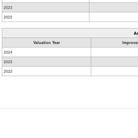
2023
2022
A
Valuation Year
Improve
2024
2023
2022