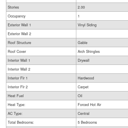
Stories
2.00
Occupancy
1
Exterior Wall 1
Vinyl Siding
Exterior Wall 2
Roof Structure
Gable
Roof Cover
Arch Shingles
Interior Wall 1
Drywall
Interior Wall 2
Interior Flr 1
Hardwood
Interior Flr 2
Carpet
Heat Fuel
Oil
Heat Type:
Forced Hot Air
AC Type:
Central
Total Bedrooms:
5 Bedrooms