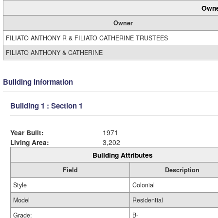
Owne
Owner
FILIATO ANTHONY R & FILIATO CATHERINE TRUSTEES
FILIATO ANTHONY & CATHERINE
Building Information
Building 1 : Section 1
Year Built:
1971
Living Area:
3,202
Building Attributes
Field
Description
Style
Colonial
Model
Residential
Grade:
B-