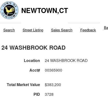
NEWTOWN,CT
Ba
Search
Street Listing
Sales Search
Feedback
24 WASHBROOK ROAD
Location
24 WASHBROOK ROAD
Acct#
00365900
Total Market Value
$383,200
PID
3728