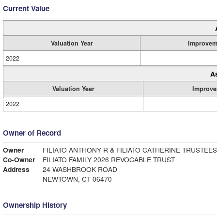
Current Value
Valuation Year
Improvem
2022
A
Valuation Year
Improve
2022
Owner of Record
Owner
FILIATO ANTHONY R & FILIATO CATHERINE TRUSTEES
Co-Owner
FILIATO FAMILY 2026 REVOCABLE TRUST
Address
24 WASHBROOK ROAD
NEWTOWN, CT 06470
Ownership History