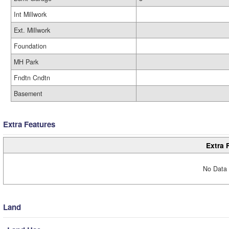
Int Millwork
Ext. Millwork
Foundation
MH Park
Fndtn Cndtn
Basement
Extra Features
Extra 
No Data 
Land