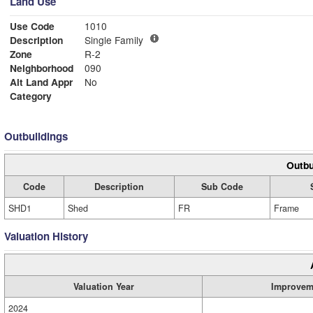
Land Use
Use Code
1010
Description
Single Family
Zone
R-2
Neighborhood
090
Alt Land Appr
No
Category
Outbuildings
Outbu
Code
Description
Sub Code
SHD1
Shed
FR
Frame
Valuation History
Valuation Year
Improvem
2024