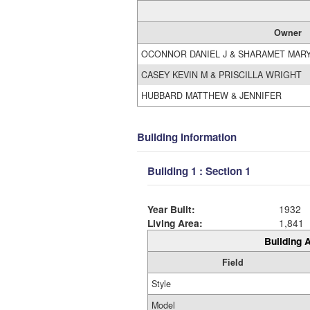
Owner
OCONNOR DANIEL J & SHARAMET MARY
CASEY KEVIN M & PRISCILLA WRIGHT
HUBBARD MATTHEW & JENNIFER
Building Information
Building 1 : Section 1
Year Built:
1932
Living Area:
1,841
Building A
Field
Style
Model