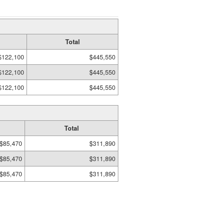
Total
$122,100
$445,550
$122,100
$445,550
$122,100
$445,550
Total
$85,470
$311,890
$85,470
$311,890
$85,470
$311,890