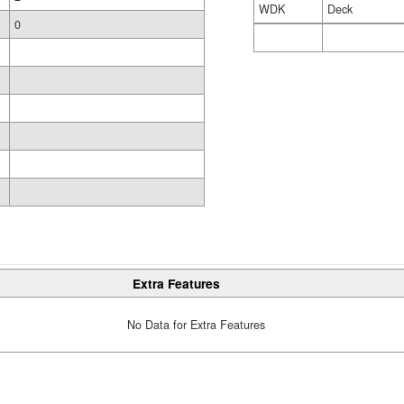
WDK
Deck
0
Extra Features
No Data for Extra Features