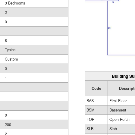
3 Bedrooms
2
0
8
Typical
Custom
0
Building Su
1
Code
Descript
BAS
First Floor
BSM
Basement
0
FOP
Open Porch
200
SLB
Slab
2