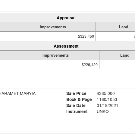
Appraisal
Improvements
Land
$323,450
Assessment
Improvements
Land
$226,420
SHARAMET MARYIA
Sale Price
$385,000
Book & Page
1160/1053
Sale Date
01/19/2021
Instrument
UNKQ