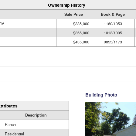
Ownership History
Sale Price
Book & Page
IA
$385,000
1160/1053
$365,000
1013/1005
$435,000
0855/1173
Building Photo
ttributes
Description
Ranch
Residential