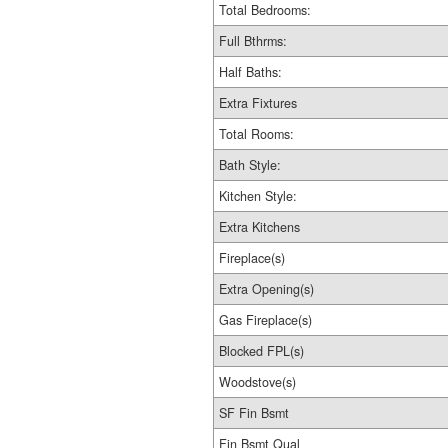
Total Bedrooms:
Full Bthrms:
Half Baths:
Extra Fixtures
Total Rooms:
Bath Style:
Kitchen Style:
Extra Kitchens
Fireplace(s)
Extra Opening(s)
Gas Fireplace(s)
Blocked FPL(s)
Woodstove(s)
SF Fin Bsmt
Fin Bsmt Qual