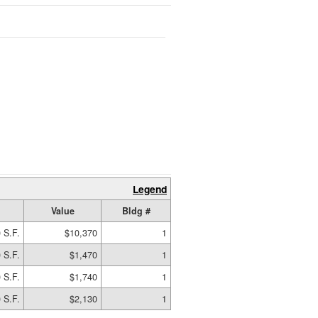
Legend
Value
Bldg #
 S.F.
$10,370
1
 S.F.
$1,470
1
 S.F.
$1,740
1
 S.F.
$2,130
1