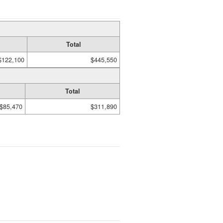
Total
$122,100
$445,550
Total
$85,470
$311,890