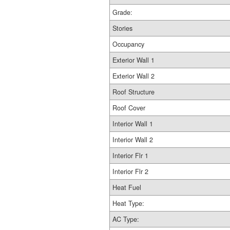
Grade:
Stories
Occupancy
Exterior Wall 1
Exterior Wall 2
Roof Structure
Roof Cover
Interior Wall 1
Interior Wall 2
Interior Flr 1
Interior Flr 2
Heat Fuel
Heat Type:
AC Type: