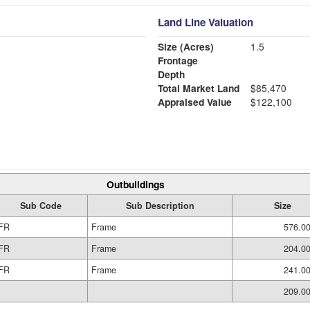
Land Line Valuation
Size (Acres)
1.5
Frontage
Depth
Total Market Land
$85,470
Appraised Value
$122,100
Outbuildings
Sub Code
Sub Description
Size
FR
Frame
576.00
FR
Frame
204.00
FR
Frame
241.00
209.00