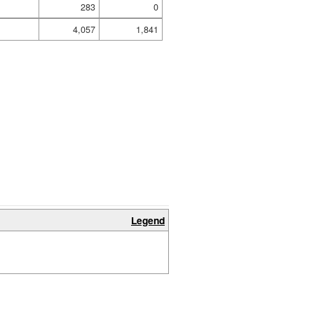
283
0
4,057
1,841
Legend