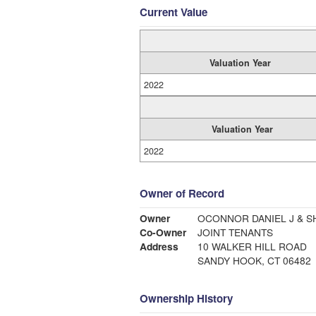
Current Value
Valuation Year
2022
Valuation Year
2022
Owner of Record
Owner
OCONNOR DANIEL J & 
Co-Owner
JOINT TENANTS
Address
10 WALKER HILL ROAD
SANDY HOOK, CT 06482
Ownership History