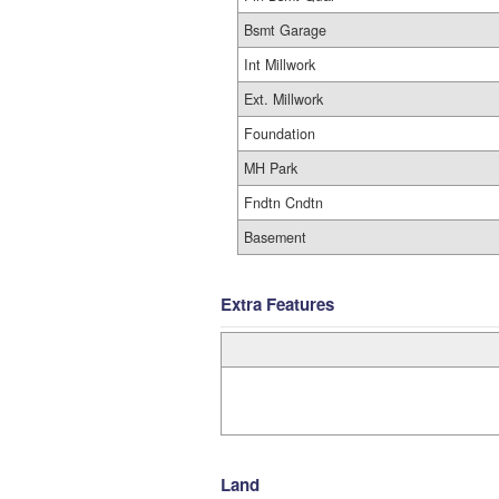
Bsmt Garage
Int Millwork
Ext. Millwork
Foundation
MH Park
Fndtn Cndtn
Basement
Extra Features
Land