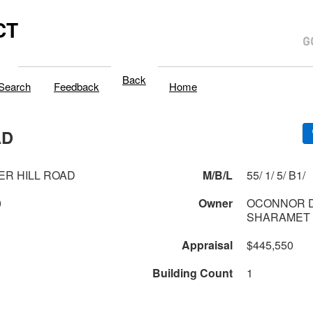
CT
Back
Search
Feedback
Home
AD
ER HILL ROAD
M/B/L
55/ 1/ 5/ B1/
0
Owner
OCONNOR D
SHARAMET 
Appraisal
$445,550
Building Count
1