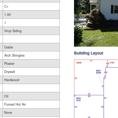
C+
1.00
1
Vinyl Siding
Gable
Building Layout
Arch Shingles
Plaster
Drywall
Hardwood
Oil
Forced Hot Air
None