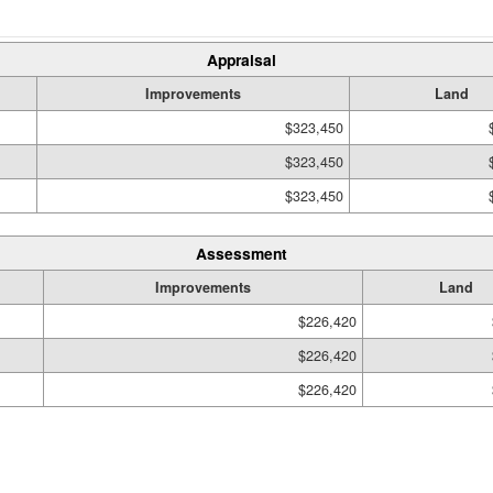
Appraisal
Improvements
Land
$323,450
$323,450
$323,450
Assessment
Improvements
Land
$226,420
$226,420
$226,420