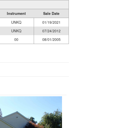
Instrument
Sale Date
UNKQ
01/19/2021
UNKQ
07/24/2012
00
08/01/2005