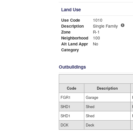
Land Use
Use Code
1010
Description
Single Family
Zone
R-1
Neighborhood
100
Alt Land Appr
No
Category
Outbuildings
Code
Description
FGR1
Garage
SHD1
Shed
SHD1
Shed
DCK
Deck