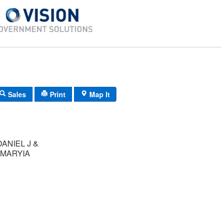
Sales
Print
Map It
ANIEL J &
MARYIA