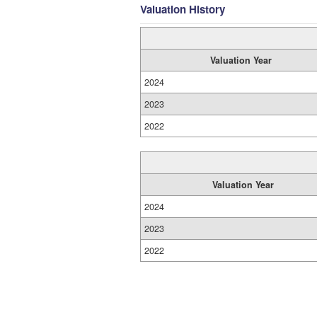
Valuation History
Valuation Year
2024
2023
2022
Valuation Year
2024
2023
2022