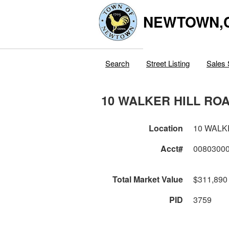
NEWTOWN,
Search
Street Listing
Sales 
10 WALKER HILL RO
Location
10 WALK
Acct#
0080300
Total Market Value
$311,890
PID
3759