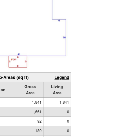
b-Areas (sq ft)
Legend
Gross
Living
ion
Area
Area
1,841
1,841
1,661
0
92
0
180
0