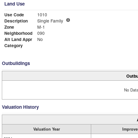
Land Use
Use Code
1010
Description
Single Family
Zone
M-1
Neighborhood
090
Alt Land Appr
No
Category
Outbuildings
Outbu
No Data
Valuation History
Valuation Year
Improve