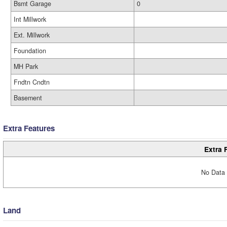
Bsmt Garage
0
Int Millwork
Ext. Millwork
Foundation
MH Park
Fndtn Cndtn
Basement
Extra Features
Extra 
No Data 
Land