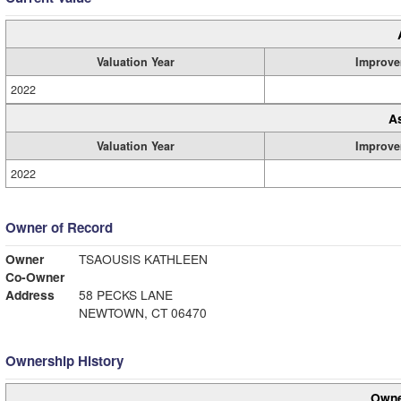
Valuation Year
Improve
2022
A
Valuation Year
Improve
2022
Owner of Record
Owner
TSAOUSIS KATHLEEN
Co-Owner
Address
58 PECKS LANE
NEWTOWN, CT 06470
Ownership History
Owne