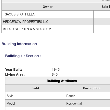
Owner
Sale 
TSAOUSIS KATHLEEN
HEDGEROW PROPERTIES LLC
BELAIR STEPHEN A & STACEY M
Building Information
Building 1 : Section 1
Year Built:
1945
Living Area:
840
Building Attributes
Field
Description
Style
Ranch
Model
Residential