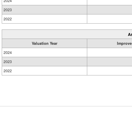
2024
2023
2022
A
Valuation Year
Improve
2024
2023
2022