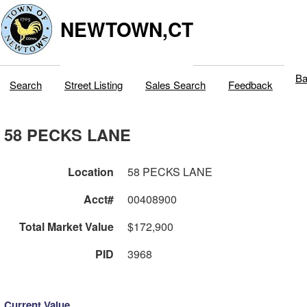
NEWTOWN,CT
Ba
Search
Street Listing
Sales Search
Feedback
58 PECKS LANE
Location
58 PECKS LANE
Acct#
00408900
Total Market Value
$172,900
PID
3968
Current Value