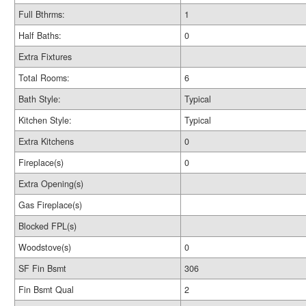
Full Bthrms:
1
Half Baths:
0
Extra Fixtures
Total Rooms:
6
Bath Style:
Typical
Kitchen Style:
Typical
Extra Kitchens
0
Fireplace(s)
0
Extra Opening(s)
Gas Fireplace(s)
Blocked FPL(s)
Woodstove(s)
0
SF Fin Bsmt
306
Fin Bsmt Qual
2