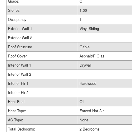
Grade:
C
Stories
1.00
Occupancy
1
Exterior Wall 1
Vinyl Siding
Exterior Wall 2
Roof Structure
Gable
Roof Cover
Asphalt/F Glas
Interior Wall 1
Drywall
Interior Wall 2
Interior Flr 1
Hardwood
Interior Flr 2
Heat Fuel
Oil
Heat Type:
Forced Hot Air
AC Type:
None
Total Bedrooms:
2 Bedrooms