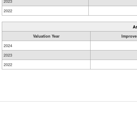
2023
2022
A
Valuation Year
Improve
2024
2023
2022