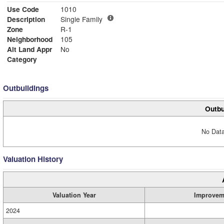
Use Code
1010
Description
Single Family
Zone
R-1
Neighborhood
105
Alt Land Appr
No
Category
Outbuildings
Outbu
No Data
Valuation History
Valuation Year
Improvem
2024