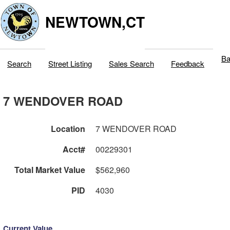
NEWTOWN,CT
Ba
Search
Street Listing
Sales Search
Feedback
7 WENDOVER ROAD
Location
7 WENDOVER ROAD
Acct#
00229301
Total Market Value
$562,960
PID
4030
Current Value