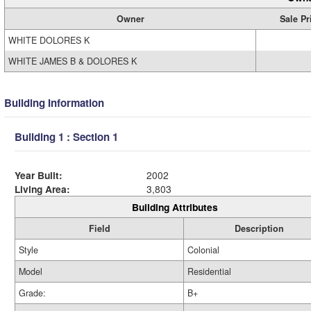
Owner
Sale Pr
WHITE DOLORES K
WHITE JAMES B & DOLORES K
Building Information
Building 1 : Section 1
Year Built:
2002
Living Area:
3,803
Building Attributes
Field
Description
Style
Colonial
Model
Residential
Grade:
B+