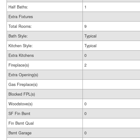
Half Baths:
1
Extra Fixtures
Total Rooms:
9
Bath Style:
Typical
Kitchen Style:
Typical
Extra Kitchens
0
Fireplace(s)
2
Extra Opening(s)
Gas Fireplace(s)
Blocked FPL(s)
Woodstove(s)
0
SF Fin Bsmt
0
Fin Bsmt Qual
Bsmt Garage
0