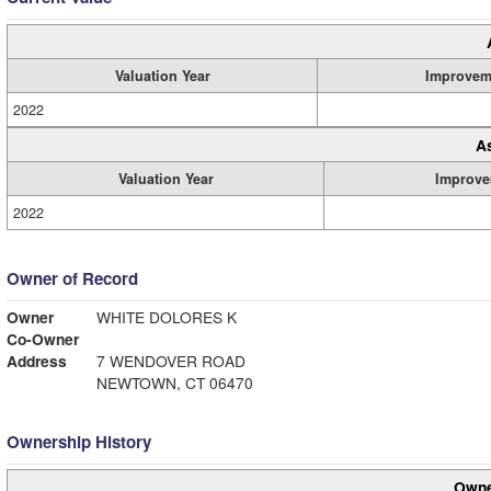
Valuation Year
Improvem
2022
A
Valuation Year
Improve
2022
Owner of Record
Owner
WHITE DOLORES K
Co-Owner
Address
7 WENDOVER ROAD
NEWTOWN, CT 06470
Ownership History
Owne