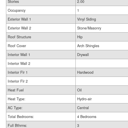
Stories
2.00
Occupancy
1
Exterior Wall 1
Vinyl Siding
Exterior Wall 2
Stone/Masonry
Roof Structure
Hip
Roof Cover
Arch Shingles
Interior Wall 1
Drywall
Interior Wall 2
Interior Flr 1
Hardwood
Interior Flr 2
Heat Fuel
Oil
Heat Type:
Hydro-air
AC Type:
Central
Total Bedrooms:
4 Bedrooms
Full Bthrms:
3