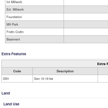
Int Millwork
Ext. Millwork
Foundation
MH Park
Fndtn Cndtn
Basement
Extra Features
Extra 
Code
Description
GN1
Gen 10-19 kw
Land
Land Use