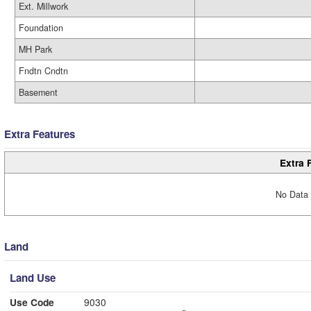
Ext. Millwork
Foundation
MH Park
Fndtn Cndtn
Basement
Extra Features
Extra 
No Data 
Land
Land Use
Use Code
9030