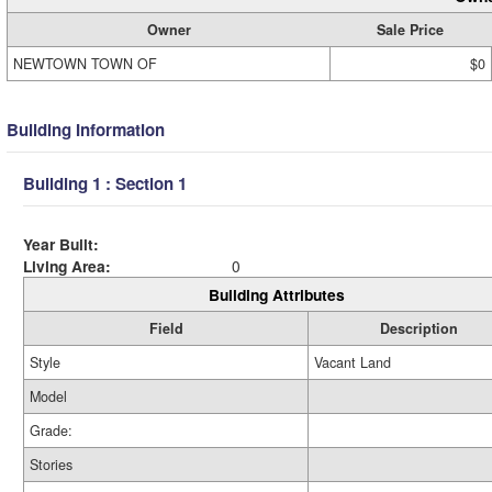
Owner
Sale Price
NEWTOWN TOWN OF
$0
Building Information
Building 1 : Section 1
Year Built:
Living Area:
0
Building Attributes
Field
Description
Style
Vacant Land
Model
Grade:
Stories