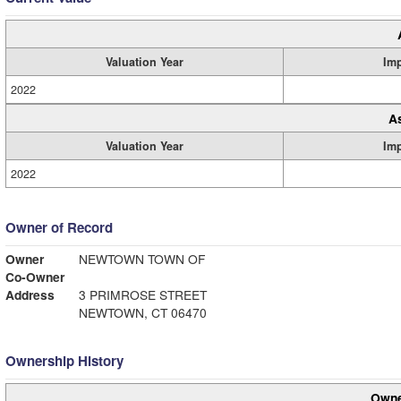
Valuation Year
Im
2022
A
Valuation Year
Im
2022
Owner of Record
Owner
NEWTOWN TOWN OF
Co-Owner
Address
3 PRIMROSE STREET
NEWTOWN, CT 06470
Ownership History
Owne