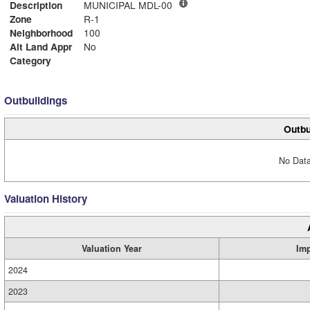
Description
MUNICIPAL MDL-00
Zone
R-1
Neighborhood
100
Alt Land Appr
No
Category
Outbuildings
Outbu
No Data
Valuation History
Valuation Year
Im
2024
2023