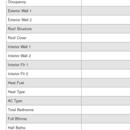
Occupancy
Exterior Wall 1
Exterior Wall 2
Roof Structure
Roof Cover
Interior Wall 1
Interior Wall 2
Interior Flr 1
Interior Flr 2
Heat Fuel
Heat Type:
AC Type:
Total Bedrooms:
Full Bthrms:
Half Baths: