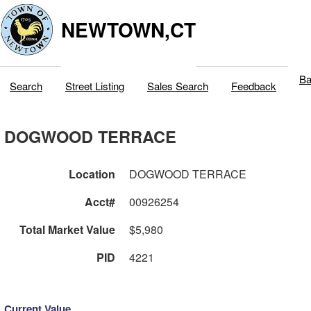
NEWTOWN,CT
Ba
Search
Street Listing
Sales Search
Feedback
DOGWOOD TERRACE
Location
DOGWOOD TERRACE
Acct#
00926254
Total Market Value
$5,980
PID
4221
Current Value