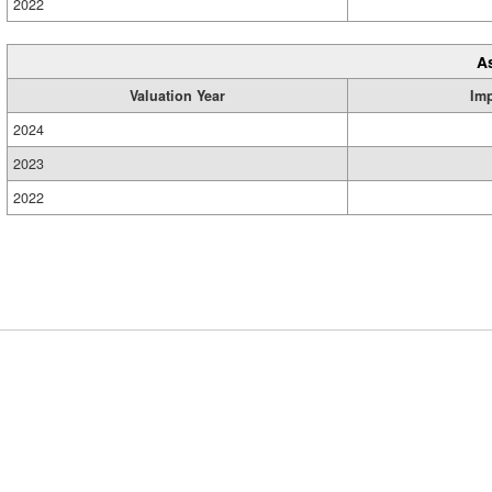
2022
A
Valuation Year
Im
2024
2023
2022