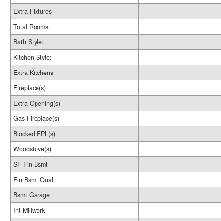
Extra Fixtures
Total Rooms:
Bath Style:
Kitchen Style:
Extra Kitchens
Fireplace(s)
Extra Opening(s)
Gas Fireplace(s)
Blocked FPL(s)
Woodstove(s)
SF Fin Bsmt
Fin Bsmt Qual
Bsmt Garage
Int Millwork