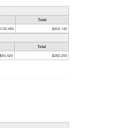
Total
$133,450
$403,140
Total
$93,420
$282,200