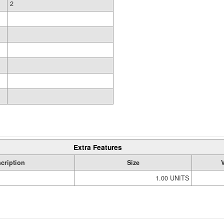
2
Extra Features
cription
Size
1.00 UNITS