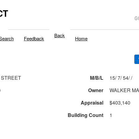
CT
Back
Search
Feedback
Home
 STREET
M/B/L
15/ 7/ 54/ /
0
Owner
WALKER MA
Appraisal
$403,140
Building Count
1