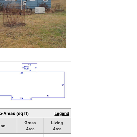
b-Areas (sq ft)
Legend
Gross
Living
ion
Area
Area