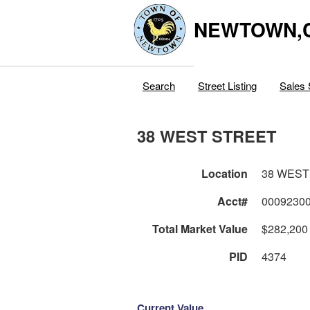
NEWTOWN,
Search
Street Listing
Sales 
38 WEST STREET
Location
38 WEST
Acct#
0009230
Total Market Value
$282,200
PID
4374
Current Value