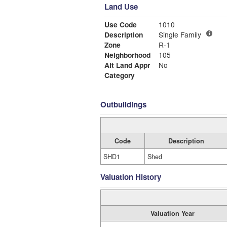
Land Use
Use Code
1010
Description
Single Family
Zone
R-1
Neighborhood
105
Alt Land Appr
No
Category
Outbuildings
Code
Description
SHD1
Shed
Valuation History
Valuation Year