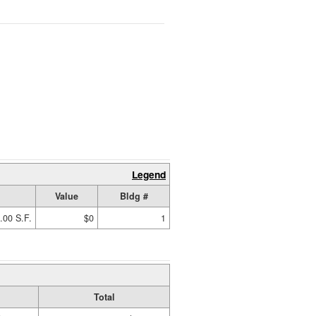
Legend
Value
Bldg #
.00 S.F.
$0
1
Total