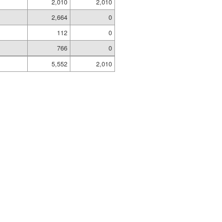
2,010
2,010
2,664
0
112
0
766
0
5,552
2,010