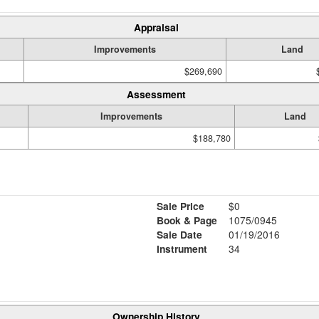
Appraisal
Improvements
Land
$269,690
Assessment
Improvements
Land
$188,780
Sale Price
$0
Book & Page
1075/0945
Sale Date
01/19/2016
Instrument
34
Ownership History