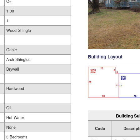
C+
1.00
1
Wood Shingle
Gable
Building Layout
Arch Shingles
Drywall
Hardwood
Oil
Building Su
Hot Water
None
Code
Descript
3 Bedrooms