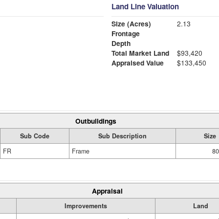
Land Line Valuation
Size (Acres)
2.13
Frontage
Depth
Total Market Land
$93,420
Appraised Value
$133,450
Outbuildings
Sub Code
Sub Description
Size
FR
Frame
80
Appraisal
Improvements
Land