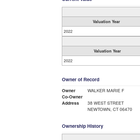
Valuation Year
2022
Valuation Year
2022
Owner of Record
Owner
WALKER MARIE F
Co-Owner
Address
38 WEST STREET
NEWTOWN, CT 06470
Ownership History