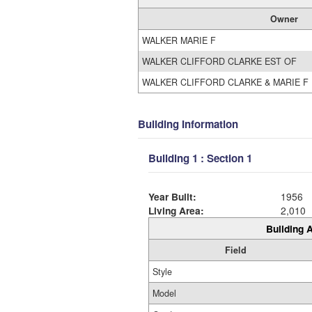
Owner
WALKER MARIE F
WALKER CLIFFORD CLARKE EST OF
WALKER CLIFFORD CLARKE & MARIE F
Building Information
Building 1 : Section 1
Year Built:
1956
Living Area:
2,010
Building A
Field
Style
Model