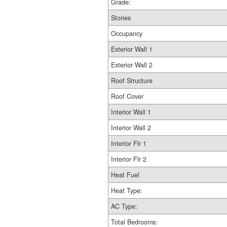
Grade:
Stories
Occupancy
Exterior Wall 1
Exterior Wall 2
Roof Structure
Roof Cover
Interior Wall 1
Interior Wall 2
Interior Flr 1
Interior Flr 2
Heat Fuel
Heat Type:
AC Type:
Total Bedrooms: