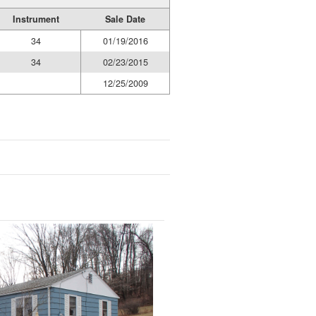
Instrument
Sale Date
34
01/19/2016
34
02/23/2015
12/25/2009