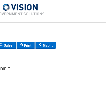
Sales
Print
Map It
RIE F