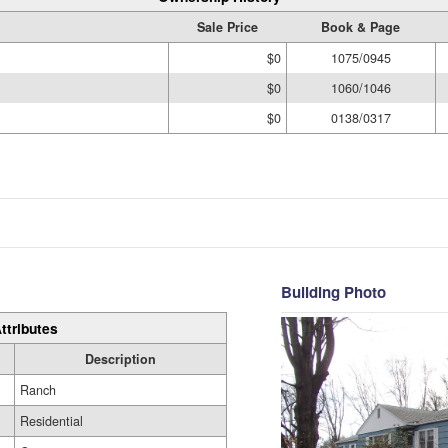
Sale Price
Book & Page
$0
1075/0945
$0
1060/1046
$0
0138/0317
Building Photo
ttributes
Description
Ranch
Residential