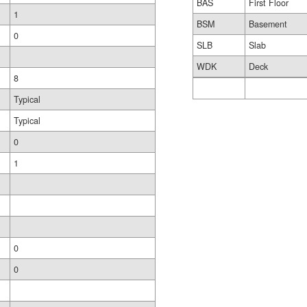
BAS
First Floor
1
BSM
Basement
0
SLB
Slab
WDK
Deck
8
Typical
Typical
0
1
0
0