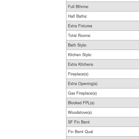
Full Bthrms:
Half Baths:
Extra Fixtures
Total Rooms:
Bath Style:
Kitchen Style:
Extra Kitchens
Fireplace(s)
Extra Opening(s)
Gas Fireplace(s)
Blocked FPL(s)
Woodstove(s)
SF Fin Bsmt
Fin Bsmt Qual