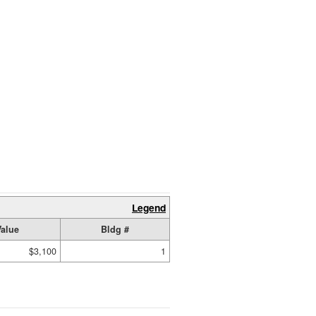
Legend
Value
Bldg #
$3,100
1