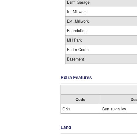
Bsmt Garage
Int Millwork
Ext. Millwork
Foundation
MH Park
Fndtn Cndtn
Basement
Extra Features
Code
Des
GN1
Gen 10-19 kw
Land