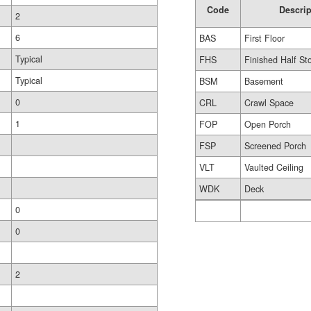
Code
Descrip
2
6
BAS
First Floor
Typical
FHS
Finished Half St
Typical
BSM
Basement
0
CRL
Crawl Space
1
FOP
Open Porch
FSP
Screened Porch
VLT
Vaulted Ceiling
WDK
Deck
0
0
2