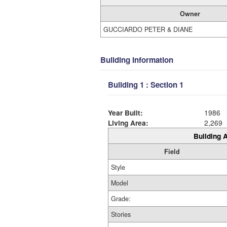
Owner
GUCCIARDO PETER & DIANE
Building Information
Building 1 : Section 1
Year Built:
1986
Living Area:
2,269
Building A
Field
Style
Model
Grade:
Stories