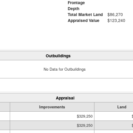
Frontage
Depth
Total Market Land
$86,270
Appraised Value
$123,240
Outbuildings
No Data for Outbuildings
Appraisal
Improvements
Land
$329,250
$329,250