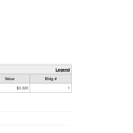
Legend
Value
Bldg #
$3,320
1