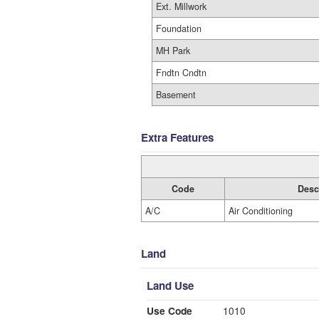
Ext. Millwork
Foundation
MH Park
Fndtn Cndtn
Basement
Extra Features
Code
Desc
A/C
Air Conditioning
Land
Land Use
Use Code
1010