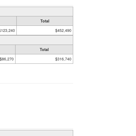
Total
$123,240
$452,490
Total
$86,270
$316,740