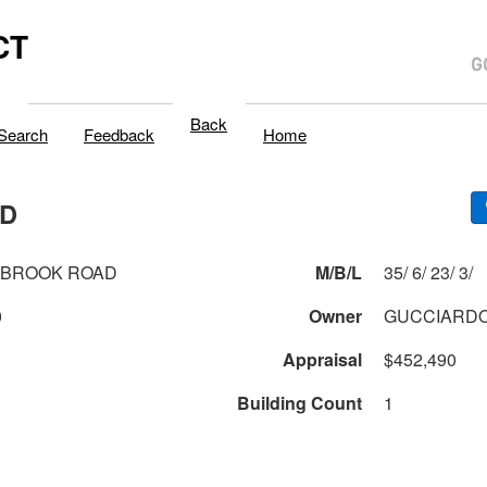
CT
Back
Search
Feedback
Home
AD
HBROOK ROAD
M/B/L
35/ 6/ 23/ 3/
0
Owner
GUCCIARDO
Appraisal
$452,490
Building Count
1