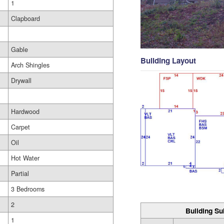
1
Clapboard
Gable
Building Layout
Arch Shingles
Drywall
Hardwood
Carpet
Oil
Hot Water
Partial
3 Bedrooms
2
Building Su
1