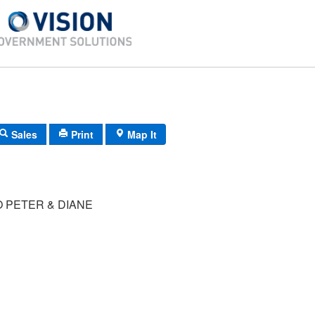
Sales
Print
Map It
 PETER & DIANE