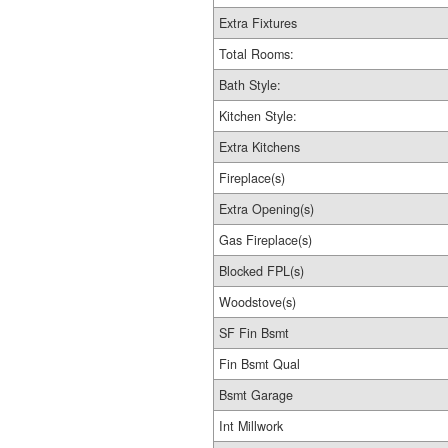
Extra Fixtures
Total Rooms:
Bath Style:
Kitchen Style:
Extra Kitchens
Fireplace(s)
Extra Opening(s)
Gas Fireplace(s)
Blocked FPL(s)
Woodstove(s)
SF Fin Bsmt
Fin Bsmt Qual
Bsmt Garage
Int Millwork