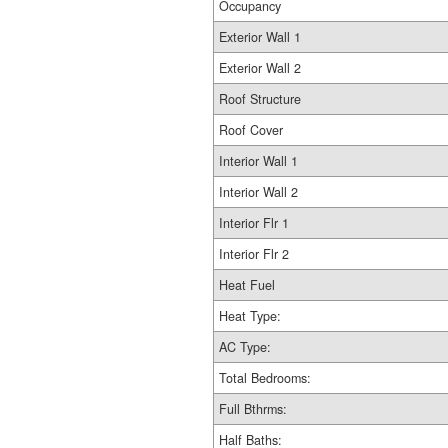
Occupancy
Exterior Wall 1
Exterior Wall 2
Roof Structure
Roof Cover
Interior Wall 1
Interior Wall 2
Interior Flr 1
Interior Flr 2
Heat Fuel
Heat Type:
AC Type:
Total Bedrooms:
Full Bthrms:
Half Baths: