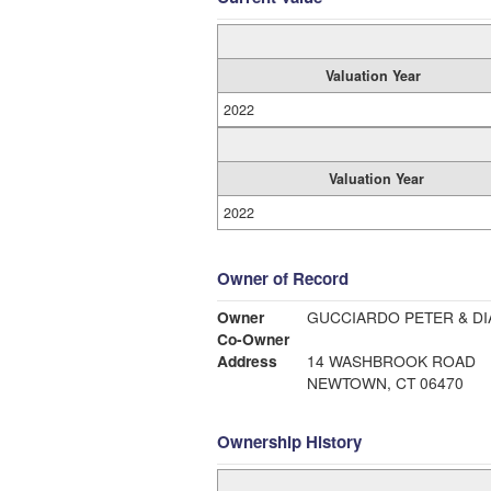
Valuation Year
2022
Valuation Year
2022
Owner of Record
Owner
GUCCIARDO PETER & DI
Co-Owner
Address
14 WASHBROOK ROAD
NEWTOWN, CT 06470
Ownership History