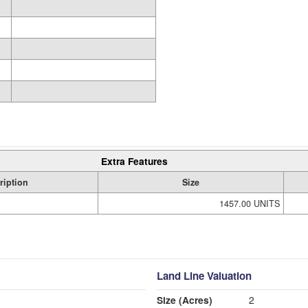
Extra Features
ription
Size
1457.00 UNITS
Land Line Valuation
Size (Acres)
2