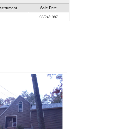
nstrument
Sale Date
03/24/1987