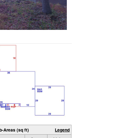
b-Areas (sq ft)
Legend