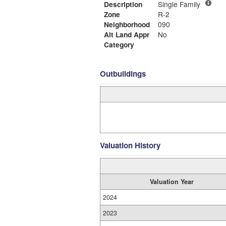
Description
Single Family
Zone
R-2
Neighborhood
090
Alt Land Appr
No
Category
Outbuildings
Valuation History
Valuation Year
2024
2023