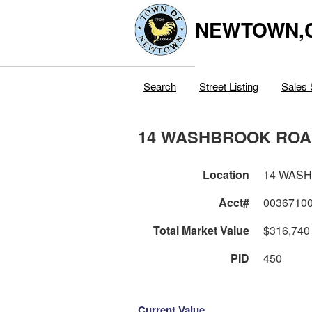
NEWTOWN,
Search
Street Listing
Sales 
14 WASHBROOK RO
Location
14 WAS
Acct#
0036710
Total Market Value
$316,740
PID
450
Current Value