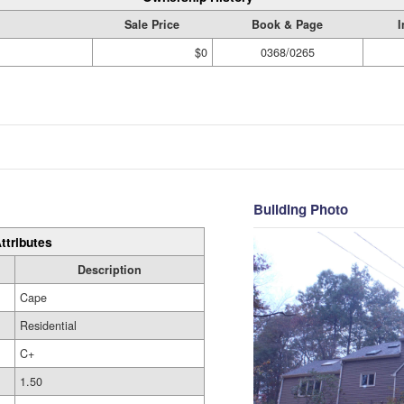
Sale Price
Book & Page
I
$0
0368/0265
Building Photo
ttributes
Description
Cape
Residential
C+
1.50