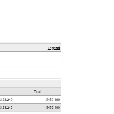
Legend
Total
$123,240
$452,490
$123,240
$452,490