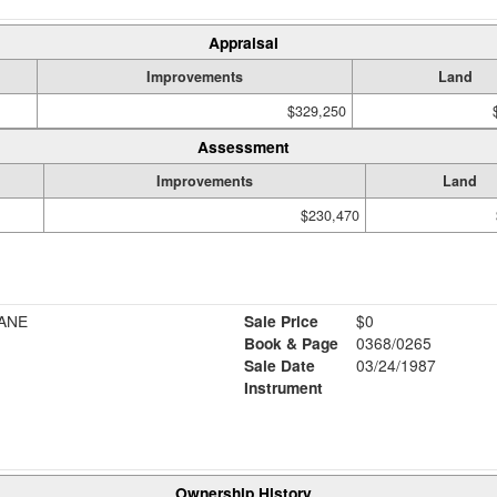
Appraisal
Improvements
Land
$329,250
Assessment
Improvements
Land
$230,470
ANE
Sale Price
$0
Book & Page
0368/0265
Sale Date
03/24/1987
Instrument
Ownership History