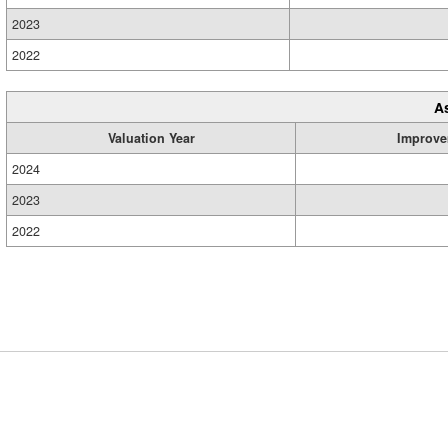
2023
2022
A
Valuation Year
Improve
2024
2023
2022