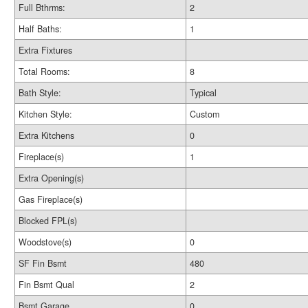
Full Bthrms:
2
Half Baths:
1
Extra Fixtures
Total Rooms:
8
Bath Style:
Typical
Kitchen Style:
Custom
Extra Kitchens
0
Fireplace(s)
1
Extra Opening(s)
Gas Fireplace(s)
Blocked FPL(s)
Woodstove(s)
0
SF Fin Bsmt
480
Fin Bsmt Qual
2
Bsmt Garage
0