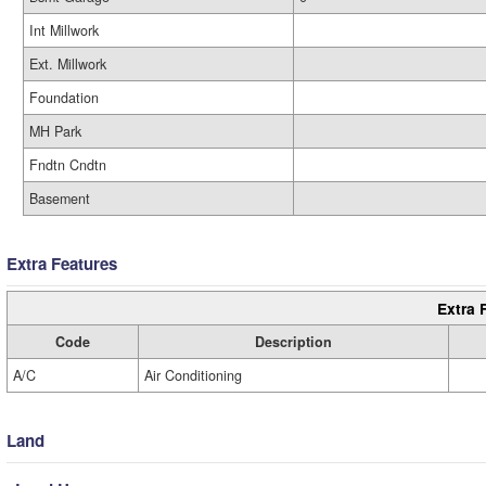
Int Millwork
Ext. Millwork
Foundation
MH Park
Fndtn Cndtn
Basement
Extra Features
Extra 
Code
Description
A/C
Air Conditioning
Land