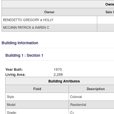
Owne
Owner
Sale 
BENEDETTO GREGORY & HOLLY
MCCANN PATRICK & KAREN C
Building Information
Building 1 : Section 1
Year Built:
1970
Living Area:
2,288
Building Attributes
Field
Description
Style
Colonial
Model
Residential
Grade:
C+