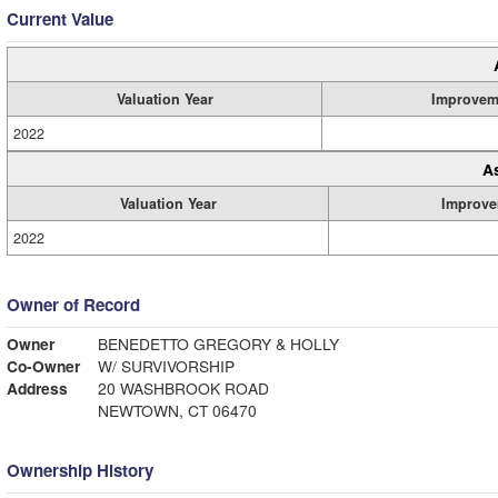
Current Value
Valuation Year
Improvem
2022
A
Valuation Year
Improve
2022
Owner of Record
Owner
BENEDETTO GREGORY & HOLLY
Co-Owner
W/ SURVIVORSHIP
Address
20 WASHBROOK ROAD
NEWTOWN, CT 06470
Ownership History