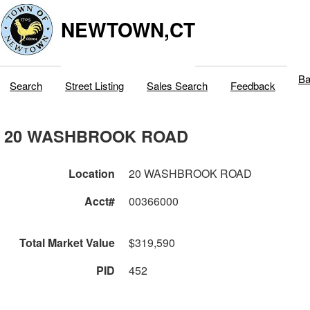
NEWTOWN,CT
Ba
Search
Street Listing
Sales Search
Feedback
20 WASHBROOK ROAD
Location
20 WASHBROOK ROAD
Acct#
00366000
Total Market Value
$319,590
PID
452