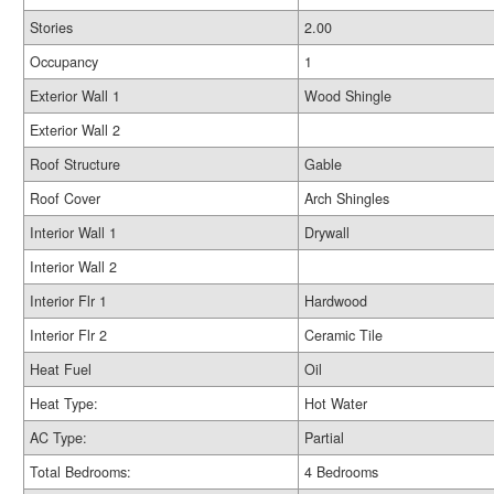
Stories
2.00
Occupancy
1
Exterior Wall 1
Wood Shingle
Exterior Wall 2
Roof Structure
Gable
Roof Cover
Arch Shingles
Interior Wall 1
Drywall
Interior Wall 2
Interior Flr 1
Hardwood
Interior Flr 2
Ceramic Tile
Heat Fuel
Oil
Heat Type:
Hot Water
AC Type:
Partial
Total Bedrooms:
4 Bedrooms