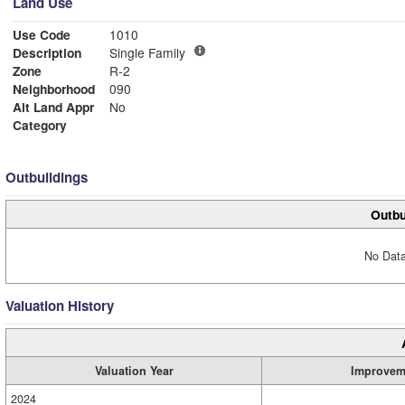
Land Use
Use Code
1010
Description
Single Family
Zone
R-2
Neighborhood
090
Alt Land Appr
No
Category
Outbuildings
Outbu
No Data
Valuation History
Valuation Year
Improvem
2024