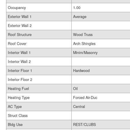
Occupancy
1.00
Exterior Wall 1
Average
Exterior Wall 2
Roof Structure
Wood Truss
Roof Cover
Arch Shingles
Interior Wall 1
Minim/Masonry
Interior Wall 2
Interior Floor 1
Hardwood
Interior Floor 2
Heating Fuel
Oil
Heating Type
Forced Air-Duc
AC Type
Central
Struct Class
Bldg Use
REST/CLUBS