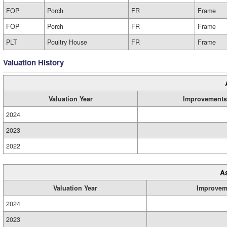
FOP
Porch
FR
Frame
FOP
Porch
FR
Frame
PLT
Poultry House
FR
Frame
Valuation History
Valuation Year
Improvements
2024
2023
2022
A
Valuation Year
Improvem
2024
2023