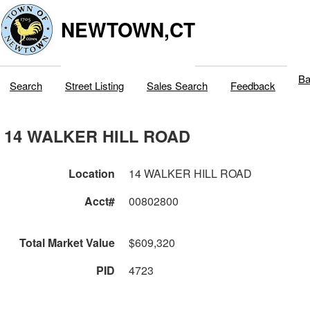
NEWTOWN,CT
Ba
Search
Street Listing
Sales Search
Feedback
14 WALKER HILL ROAD
Location
14 WALKER HILL ROAD
Acct#
00802800
Total Market Value
$609,320
PID
4723