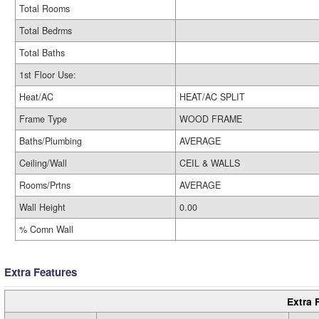
Total Rooms
Total Bedrms
Total Baths
1st Floor Use:
Heat/AC
HEAT/AC SPLIT
Frame Type
WOOD FRAME
Baths/Plumbing
AVERAGE
Ceiling/Wall
CEIL & WALLS
Rooms/Prtns
AVERAGE
Wall Height
0.00
% Comn Wall
Extra Features
Extra 