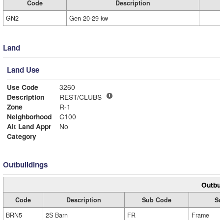
Code
Description
GN2
Gen 20-29 kw
Land
Land Use
Use Code
3260
Description
REST/CLUBS
Zone
R-1
Neighborhood
C100
Alt Land Appr
No
Category
Outbuildings
Outbu
Code
Description
Sub Code
S
BRN5
2S Barn
FR
Frame