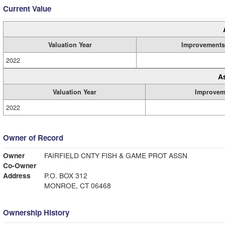
Current Value
Valuation Year
Improvements
2022
A
Valuation Year
Improvem
2022
Owner of Record
Owner
FAIRFIELD CNTY FISH & GAME PROT ASSN
Co-Owner
Address
P.O. BOX 312
MONROE, CT 06468
Ownership History