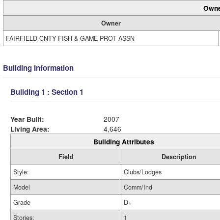
Owne
Owner
FAIRFIELD CNTY FISH & GAME PROT ASSN
Building Information
Building 1 : Section 1
Year Built:
2007
Living Area:
4,646
Building Attributes
Field
Description
Style:
Clubs/Lodges
Model
Comm/Ind
Grade
D+
Stories:
1