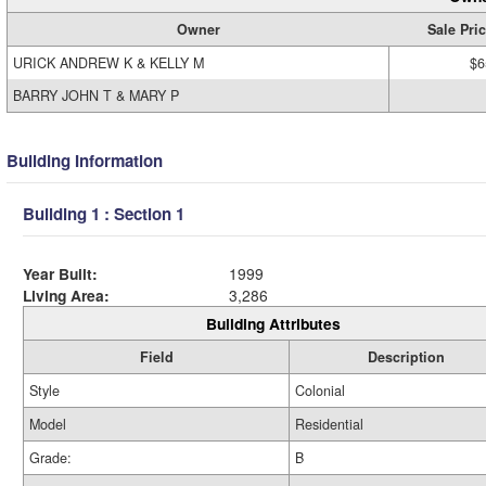
Owner
Sale Pri
URICK ANDREW K & KELLY M
$6
BARRY JOHN T & MARY P
Building Information
Building 1 : Section 1
Year Built:
1999
Living Area:
3,286
Building Attributes
Field
Description
Style
Colonial
Model
Residential
Grade:
B