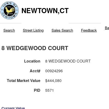
NEWTOWN,CT
Ba
Search
Street Listing
Sales Search
Feedback
8 WEDGEWOOD COURT
Location
8 WEDGEWOOD COURT
Acct#
00924296
Total Market Value
$444,080
PID
5571
Current Value