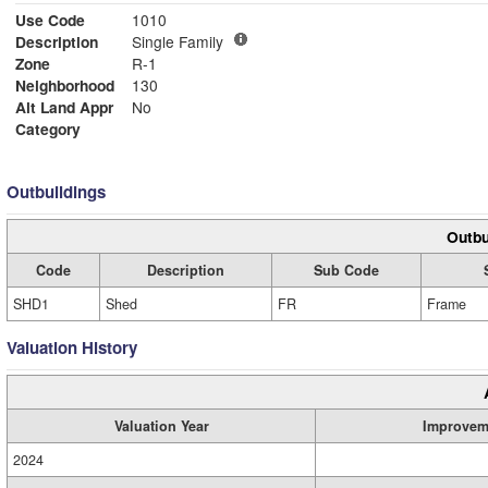
Use Code
1010
Description
Single Family
Zone
R-1
Neighborhood
130
Alt Land Appr
No
Category
Outbuildings
Outbu
Code
Description
Sub Code
SHD1
Shed
FR
Frame
Valuation History
Valuation Year
Improvem
2024