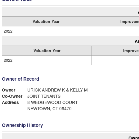
Valuation Year
Improvem
2022
A
Valuation Year
Improve
2022
Owner of Record
Owner
URICK ANDREW K & KELLY M
Co-Owner
JOINT TENANTS
Address
8 WEDGEWOOD COURT
NEWTOWN, CT 06470
Ownership History
Owne