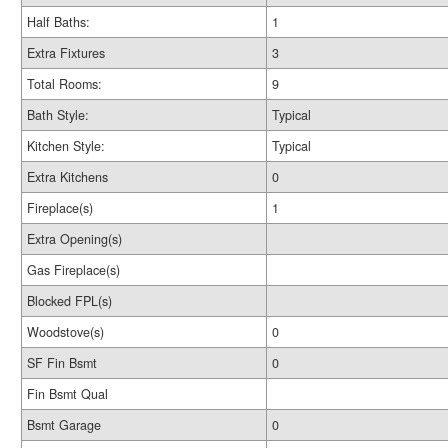
Half Baths:
1
Extra Fixtures
3
Total Rooms:
9
Bath Style:
Typical
Kitchen Style:
Typical
Extra Kitchens
0
Fireplace(s)
1
Extra Opening(s)
Gas Fireplace(s)
Blocked FPL(s)
Woodstove(s)
0
SF Fin Bsmt
0
Fin Bsmt Qual
Bsmt Garage
0