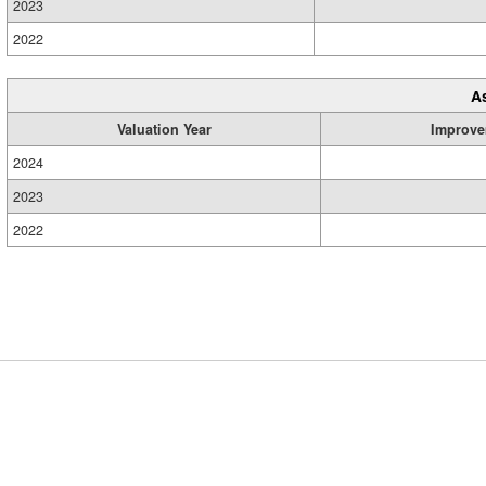
2023
2022
A
Valuation Year
Improve
2024
2023
2022