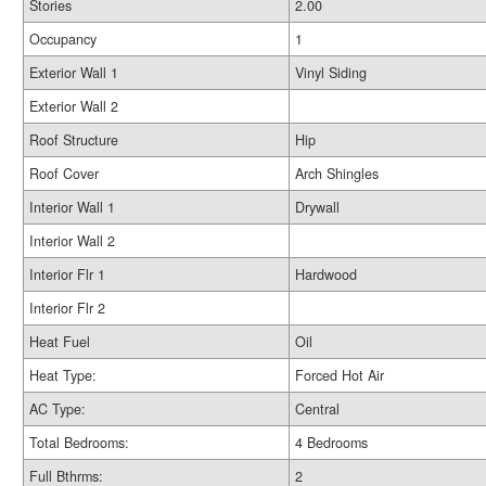
Stories
2.00
Occupancy
1
Exterior Wall 1
Vinyl Siding
Exterior Wall 2
Roof Structure
Hip
Roof Cover
Arch Shingles
Interior Wall 1
Drywall
Interior Wall 2
Interior Flr 1
Hardwood
Interior Flr 2
Heat Fuel
Oil
Heat Type:
Forced Hot Air
AC Type:
Central
Total Bedrooms:
4 Bedrooms
Full Bthrms:
2