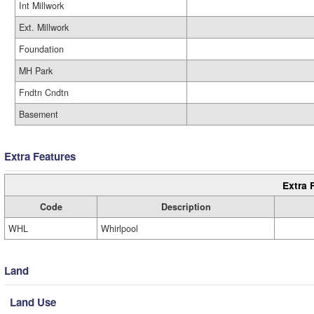
Int Millwork
Ext. Millwork
Foundation
MH Park
Fndtn Cndtn
Basement
Extra Features
Extra 
Code
Description
WHL
Whirlpool
Land
Land Use