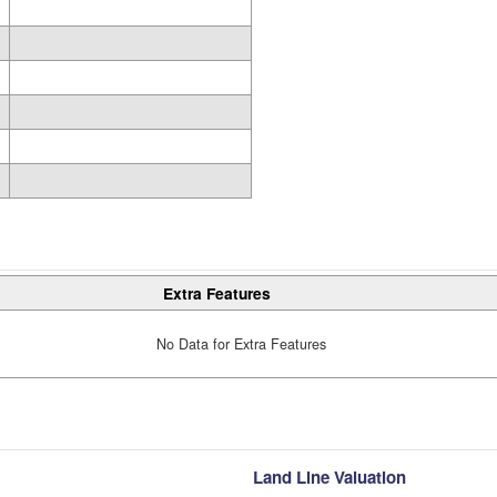
Extra Features
No Data for Extra Features
Land Line Valuation