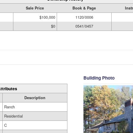
Sale Price
Book & Page
Inst
$100,000
1120/0006
$0
0541/0457
Building Photo
ttributes
Description
Ranch
Residential
C