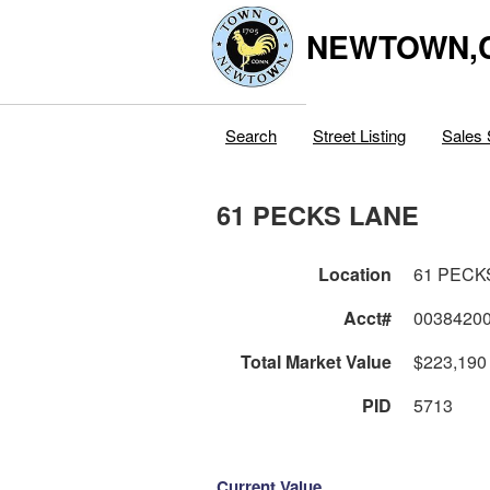
NEWTOWN,
Search
Street Listing
Sales 
61 PECKS LANE
Location
61 PECK
Acct#
0038420
Total Market Value
$223,190
PID
5713
Current Value