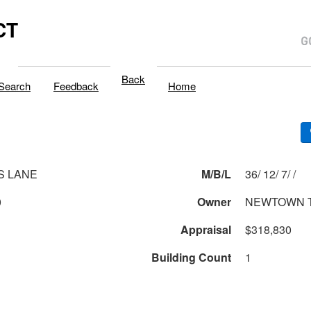
CT
Back
Search
Feedback
Home
S LANE
M/B/L
36/ 12/ 7/ /
0
Owner
NEWTOWN 
Appraisal
$318,830
Building Count
1