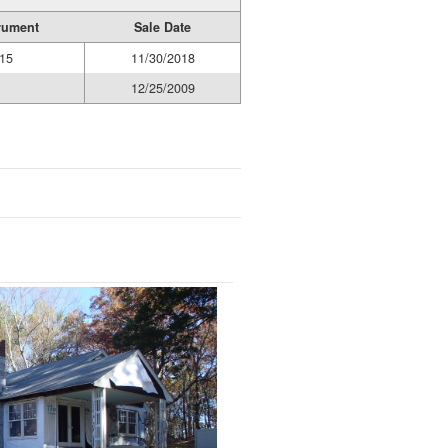
rument
Sale Date
15
11/30/2018
12/25/2009