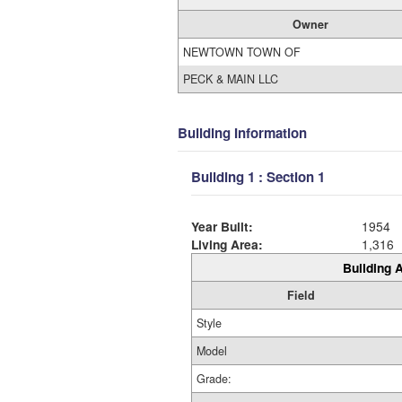
Owner
NEWTOWN TOWN OF
PECK & MAIN LLC
Building Information
Building 1 : Section 1
Year Built:
1954
Living Area:
1,316
Building A
Field
Style
Model
Grade: