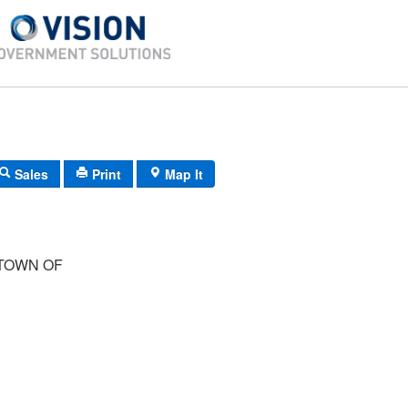
Sales
Print
Map It
TOWN OF