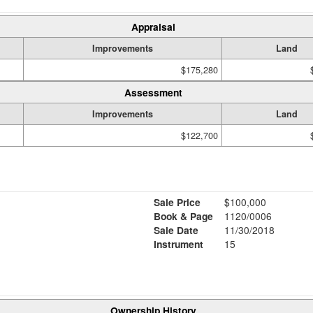
Appraisal
Improvements
Land
$175,280
Assessment
Improvements
Land
$122,700
Sale Price
$100,000
Book & Page
1120/0006
Sale Date
11/30/2018
Instrument
15
Ownership History