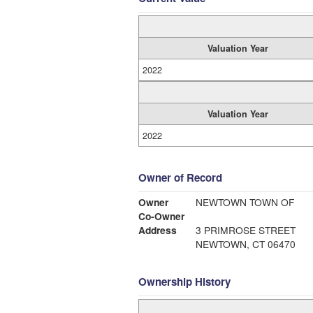
Valuation Year
2022
Valuation Year
2022
Owner of Record
Owner
NEWTOWN TOWN OF
Co-Owner
Address
3 PRIMROSE STREET
NEWTOWN, CT 06470
Ownership History