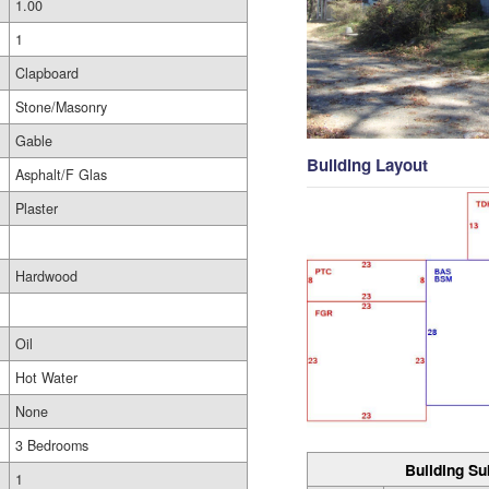
1.00
1
Clapboard
Stone/Masonry
Gable
Building Layout
Asphalt/F Glas
Plaster
Hardwood
Oil
Hot Water
None
3 Bedrooms
Building Su
1