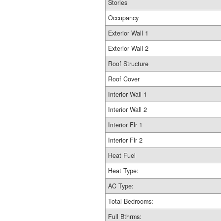
Stories
Occupancy
Exterior Wall 1
Exterior Wall 2
Roof Structure
Roof Cover
Interior Wall 1
Interior Wall 2
Interior Flr 1
Interior Flr 2
Heat Fuel
Heat Type:
AC Type:
Total Bedrooms:
Full Bthrms: