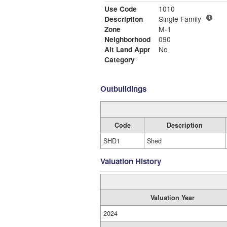
Use Code
1010
Description
Single Family
Zone
M-1
Neighborhood
090
Alt Land Appr
No
Category
Outbuildings
Code
Description
SHD1
Shed
Valuation History
Valuation Year
2024