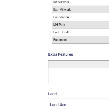
Int Millwork
Ext. Millwork
Foundation
MH Park
Fndtn Cndtn
Basement
Extra Features
Land
Land Use