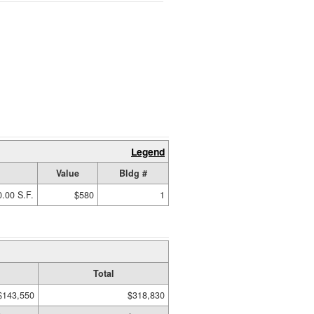
Legend
Value
Bldg #
.00 S.F.
$580
1
Total
$143,550
$318,830