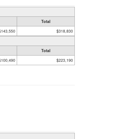
Total
$143,550
$318,830
Total
$100,490
$223,190