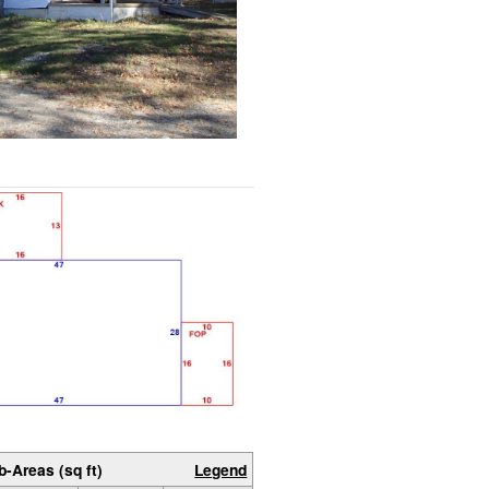
b-Areas (sq ft)
Legend