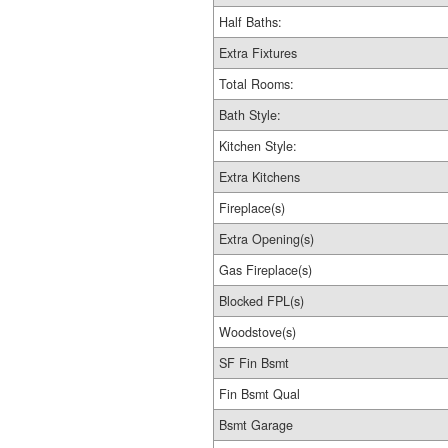
Half Baths:
Extra Fixtures
Total Rooms:
Bath Style:
Kitchen Style:
Extra Kitchens
Fireplace(s)
Extra Opening(s)
Gas Fireplace(s)
Blocked FPL(s)
Woodstove(s)
SF Fin Bsmt
Fin Bsmt Qual
Bsmt Garage