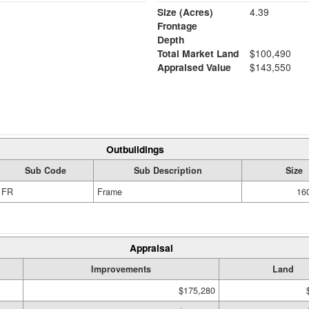
Size (Acres)
4.39
Frontage
Depth
Total Market Land
$100,490
Appraised Value
$143,550
Outbuildings
Sub Code
Sub Description
Size
FR
Frame
160
Appraisal
Improvements
Land
$175,280