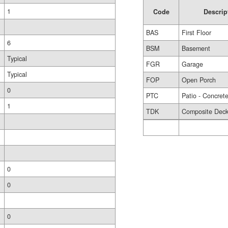
1
Code
Descrip
BAS
First Floor
6
BSM
Basement
Typical
FGR
Garage
Typical
FOP
Open Porch
0
PTC
Patio - Concret
1
TDK
Composite Dec
0
0
0