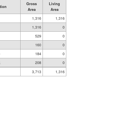
Gross
Living
tion
Area
Area
1,316
1,316
1,316
0
529
0
160
0
e
184
0
k
208
0
3,713
1,316