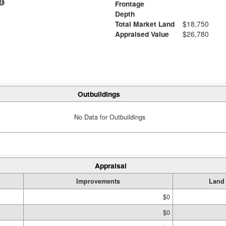
Frontage
Depth
Total Market Land
$18,750
Appraised Value
$26,780
Outbuildings
No Data for Outbuildings
Appraisal
Improvements
Land
$0
$0