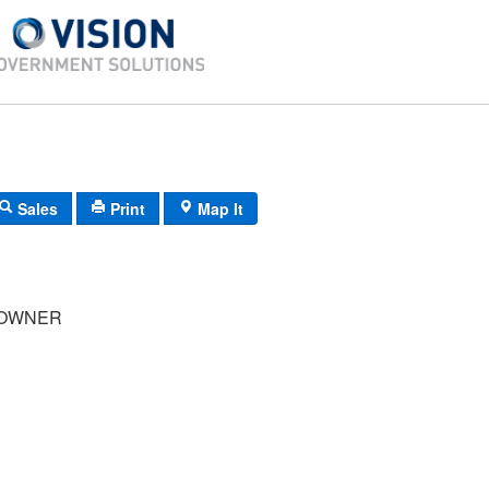
Sales
Print
Map It
OWNER