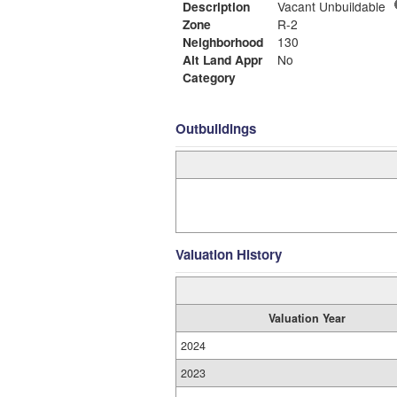
Description
Vacant Unbuildable
Zone
R-2
Neighborhood
130
Alt Land Appr
No
Category
Outbuildings
Valuation History
Valuation Year
2024
2023