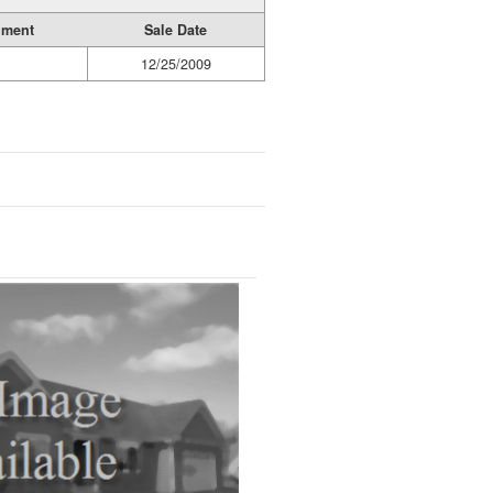
ument
Sale Date
12/25/2009