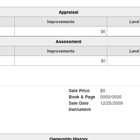
Appraisal
Improvements
Land
$0
Assessment
Improvements
Land
$0
Sale Price
$0
Book & Page
0000/0000
Sale Date
12/25/2009
Instrument
Ownership History