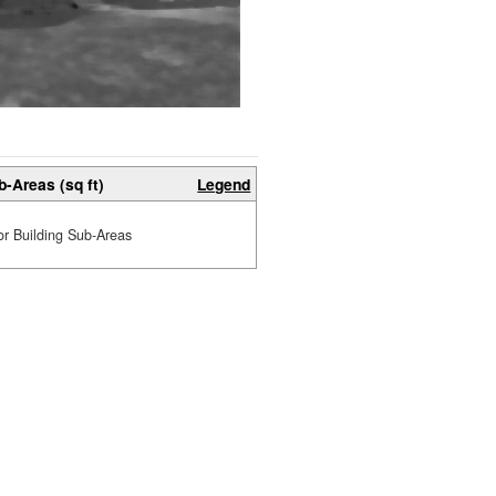
b-Areas (sq ft)
Legend
or Building Sub-Areas