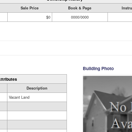
Sale Price
Book & Page
Instr
$0
0000/0000
Building Photo
ttributes
Description
Vacant Land