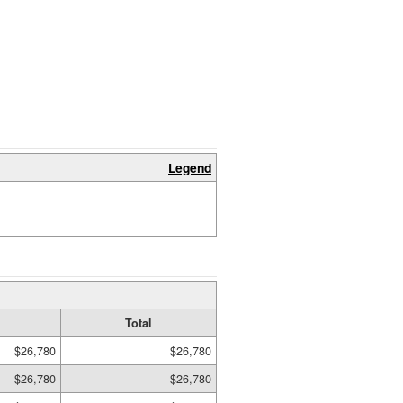
Legend
Total
$26,780
$26,780
$26,780
$26,780