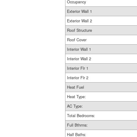
Occupancy
Exterior Wall 1
Exterior Wall 2
Roof Structure
Roof Cover
Interior Wall 1
Interior Wall 2
Interior Flr 1
Interior Flr 2
Heat Fuel
Heat Type:
AC Type:
Total Bedrooms:
Full Bthrms:
Half Baths: