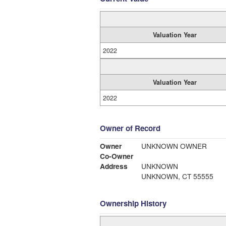
Valuation Year
2022
Valuation Year
2022
Owner of Record
Owner
UNKNOWN OWNER
Co-Owner
Address
UNKNOWN
UNKNOWN, CT 55555
Ownership History