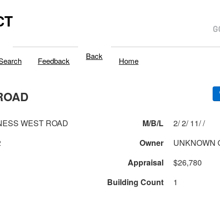
CT
Back
Search
Feedback
Home
ROAD
NESS WEST ROAD
M/B/L
2/ 2/ 11/ /
2
Owner
UNKNOWN 
Appraisal
$26,780
Building Count
1