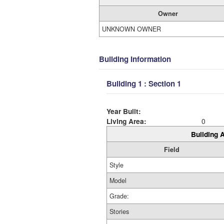
Owner
UNKNOWN OWNER
Building Information
Building 1 : Section 1
Year Built:
Living Area:
0
Building A
Field
Style
Model
Grade:
Stories