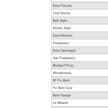
Extra Fixtures
Total Rooms:
Bath Style:
Kitchen Style:
Extra Kitchens
Fireplace(s)
Extra Opening(s)
Gas Fireplace(s)
Blocked FPL(s)
Woodstove(s)
SF Fin Bsmt
Fin Bsmt Qual
Bsmt Garage
Int Millwork