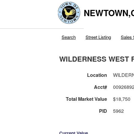
NEWTOWN,
Search
Street Listing
Sales 
WILDERNESS WEST 
Location
WILDER
Acct#
0092689
Total Market Value
$18,750
PID
5962
Current Value