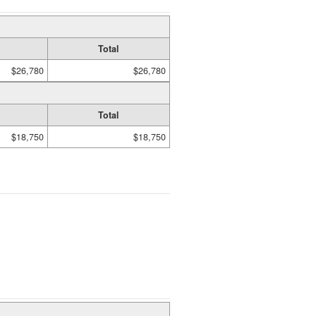
Total
$26,780
$26,780
Total
$18,750
$18,750