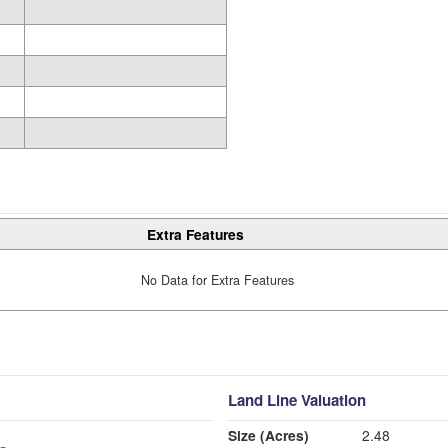
Extra Features
No Data for Extra Features
Land Line Valuation
Size (Acres)
2.48