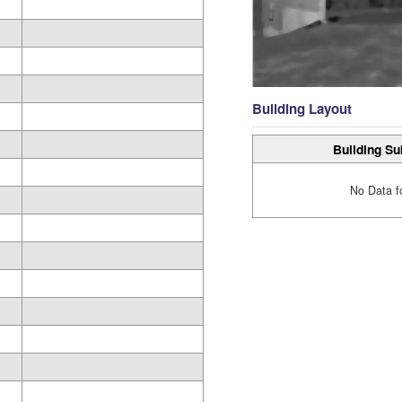
Building Layout
Building Su
No Data f