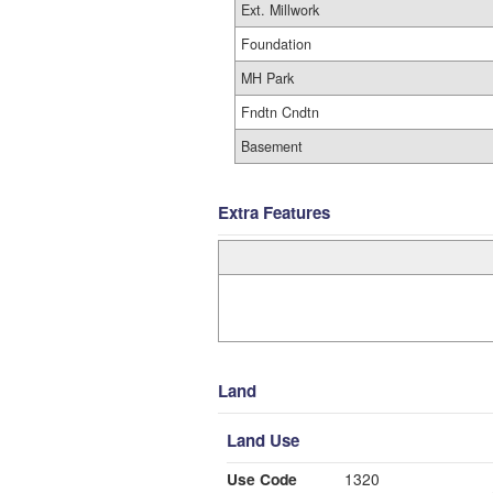
Ext. Millwork
Foundation
MH Park
Fndtn Cndtn
Basement
Extra Features
Land
Land Use
Use Code
1320