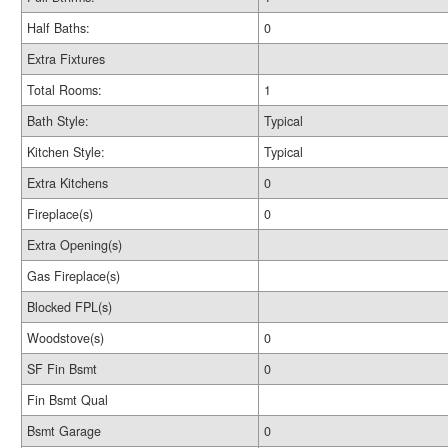
Half Baths:
0
Extra Fixtures
Total Rooms:
1
Bath Style:
Typical
Kitchen Style:
Typical
Extra Kitchens
0
Fireplace(s)
0
Extra Opening(s)
Gas Fireplace(s)
Blocked FPL(s)
Woodstove(s)
0
SF Fin Bsmt
0
Fin Bsmt Qual
Bsmt Garage
0