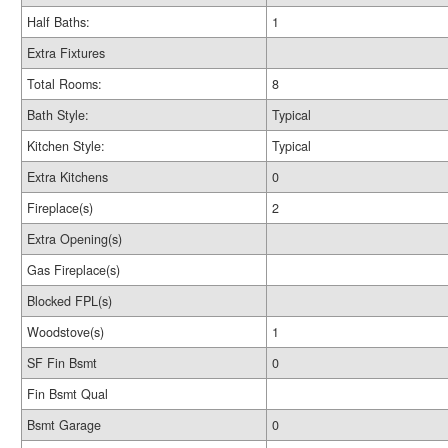
Half Baths:
1
Extra Fixtures
Total Rooms:
8
Bath Style:
Typical
Kitchen Style:
Typical
Extra Kitchens
0
Fireplace(s)
2
Extra Opening(s)
Gas Fireplace(s)
Blocked FPL(s)
Woodstove(s)
1
SF Fin Bsmt
0
Fin Bsmt Qual
Bsmt Garage
0