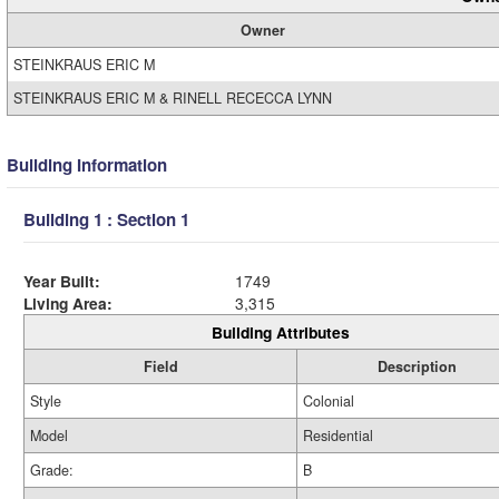
Owner
STEINKRAUS ERIC M
STEINKRAUS ERIC M & RINELL RECECCA LYNN
Building Information
Building 1 : Section 1
Year Built:
1749
Living Area:
3,315
Building Attributes
Field
Description
Style
Colonial
Model
Residential
Grade:
B