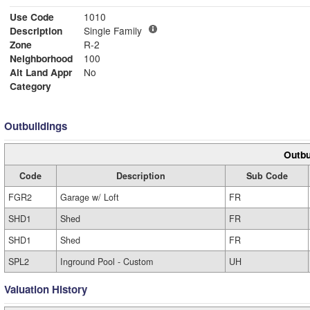
Use Code
1010
Description
Single Family
Zone
R-2
Neighborhood
100
Alt Land Appr
No
Category
Outbuildings
Outbu
Code
Description
Sub Code
FGR2
Garage w/ Loft
FR
SHD1
Shed
FR
SHD1
Shed
FR
SPL2
Inground Pool - Custom
UH
Valuation History