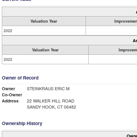
Valuation Year
Improvemen
2022
A
Valuation Year
Improvem
2022
Owner of Record
Owner
STEINKRAUS ERIC M
Co-Owner
Address
22 WALKER HILL ROAD
SANDY HOOK, CT 06482
Ownership History
Owne