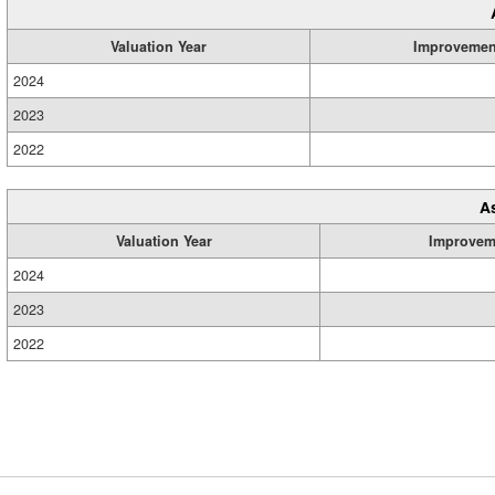
Valuation Year
Improvemen
2024
2023
2022
A
Valuation Year
Improvem
2024
2023
2022