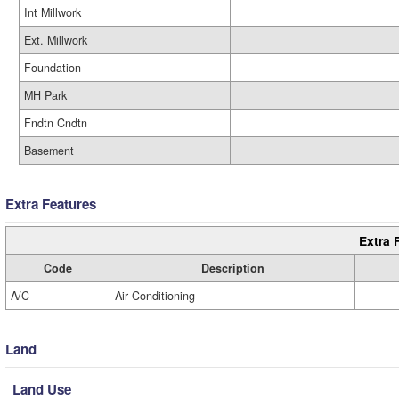
Int Millwork
Ext. Millwork
Foundation
MH Park
Fndtn Cndtn
Basement
Extra Features
Extra 
Code
Description
A/C
Air Conditioning
Land
Land Use