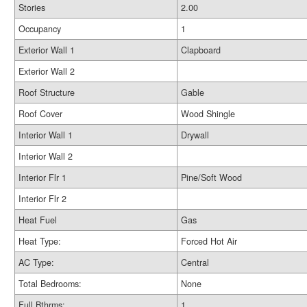
Stories
2.00
Occupancy
1
Exterior Wall 1
Clapboard
Exterior Wall 2
Roof Structure
Gable
Roof Cover
Wood Shingle
Interior Wall 1
Drywall
Interior Wall 2
Interior Flr 1
Pine/Soft Wood
Interior Flr 2
Heat Fuel
Gas
Heat Type:
Forced Hot Air
AC Type:
Central
Total Bedrooms:
None
Full Bthrms:
1