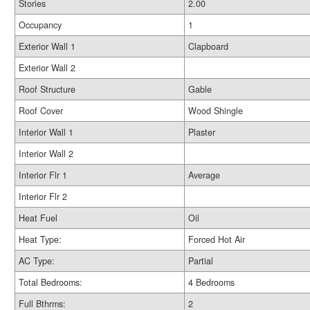
Stories
2.00
Occupancy
1
Exterior Wall 1
Clapboard
Exterior Wall 2
Roof Structure
Gable
Roof Cover
Wood Shingle
Interior Wall 1
Plaster
Interior Wall 2
Interior Flr 1
Average
Interior Flr 2
Heat Fuel
Oil
Heat Type:
Forced Hot Air
AC Type:
Partial
Total Bedrooms:
4 Bedrooms
Full Bthrms:
2