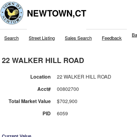
NEWTOWN,CT
Ba
Search
Street Listing
Sales Search
Feedback
22 WALKER HILL ROAD
Location
22 WALKER HILL ROAD
Acct#
00802700
Total Market Value
$702,900
PID
6059
Current Value