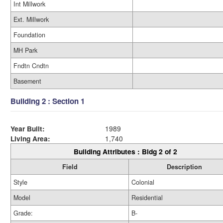
Int Millwork
Ext. Millwork
Foundation
MH Park
Fndtn Cndtn
Basement
Building 2 : Section 1
Year Built:
1989
Living Area:
1,740
Building Attributes : Bldg 2 of 2
Field
Description
Style
Colonial
Model
Residential
Grade:
B-