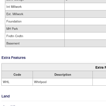
Int Millwork
Ext. Millwork
Foundation
MH Park
Fndtn Cndtn
Basement
Extra Features
Extra 
Code
Description
WHL
Whirlpool
Land