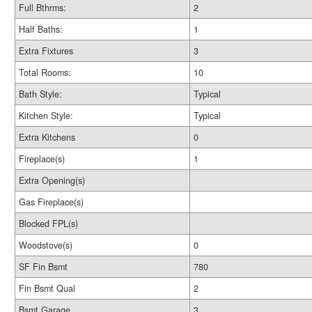
Full Bthrms:
2
Half Baths:
1
Extra Fixtures
3
Total Rooms:
10
Bath Style:
Typical
Kitchen Style:
Typical
Extra Kitchens
0
Fireplace(s)
1
Extra Opening(s)
Gas Fireplace(s)
Blocked FPL(s)
Woodstove(s)
0
SF Fin Bsmt
780
Fin Bsmt Qual
2
Bsmt Garage
3