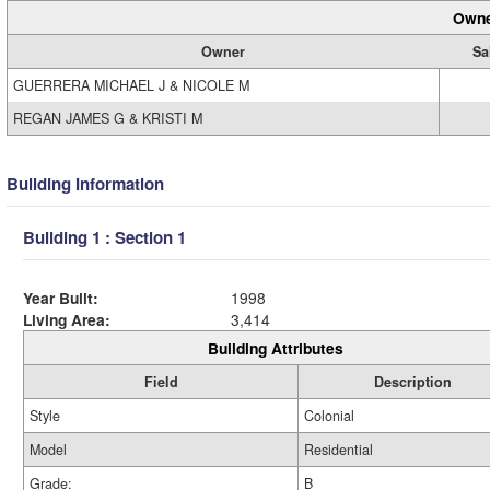
Owne
Owner
Sa
GUERRERA MICHAEL J & NICOLE M
REGAN JAMES G & KRISTI M
Building Information
Building 1 : Section 1
Year Built:
1998
Living Area:
3,414
Building Attributes
Field
Description
Style
Colonial
Model
Residential
Grade:
B