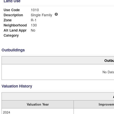
Land Use
Use Code
1010
Description
Single Family
Zone
R-1
Neighborhood
130
Alt Land Appr
No
Category
Outbuildings
Outbu
No Data
Valuation History
Valuation Year
Improvem
2024