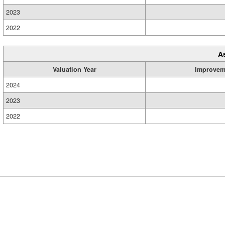
2023
2022
A
Valuation Year
Improvem
2024
2023
2022