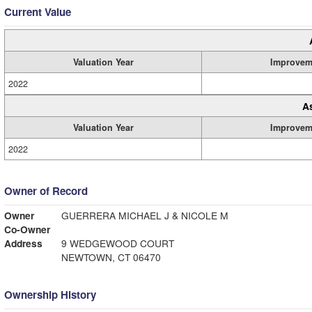
Current Value
Valuation Year
Improvem
2022
A
Valuation Year
Improvem
2022
Owner of Record
Owner
GUERRERA MICHAEL J & NICOLE M
Co-Owner
Address
9 WEDGEWOOD COURT
NEWTOWN, CT 06470
Ownership History