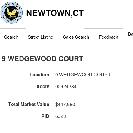
NEWTOWN,CT
Ba
Search
Street Listing
Sales Search
Feedback
9 WEDGEWOOD COURT
Location
9 WEDGEWOOD COURT
Acct#
00924284
Total Market Value
$447,980
PID
6323