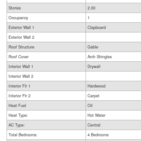
Stories
2.00
Occupancy
1
Exterior Wall 1
Clapboard
Exterior Wall 2
Roof Structure
Gable
Roof Cover
Arch Shingles
Interior Wall 1
Drywall
Interior Wall 2
Interior Flr 1
Hardwood
Interior Flr 2
Carpet
Heat Fuel
Oil
Heat Type:
Hot Water
AC Type:
Central
Total Bedrooms:
4 Bedrooms