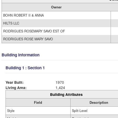
Owner
BOHN ROBERT II & ANNA
HILTS LLC
RODRIGUES ROSEMARY SAVO EST OF
RODRIGUES ROSE MARY SAVO
Building Information
Building 1 : Section 1
Year Built:
1970
Living Area:
1,424
Building Attributes
Field
Description
Style
Split-Level