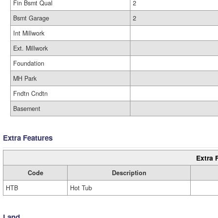
Fin Bsmt Qual
2
Bsmt Garage
2
Int Millwork
Ext. Millwork
Foundation
MH Park
Fndtn Cndtn
Basement
Extra Features
Extra 
Code
Description
HTB
Hot Tub
Land