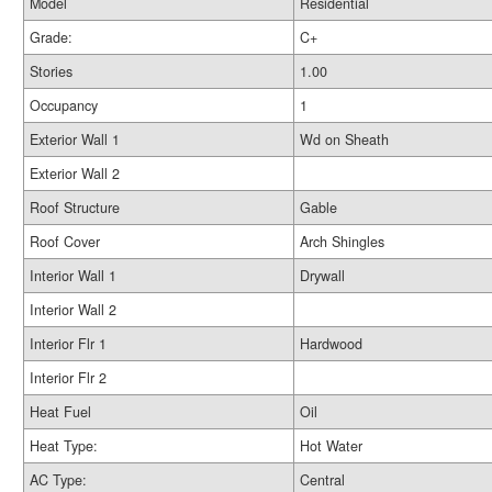
Model
Residential
Grade:
C+
Stories
1.00
Occupancy
1
Exterior Wall 1
Wd on Sheath
Exterior Wall 2
Roof Structure
Gable
Roof Cover
Arch Shingles
Interior Wall 1
Drywall
Interior Wall 2
Interior Flr 1
Hardwood
Interior Flr 2
Heat Fuel
Oil
Heat Type:
Hot Water
AC Type:
Central