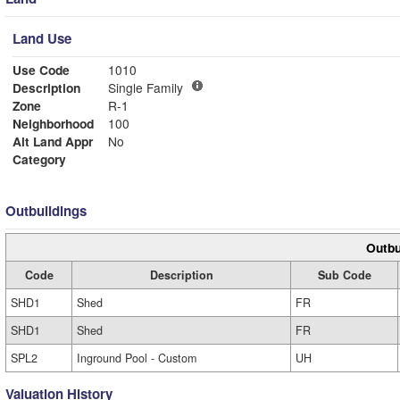
Land Use
Use Code
1010
Description
Single Family
Zone
R-1
Neighborhood
100
Alt Land Appr
No
Category
Outbuildings
Outbu
Code
Description
Sub Code
SHD1
Shed
FR
SHD1
Shed
FR
SPL2
Inground Pool - Custom
UH
Valuation History