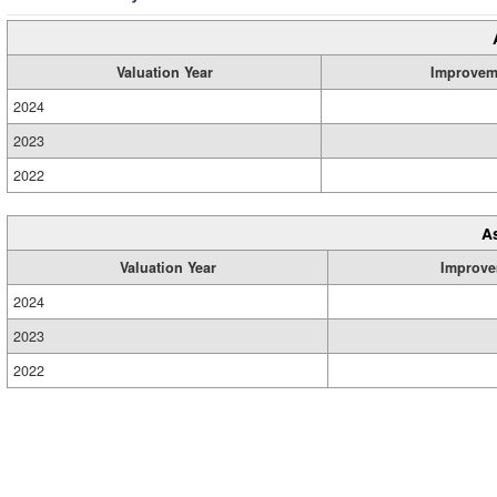
Valuation Year
Improvem
2024
2023
2022
A
Valuation Year
Improve
2024
2023
2022