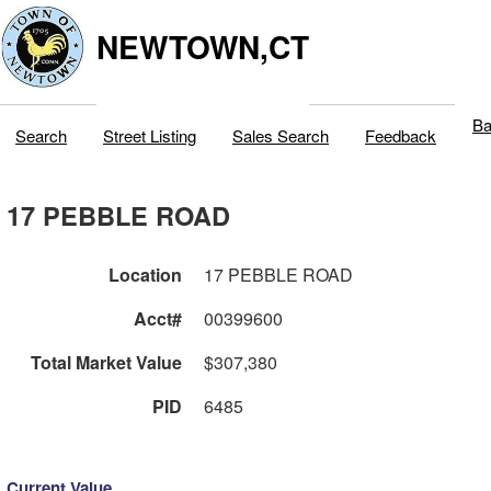
NEWTOWN,CT
Ba
Search
Street Listing
Sales Search
Feedback
17 PEBBLE ROAD
Location
17 PEBBLE ROAD
Acct#
00399600
Total Market Value
$307,380
PID
6485
Current Value