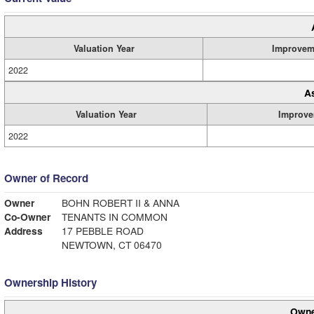
Valuation Year
Improvem
2022
A
Valuation Year
Improve
2022
Owner of Record
Owner
BOHN ROBERT II & ANNA
Co-Owner
TENANTS IN COMMON
Address
17 PEBBLE ROAD
NEWTOWN, CT 06470
Ownership History
Owne