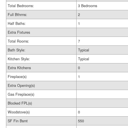
Total Bedrooms:
3 Bedrooms
Full Bthrms:
2
Half Baths:
1
Extra Fixtures
Total Rooms:
7
Bath Style:
Typical
Kitchen Style:
Typical
Extra Kitchens
0
Fireplace(s)
1
Extra Opening(s)
Gas Fireplace(s)
Blocked FPL(s)
Woodstove(s)
0
SF Fin Bsmt
550