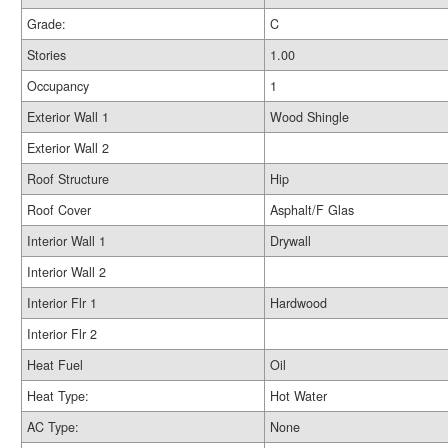
Grade:
C
Stories
1.00
Occupancy
1
Exterior Wall 1
Wood Shingle
Exterior Wall 2
Roof Structure
Hip
Roof Cover
Asphalt/F Glas
Interior Wall 1
Drywall
Interior Wall 2
Interior Flr 1
Hardwood
Interior Flr 2
Heat Fuel
Oil
Heat Type:
Hot Water
AC Type:
None