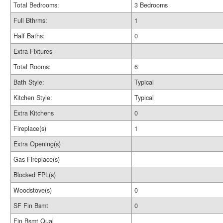
Total Bedrooms:
3 Bedrooms
Full Bthrms:
1
Half Baths:
0
Extra Fixtures
Total Rooms:
6
Bath Style:
Typical
Kitchen Style:
Typical
Extra Kitchens
0
Fireplace(s)
1
Extra Opening(s)
Gas Fireplace(s)
Blocked FPL(s)
Woodstove(s)
0
SF Fin Bsmt
0
Fin Bsmt Qual