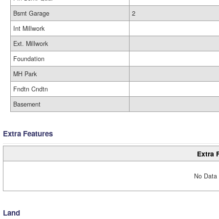
Bsmt Garage
2
Int Millwork
Ext. Millwork
Foundation
MH Park
Fndtn Cndtn
Basement
Extra Features
Extra 
No Data 
Land