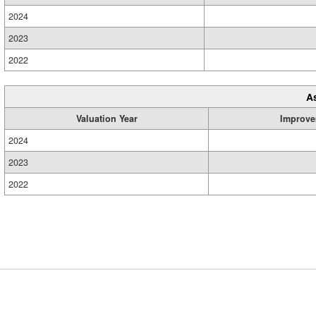
2024
2023
2022
A
Valuation Year
Improve
2024
2023
2022