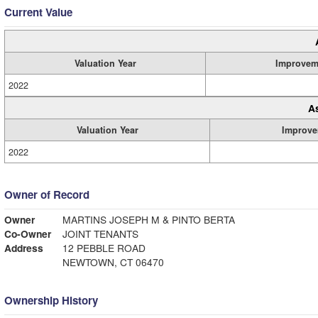
Current Value
Valuation Year
Improvem
2022
A
Valuation Year
Improve
2022
Owner of Record
Owner
MARTINS JOSEPH M & PINTO BERTA
Co-Owner
JOINT TENANTS
Address
12 PEBBLE ROAD
NEWTOWN, CT 06470
Ownership History