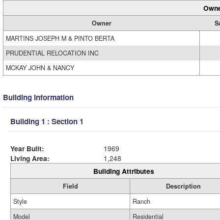
Owne
Owner
S
MARTINS JOSEPH M & PINTO BERTA
PRUDENTIAL RELOCATION INC
MCKAY JOHN & NANCY
Building Information
Building 1 : Section 1
Year Built:
1969
Living Area:
1,248
Building Attributes
Field
Description
Style
Ranch
Model
Residential