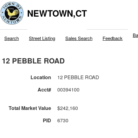
NEWTOWN,CT
Ba
Search
Street Listing
Sales Search
Feedback
12 PEBBLE ROAD
Location
12 PEBBLE ROAD
Acct#
00394100
Total Market Value
$242,160
PID
6730