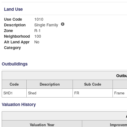
Land Use
Use Code
1010
Description
Single Family
Zone
R-1
Neighborhood
100
Alt Land Appr
No
Category
Outbuildings
Outbu
Code
Description
Sub Code
SHD1
Shed
FR
Frame
Valuation History
Valuation Year
Improvem