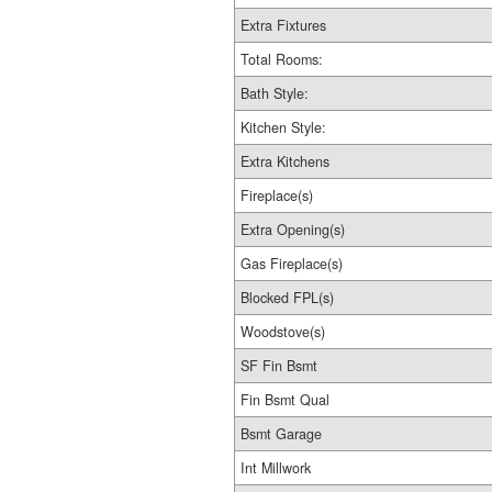
Extra Fixtures
Total Rooms:
Bath Style:
Kitchen Style:
Extra Kitchens
Fireplace(s)
Extra Opening(s)
Gas Fireplace(s)
Blocked FPL(s)
Woodstove(s)
SF Fin Bsmt
Fin Bsmt Qual
Bsmt Garage
Int Millwork