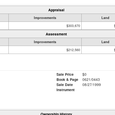
Appraisal
Improvements
Land
$303,670
Assessment
Improvements
Land
$212,560
Sale Price
$0
Book & Page
0621/0443
Sale Date
08/27/1999
Instrument
Ownership History