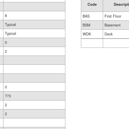
Code
Descript
8
BAS
First Floor
Typical
BSM
Basement
Typical
WDK
Deck
0
2
0
773
2
2