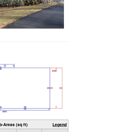
b-Areas (sq ft)
Legend