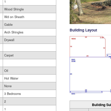
1
Wood Shingle
Wd on Sheath
Gable
Building Layout
Arch Shingles
Drywall
Carpet
Oil
Hot Water
None
3 Bedrooms
2
Building Su
1