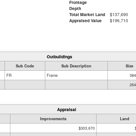
Frontage
Depth
Total Market Land
$137,690
Appraised Value
$196,710
Outbuildings
Sub Code
Sub Description
Size
FR
Frame
384
264
Appraisal
Improvements
Land
$303,670