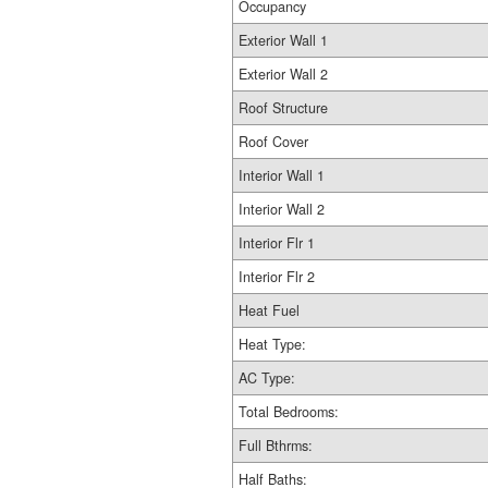
Occupancy
Exterior Wall 1
Exterior Wall 2
Roof Structure
Roof Cover
Interior Wall 1
Interior Wall 2
Interior Flr 1
Interior Flr 2
Heat Fuel
Heat Type:
AC Type:
Total Bedrooms:
Full Bthrms:
Half Baths: