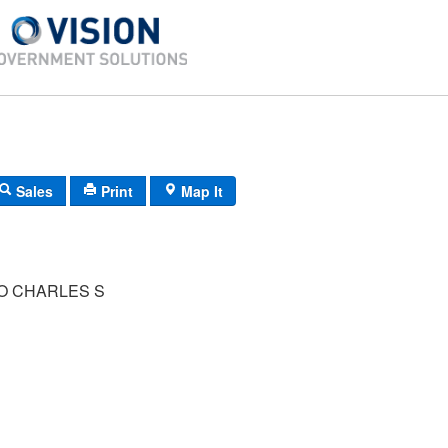
Sales
Print
Map It
 CHARLES S