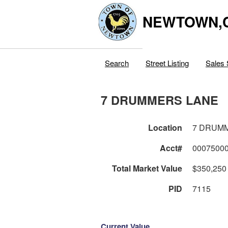
NEWTOWN,
Search
Street Listing
Sales 
7 DRUMMERS LANE
Location
7 DRUM
Acct#
0007500
Total Market Value
$350,250
PID
7115
Current Value