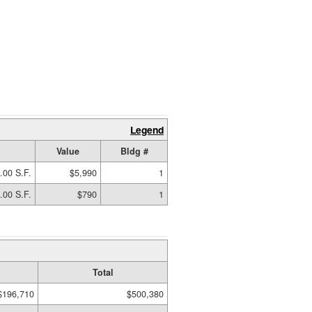
Legend
Value
Bldg #
.00 S.F.
$5,990
1
.00 S.F.
$790
1
Total
$196,710
$500,380