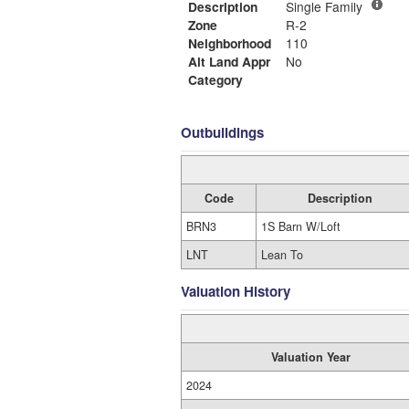
Description
Single Family
Zone
R-2
Neighborhood
110
Alt Land Appr
No
Category
Outbuildings
Code
Description
BRN3
1S Barn W/Loft
LNT
Lean To
Valuation History
Valuation Year
2024