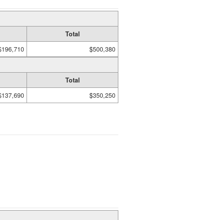
Total
$196,710
$500,380
Total
$137,690
$350,250