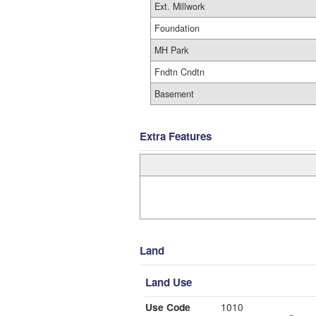
Ext. Millwork
Foundation
MH Park
Fndtn Cndtn
Basement
Extra Features
Land
Land Use
Use Code
1010