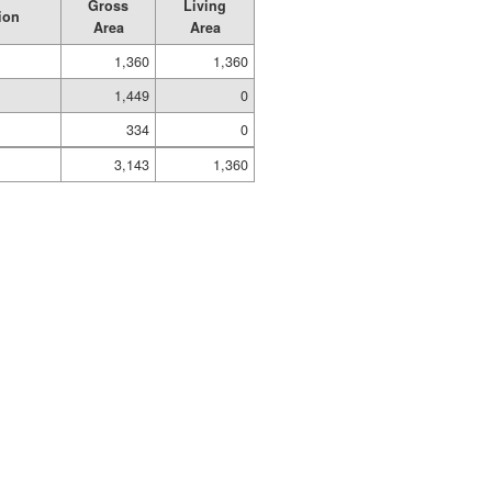
Gross
Living
ion
Area
Area
1,360
1,360
1,449
0
334
0
3,143
1,360