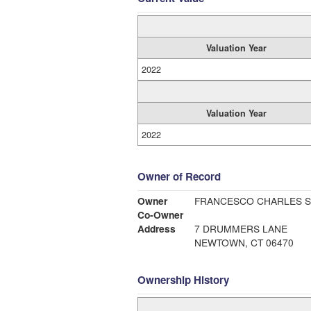
Valuation Year
2022
Valuation Year
2022
Owner of Record
Owner
FRANCESCO CHARLES S
Co-Owner
Address
7 DRUMMERS LANE
NEWTOWN, CT 06470
Ownership History