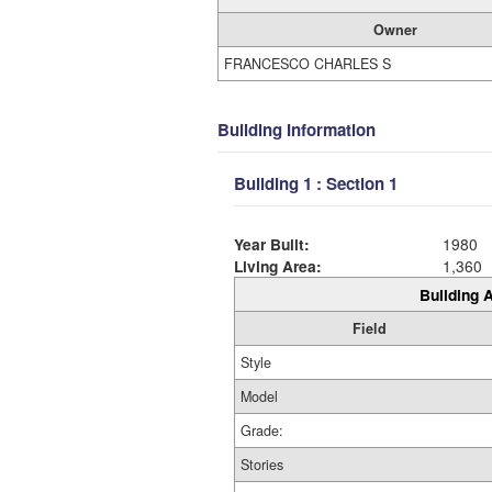
Owner
FRANCESCO CHARLES S
Building Information
Building 1 : Section 1
Year Built:
1980
Living Area:
1,360
Building A
Field
Style
Model
Grade:
Stories