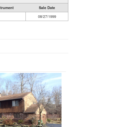
strument
Sale Date
08/27/1999