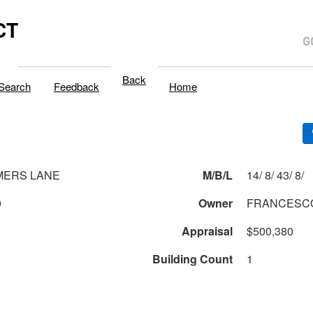
CT
Back
Search
Feedback
Home
MERS LANE
M/B/L
14/ 8/ 43/ 8/
0
Owner
FRANCESCO
Appraisal
$500,380
Building Count
1