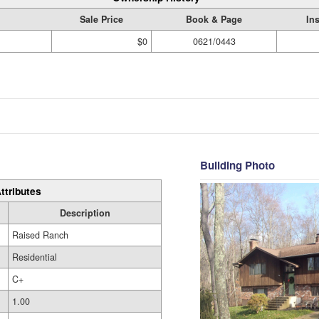
Sale Price
Book & Page
In
$0
0621/0443
Building Photo
ttributes
Description
Raised Ranch
Residential
C+
1.00