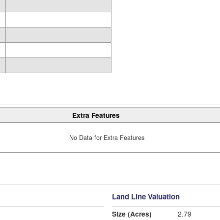
Extra Features
No Data for Extra Features
Land Line Valuation
Size (Acres)
2.79