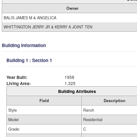
Owner
BALIS JAMES M & ANGELICA
WHITTINGTON JERRY JR & KERRY A JOINT TEN
Building Information
Building 1 : Section 1
Year Built:
1958
Living Area:
1,325
Building Attributes
Field
Description
Style
Ranch
Model
Residential
Grade:
C