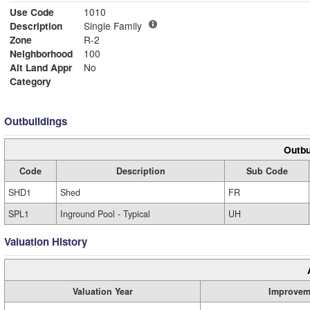
Use Code
1010
Description
Single Family
Zone
R-2
Neighborhood
100
Alt Land Appr
No
Category
Outbuildings
Outbu
Code
Description
Sub Code
SHD1
Shed
FR
SPL1
Inground Pool - Typical
UH
Valuation History
Valuation Year
Improvem