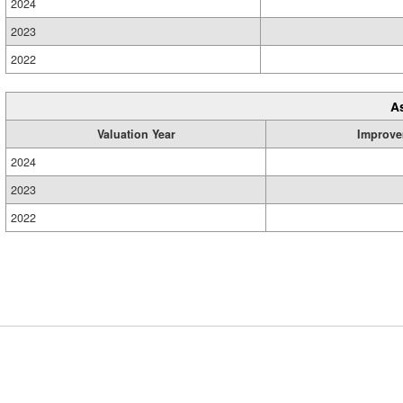
2024
2023
2022
A
Valuation Year
Improve
2024
2023
2022