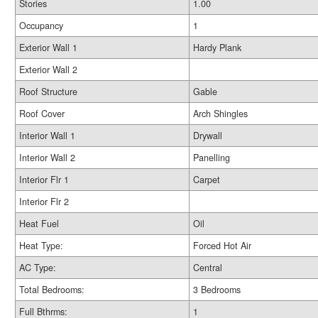
Stories
1.00
Occupancy
1
Exterior Wall 1
Hardy Plank
Exterior Wall 2
Roof Structure
Gable
Roof Cover
Arch Shingles
Interior Wall 1
Drywall
Interior Wall 2
Panelling
Interior Flr 1
Carpet
Interior Flr 2
Heat Fuel
Oil
Heat Type:
Forced Hot Air
AC Type:
Central
Total Bedrooms:
3 Bedrooms
Full Bthrms:
1