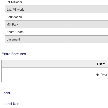
Int Millwork
Ext. Millwork
Foundation
MH Park
Fndtn Cndtn
Basement
Extra Features
Extra 
No Data 
Land
Land Use