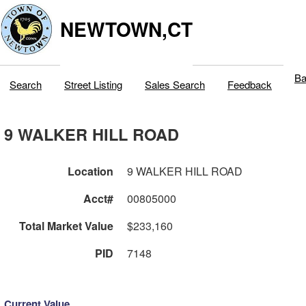
NEWTOWN,CT
Ba
Search
Street Listing
Sales Search
Feedback
9 WALKER HILL ROAD
Location
9 WALKER HILL ROAD
Acct#
00805000
Total Market Value
$233,160
PID
7148
Current Value