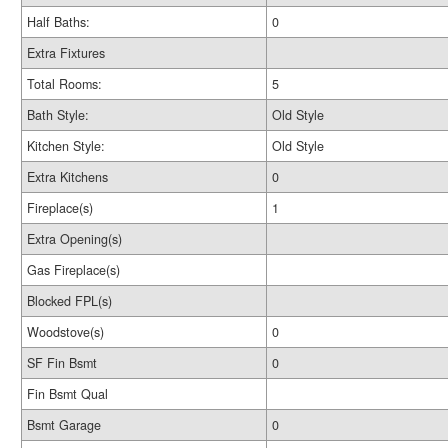
Half Baths:
0
Extra Fixtures
Total Rooms:
5
Bath Style:
Old Style
Kitchen Style:
Old Style
Extra Kitchens
0
Fireplace(s)
1
Extra Opening(s)
Gas Fireplace(s)
Blocked FPL(s)
Woodstove(s)
0
SF Fin Bsmt
0
Fin Bsmt Qual
Bsmt Garage
0