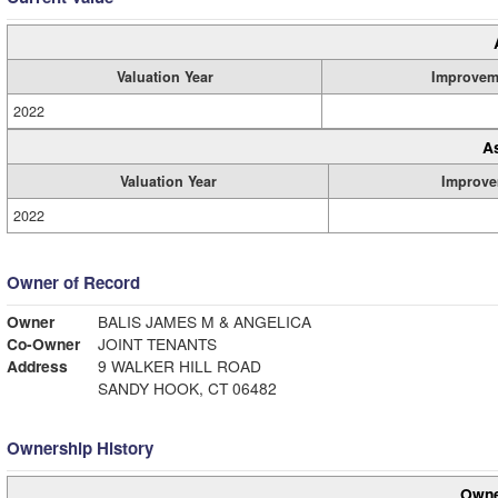
Valuation Year
Improvem
2022
A
Valuation Year
Improve
2022
Owner of Record
Owner
BALIS JAMES M & ANGELICA
Co-Owner
JOINT TENANTS
Address
9 WALKER HILL ROAD
SANDY HOOK, CT 06482
Ownership History
Owne