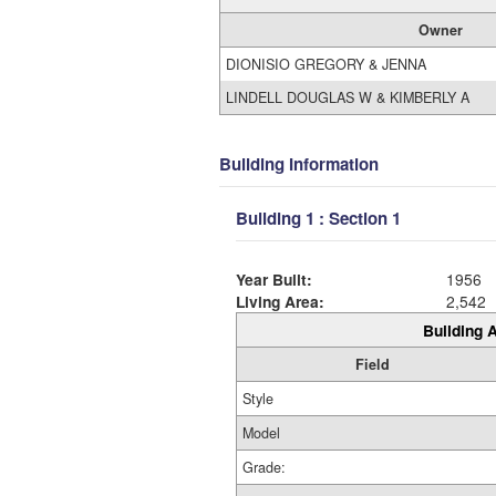
Owner
DIONISIO GREGORY & JENNA
LINDELL DOUGLAS W & KIMBERLY A
Building Information
Building 1 : Section 1
Year Built:
1956
Living Area:
2,542
Building A
Field
Style
Model
Grade: