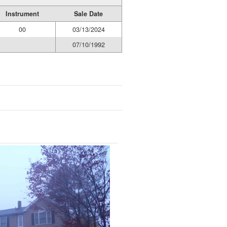
Instrument
Sale Date
00
03/13/2024
07/10/1992