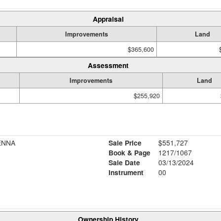
Appraisal
Improvements
Land
$365,600
Assessment
Improvements
Land
$255,920
ENNA
Sale Price
$551,727
Book & Page
1217/1067
Sale Date
03/13/2024
Instrument
00
Ownership History