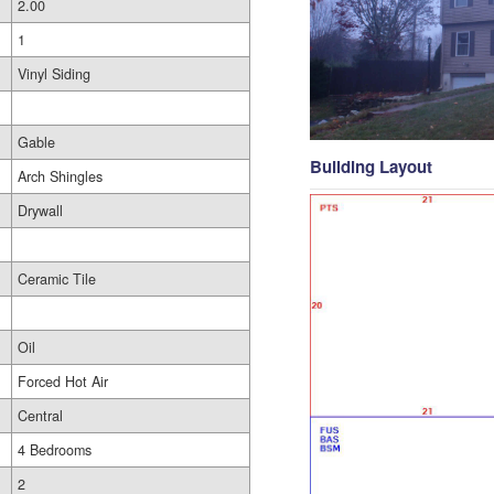
2.00
1
Vinyl Siding
Gable
Building Layout
Arch Shingles
Drywall
Ceramic Tile
Oil
Forced Hot Air
Central
4 Bedrooms
2