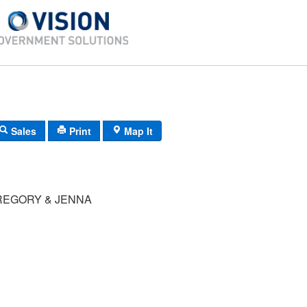
Sales
Print
Map It
GREGORY & JENNA