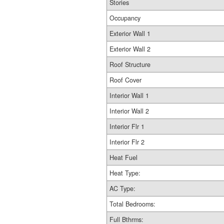
Stories
Occupancy
Exterior Wall 1
Exterior Wall 2
Roof Structure
Roof Cover
Interior Wall 1
Interior Wall 2
Interior Flr 1
Interior Flr 2
Heat Fuel
Heat Type:
AC Type:
Total Bedrooms:
Full Bthrms: