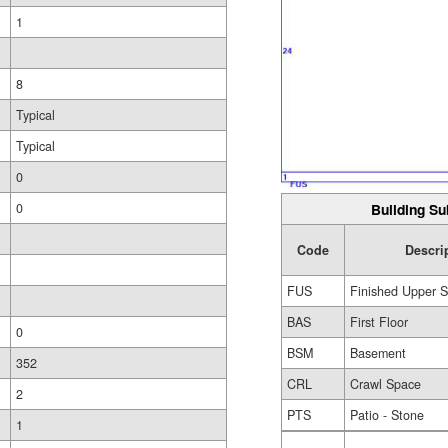
1
8
Typical
Typical
0
0
Building Su
Code
Descri
FUS
Finished Upper S
BAS
First Floor
0
BSM
Basement
352
CRL
Crawl Space
2
PTS
Patio - Stone
1