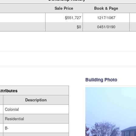
Sale Price
Book & Page
$551,727
1217/1067
$0
0451/0190
Building Photo
ttributes
Description
Colonial
Residential
B-