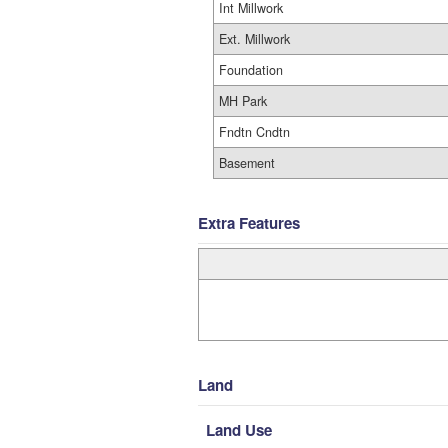
Int Millwork
Ext. Millwork
Foundation
MH Park
Fndtn Cndtn
Basement
Extra Features
Land
Land Use