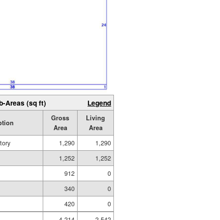
b-Areas (sq ft)
Legend
Gross
Living
ption
Area
Area
tory
1,290
1,290
1,252
1,252
912
0
340
0
420
0
4,214
2,542