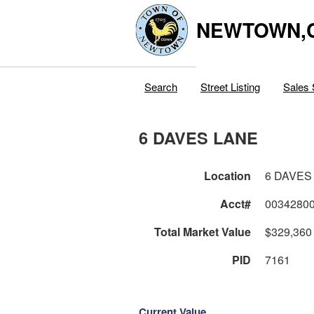
NEWTOWN,
Search
Street Listing
Sales 
6 DAVES LANE
Location
6 DAVES
Acct#
0034280
Total Market Value
$329,360
PID
7161
Current Value