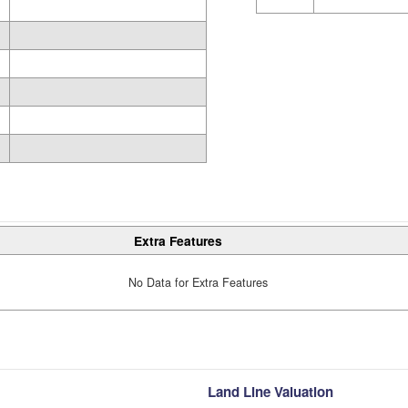
Extra Features
No Data for Extra Features
Land Line Valuation