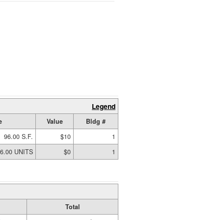
Legend
e
Value
Bldg #
96.00 S.F.
$10
1
6.00 UNITS
$0
1
Total