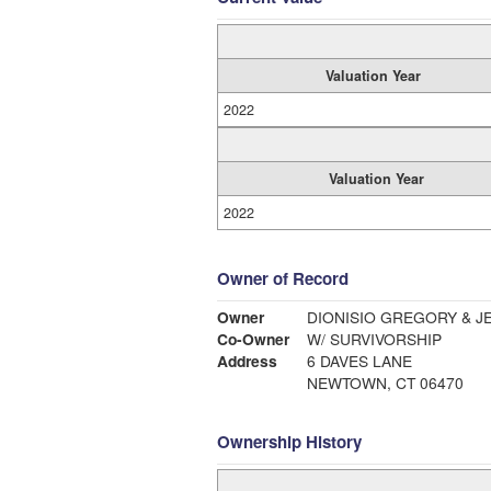
Valuation Year
2022
Valuation Year
2022
Owner of Record
Owner
DIONISIO GREGORY & J
Co-Owner
W/ SURVIVORSHIP
Address
6 DAVES LANE
NEWTOWN, CT 06470
Ownership History