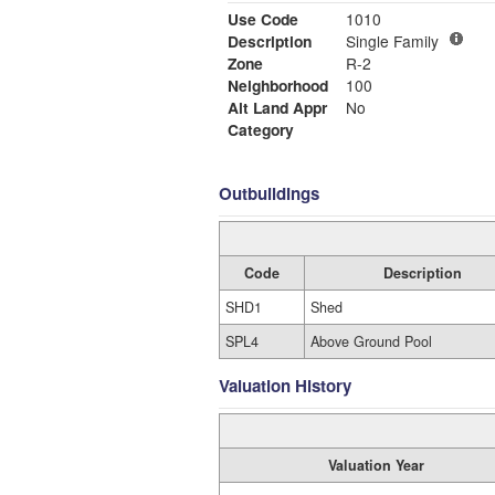
Use Code
1010
Description
Single Family
Zone
R-2
Neighborhood
100
Alt Land Appr
No
Category
Outbuildings
Code
Description
SHD1
Shed
SPL4
Above Ground Pool
Valuation History
Valuation Year