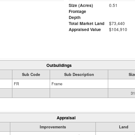
Size (Acres)
0.51
Frontage
Depth
Total Market Land
$73,440
Appraised Value
$104,910
Outbuildings
Sub Code
Sub Description
Siz
FR
Frame
31
Appraisal
Improvements
Land