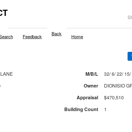
CT
Back
Search
Feedback
Home
 LANE
M/B/L
32/ 6/ 22/ 15/
0
Owner
DIONISIO 
Appraisal
$470,510
Building Count
1