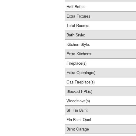
Half Baths:
Extra Fixtures
Total Rooms:
Bath Style:
Kitchen Style:
Extra Kitchens
Fireplace(s)
Extra Opening(s)
Gas Fireplace(s)
Blocked FPL(s)
Woodstove(s)
SF Fin Bsmt
Fin Bsmt Qual
Bsmt Garage