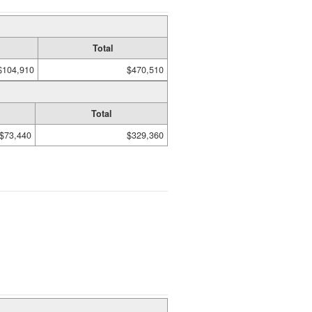
Total
$104,910
$470,510
Total
$73,440
$329,360