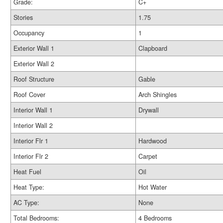
Grade:
C+
Stories
1.75
Occupancy
1
Exterior Wall 1
Clapboard
Exterior Wall 2
Roof Structure
Gable
Roof Cover
Arch Shingles
Interior Wall 1
Drywall
Interior Wall 2
Interior Flr 1
Hardwood
Interior Flr 2
Carpet
Heat Fuel
Oil
Heat Type:
Hot Water
AC Type:
None
Total Bedrooms:
4 Bedrooms