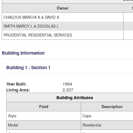
Owner
CHALOUX MARCIA A & DAVID A
SMITH MARCY L & DOUGLAS L
PRUDENTIAL RESIDENTIAL SERVICES
Building Information
Building 1 : Section 1
Year Built:
1964
Living Area:
2,337
Building Attributes
Field
Description
Style
Cape
Model
Residential