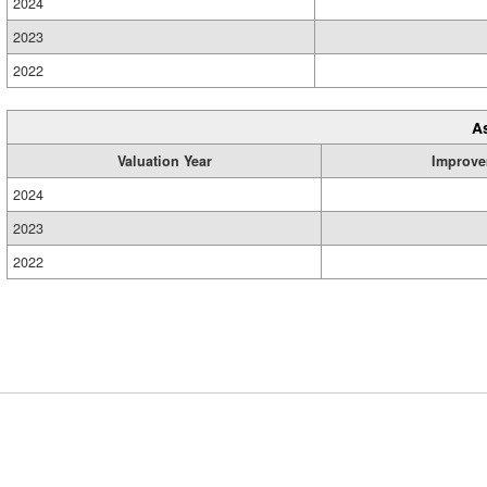
2024
2023
2022
A
Valuation Year
Improve
2024
2023
2022