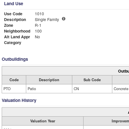
Land Use
Use Code
1010
Description
Single Family
Zone
R-1
Neighborhood
100
Alt Land Appr
No
Category
Outbuildings
Outbu
Code
Description
Sub Code
PTO
Patio
CN
Concrete
Valuation History
Valuation Year
Improvem