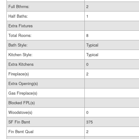
Full Bthrms:
2
Half Baths:
1
Extra Fixtures
Total Rooms:
8
Bath Style:
Typical
Kitchen Style:
Typical
Extra Kitchens
0
Fireplace(s)
2
Extra Opening(s)
Gas Fireplace(s)
Blocked FPL(s)
Woodstove(s)
0
SF Fin Bsmt
375
Fin Bsmt Qual
2