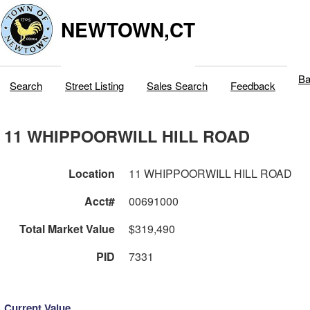
NEWTOWN,CT
Ba
Search
Street Listing
Sales Search
Feedback
11 WHIPPOORWILL HILL ROAD
Location
11 WHIPPOORWILL HILL ROAD
Acct#
00691000
Total Market Value
$319,490
PID
7331
Current Value