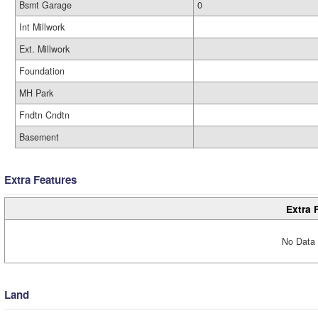
Bsmt Garage
0
Int Millwork
Ext. Millwork
Foundation
MH Park
Fndtn Cndtn
Basement
Extra Features
Extra 
No Data 
Land