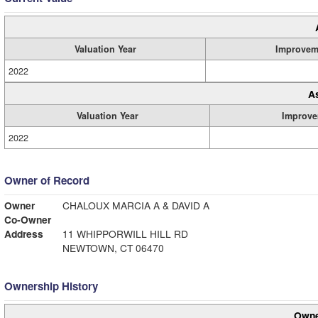
Valuation Year
Improvem
2022
A
Valuation Year
Improve
2022
Owner of Record
Owner
CHALOUX MARCIA A & DAVID A
Co-Owner
Address
11 WHIPPORWILL HILL RD
NEWTOWN, CT 06470
Ownership History
Owne