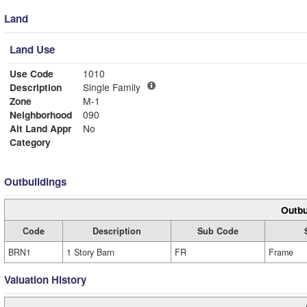
Land
Land Use
Use Code
1010
Description
Single Family
Zone
M-1
Neighborhood
090
Alt Land Appr
No
Category
Outbuildings
Outbu
Code
Description
Sub Code
BRN1
1 Story Barn
FR
Frame
Valuation History