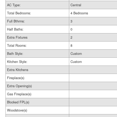
AC Type:
Central
Total Bedrooms:
4 Bedrooms
Full Bthrms:
3
Half Baths:
0
Extra Fixtures
2
Total Rooms:
8
Bath Style:
Custom
Kitchen Style:
Custom
Extra Kitchens
Fireplace(s)
Extra Opening(s)
Gas Fireplace(s)
Blocked FPL(s)
Woodstove(s)