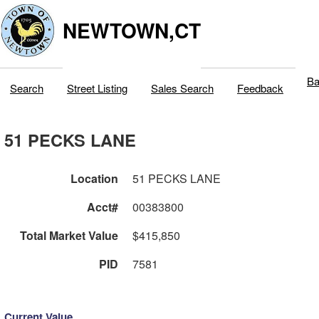
NEWTOWN,CT
Ba
Search
Street Listing
Sales Search
Feedback
51 PECKS LANE
Location
51 PECKS LANE
Acct#
00383800
Total Market Value
$415,850
PID
7581
Current Value