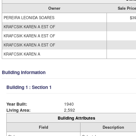
Owner
Sale Pric
PEREIRA LEONIDA SOARES
$39
KRAFCSIK KAREN A EST OF
KRAFCSIK KAREN A EST OF
KRAFCSIK KAREN A EST OF
KRAFCSIK KAREN A
Building Information
Building 1 : Section 1
Year Built:
1940
Living Area:
2,592
Building Attributes
Field
Description