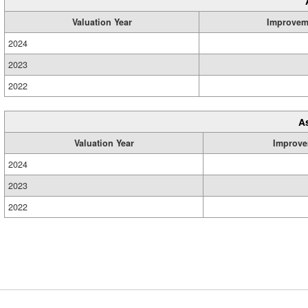
Valuation Year
Improvem
2024
2023
2022
A
Valuation Year
Improve
2024
2023
2022