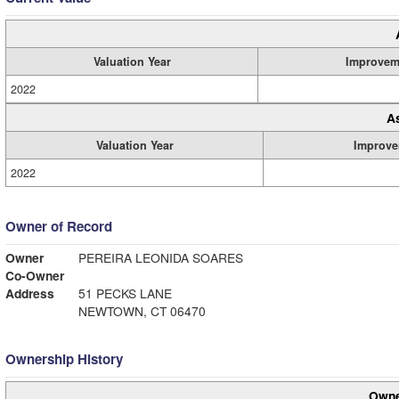
Valuation Year
Improvem
2022
A
Valuation Year
Improve
2022
Owner of Record
Owner
PEREIRA LEONIDA SOARES
Co-Owner
Address
51 PECKS LANE
NEWTOWN, CT 06470
Ownership History
Owne