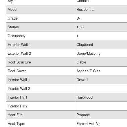
Style
Colonial
Model
Residential
Grade:
B-
Stories
1.50
Occupancy
1
Exterior Wall 1
Clapboard
Exterior Wall 2
Stone/Masonry
Roof Structure
Gable
Roof Cover
Asphalt/F Glas
Interior Wall 1
Drywall
Interior Wall 2
Interior Flr 1
Hardwood
Interior Flr 2
Heat Fuel
Propane
Heat Type:
Forced Hot Air