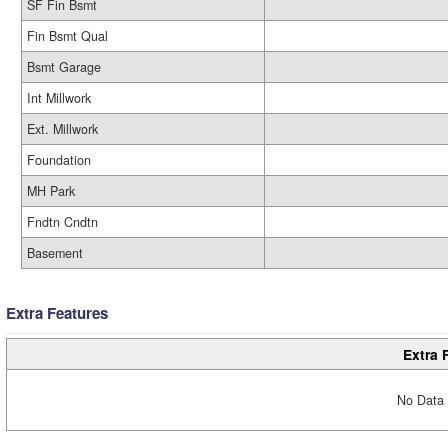
SF Fin Bsmt
Fin Bsmt Qual
Bsmt Garage
Int Millwork
Ext. Millwork
Foundation
MH Park
Fndtn Cndtn
Basement
Extra Features
Extra 
No Data 