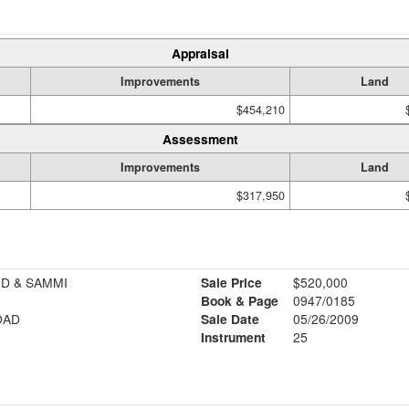
Appraisal
Improvements
Land
$454,210
Assessment
Improvements
Land
$317,950
D & SAMMI
Sale Price
$520,000
Book & Page
0947/0185
OAD
Sale Date
05/26/2009
Instrument
25