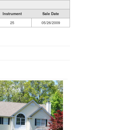
Instrument
Sale Date
25
05/26/2009