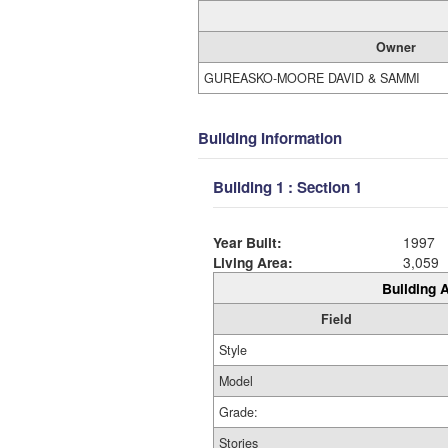
Owner
GUREASKO-MOORE DAVID & SAMMI
Building Information
Building 1 : Section 1
Year Built:
1997
Living Area:
3,059
Building A
Field
Style
Model
Grade:
Stories