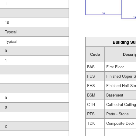
1
10
Typical
Typical
Building Su
0
Code
Descri
1
BAS
First Floor
FUS
Finished Upper S
FHS
Finished Half Sto
BSM
Basement
0
CTH
Cathedral Ceilin
0
PTS
Patio - Stone
TDK
Composite Deck
2