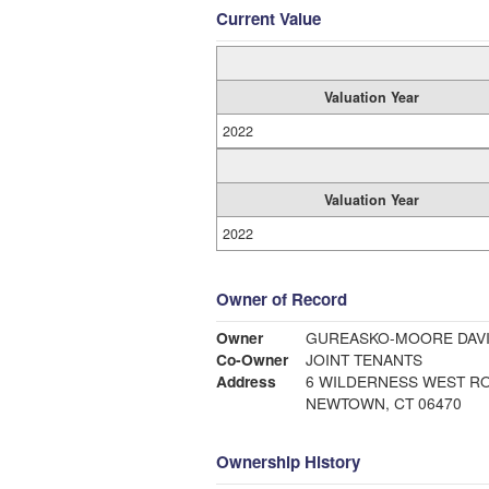
Current Value
Valuation Year
2022
Valuation Year
2022
Owner of Record
Owner
GUREASKO-MOORE DAVI
Co-Owner
JOINT TENANTS
Address
6 WILDERNESS WEST R
NEWTOWN, CT 06470
Ownership History