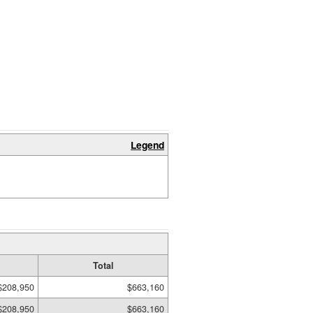
Legend
Total
$208,950
$663,160
$208,950
$663,160