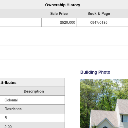
Ownership History
Sale Price
Book & Page
$520,000
0947/0185
Building Photo
ttributes
Description
Colonial
Residential
B
2.00