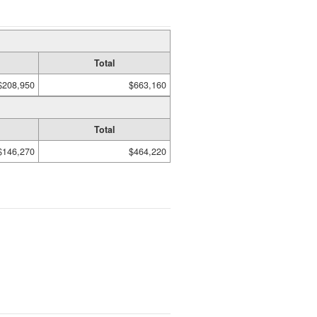
Total
$208,950
$663,160
Total
$146,270
$464,220