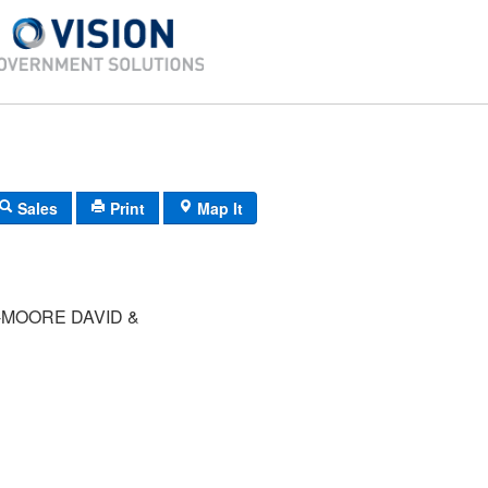
Sales
Print
Map It
MOORE DAVID &