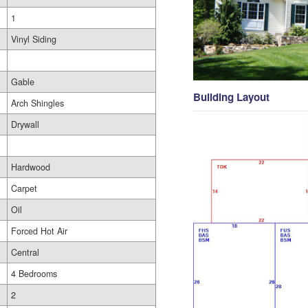
1
Vinyl Siding
Gable
Building Layout
Arch Shingles
Drywall
Hardwood
Carpet
Oil
Forced Hot Air
Central
4 Bedrooms
2