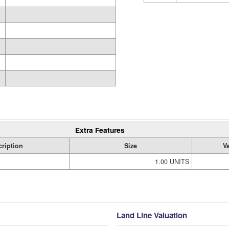
Extra Features
ription
Size
V
1.00 UNITS
Land Line Valuation