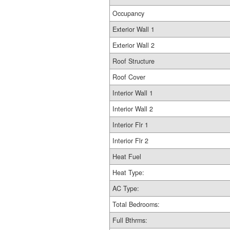
Occupancy
Exterior Wall 1
Exterior Wall 2
Roof Structure
Roof Cover
Interior Wall 1
Interior Wall 2
Interior Flr 1
Interior Flr 2
Heat Fuel
Heat Type:
AC Type:
Total Bedrooms:
Full Bthrms: