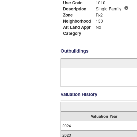
Use Code
1010
Description
Single Family
Zone
R-2
Neighborhood
130
Alt Land Appr
No
Category
Outbuildings
Valuation History
Valuation Year
2024
2023