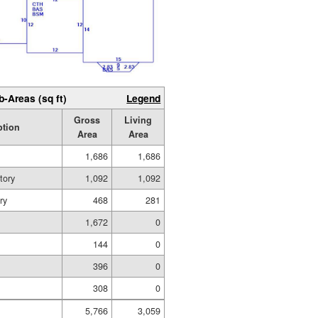
b-Areas (sq ft)
Legend
Gross
Living
ption
Area
Area
1,686
1,686
tory
1,092
1,092
ry
468
281
1,672
0
g
144
0
396
0
308
0
5,766
3,059