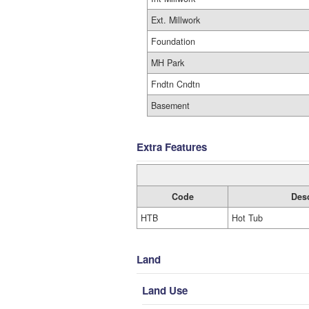
Ext. Millwork
Foundation
MH Park
Fndtn Cndtn
Basement
Extra Features
Code
Desc
HTB
Hot Tub
Land
Land Use