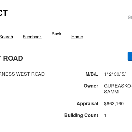
CT
Back
Search
Feedback
Home
T ROAD
ERNESS WEST ROAD
M/B/L
1/ 2/ 30/ 5/
0
Owner
GUREASKO-
SAMMI
Appraisal
$663,160
Building Count
1