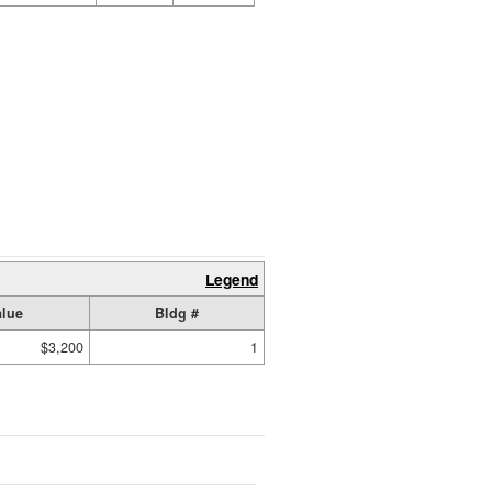
Legend
alue
Bldg #
$3,200
1