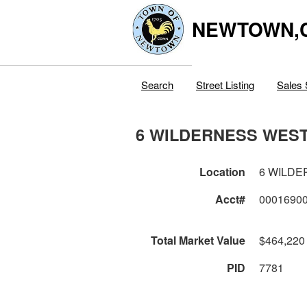
NEWTOWN,
Search
Street Listing
Sales 
6 WILDERNESS WES
Location
6 WILD
Acct#
0001690
Total Market Value
$464,220
PID
7781