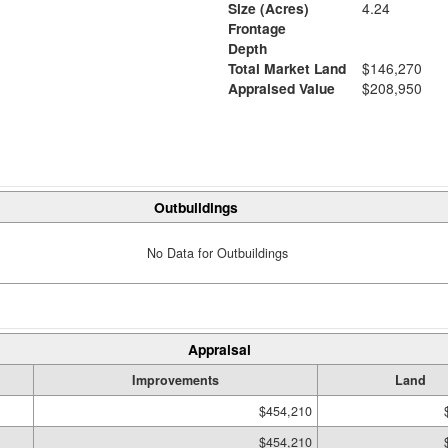
Size (Acres)
4.24
Frontage
Depth
Total Market Land
$146,270
Appraised Value
$208,950
Outbuildings
No Data for Outbuildings
Appraisal
Improvements
Land
$454,210
$454,210