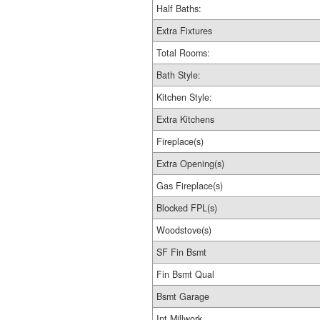
Half Baths:
Extra Fixtures
Total Rooms:
Bath Style:
Kitchen Style:
Extra Kitchens
Fireplace(s)
Extra Opening(s)
Gas Fireplace(s)
Blocked FPL(s)
Woodstove(s)
SF Fin Bsmt
Fin Bsmt Qual
Bsmt Garage
Int Millwork