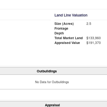
Land Line Valuation
Size (Acres)
2.5
Frontage
Depth
Total Market Land
$133,960
Appraised Value
$191,370
Outbuildings
No Data for Outbuildings
Appraisal