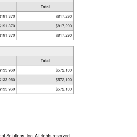
Total
$191,370
$817,290
$191,370
$817,290
$191,370
$817,290
Total
$133,960
$572,100
$133,960
$572,100
$133,960
$572,100
t Solutions, Inc. All rights reserved.