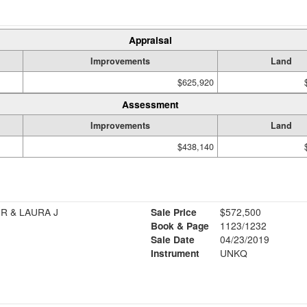
Appraisal
Improvements
Land
$625,920
Assessment
Improvements
Land
$438,140
R & LAURA J
Sale Price
$572,500
Book & Page
1123/1232
Sale Date
04/23/2019
Instrument
UNKQ