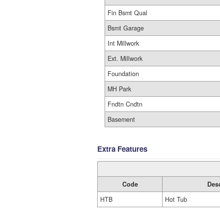
Fin Bsmt Qual
Bsmt Garage
Int Millwork
Ext. Millwork
Foundation
MH Park
Fndtn Cndtn
Basement
Extra Features
Code
Desc
HTB
Hot Tub