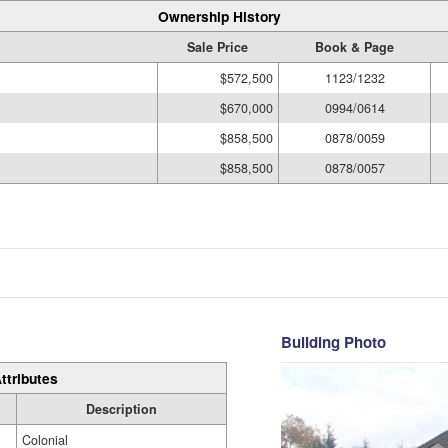
Ownership History
Sale Price
Book & Page
$572,500
1123/1232
$670,000
0994/0614
$858,500
0878/0059
$858,500
0878/0057
Building Photo
ttributes
Description
Colonial