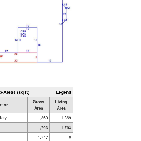
b-Areas (sq ft)
Legend
Gross
Living
ption
Area
Area
tory
1,869
1,869
1,763
1,763
1,747
0