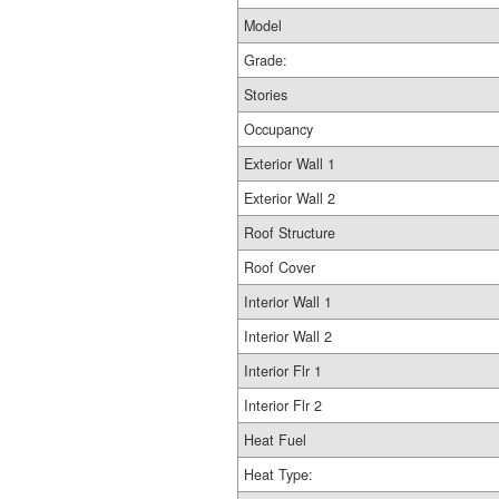
Model
Grade:
Stories
Occupancy
Exterior Wall 1
Exterior Wall 2
Roof Structure
Roof Cover
Interior Wall 1
Interior Wall 2
Interior Flr 1
Interior Flr 2
Heat Fuel
Heat Type: