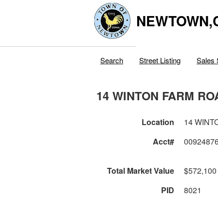
NEWTOWN,
Search
Street Listing
Sales 
14 WINTON FARM RO
Location
14 WINT
Acct#
0092487
Total Market Value
$572,100
PID
8021