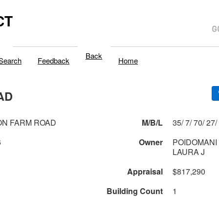
CT
Back
Search
Feedback
Home
AD
ON FARM ROAD
M/B/L
35/ 7/ 70/ 27/
6
Owner
POIDOMANI 
LAURA J
Appraisal
$817,290
Building Count
1