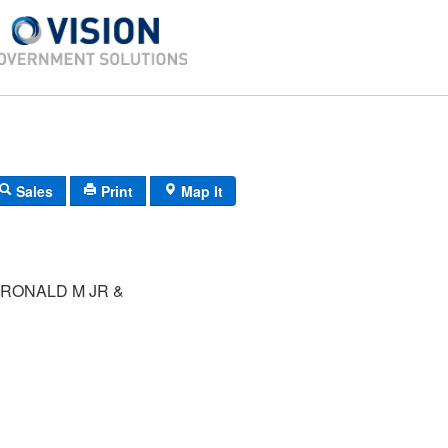
Sales
Print
Map It
RONALD M JR &