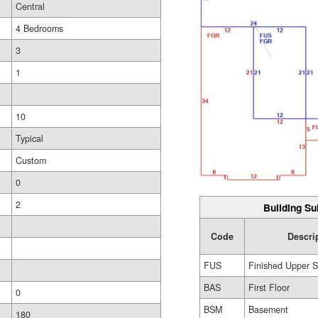
Central
4 Bedrooms
3
1
10
Typical
Custom
0
2
Building Su
Code
Descri
FUS
Finished Upper S
BAS
First Floor
0
BSM
Basement
180