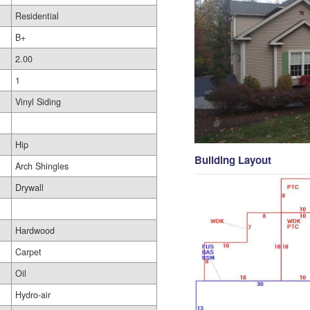
Residential
B+
2.00
1
Vinyl Siding
Hip
Building Layout
Arch Shingles
Drywall
Hardwood
Carpet
Oil
Hydro-air