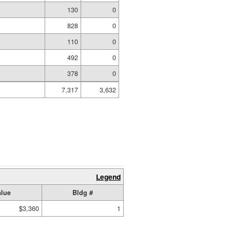
g
130
0
828
0
110
0
492
0
378
0
7,317
3,632
Legend
alue
Bldg #
$3,360
1