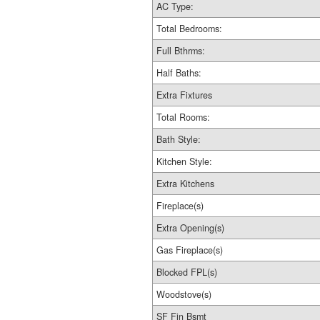
AC Type:
Total Bedrooms:
Full Bthrms:
Half Baths:
Extra Fixtures
Total Rooms:
Bath Style:
Kitchen Style:
Extra Kitchens
Fireplace(s)
Extra Opening(s)
Gas Fireplace(s)
Blocked FPL(s)
Woodstove(s)
SF Fin Bsmt