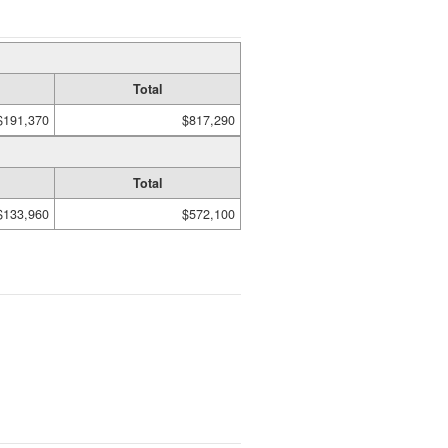
Total
$191,370
$817,290
Total
$133,960
$572,100