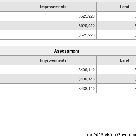
Improvements
Land
$625,920
$625,920
$625,920
Assessment
Improvements
Land
$438,140
$438,140
$438,140
(c) 2026 Vision Governmen