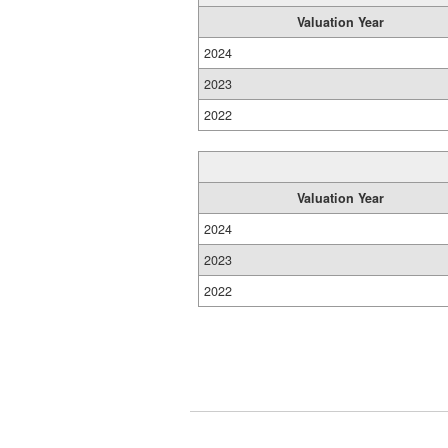
Valuation Year
2024
2023
2022
Valuation Year
2024
2023
2022