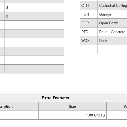
CTH
Cathedral Ceilin
3
FGR
Garage
0
FOP
Open Porch
PTC
Patio - Concrete
WDK
Deck
Extra Features
ription
Size
V
1.00 UNITS