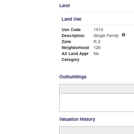
Land
Land Use
Use Code
1010
Description
Single Family
Zone
R-2
Neighborhood
120
Alt Land Appr
No
Category
Outbuildings
Valuation History