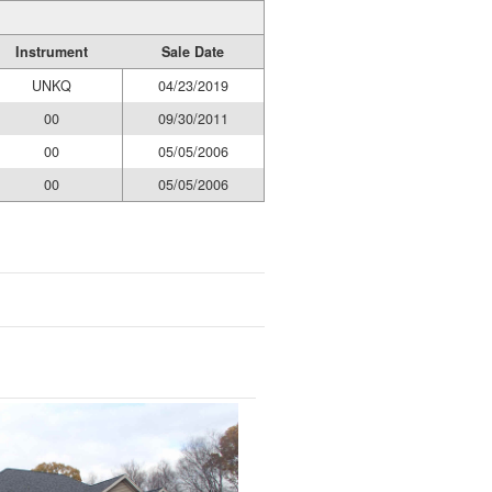
Instrument
Sale Date
UNKQ
04/23/2019
00
09/30/2011
00
05/05/2006
00
05/05/2006