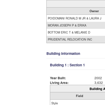
Owner
POIDOMANI RONALD M JR & LAURA J
MORAN JOSEPH P & ERIKA
BOTTOM ERIC T & MELANIE D
PRUDENTIAL RELOCATION INC
Building Information
Building 1 : Section 1
Year Built:
2002
Living Area:
3,632
Building A
Field
Style