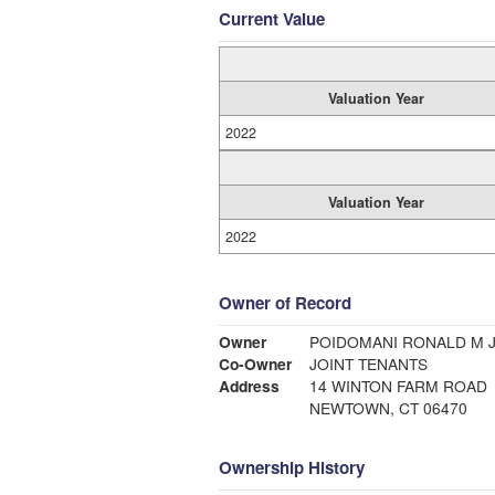
Current Value
Valuation Year
2022
Valuation Year
2022
Owner of Record
Owner
POIDOMANI RONALD M J
Co-Owner
JOINT TENANTS
Address
14 WINTON FARM ROAD
NEWTOWN, CT 06470
Ownership History