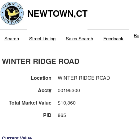
NEWTOWN,CT
Ba
Search
Street Listing
Sales Search
Feedback
WINTER RIDGE ROAD
Location
WINTER RIDGE ROAD
Acct#
00195300
Total Market Value
$10,360
PID
865
Current Value