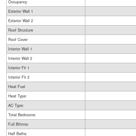
Occupancy
Exterior Wall 1
Exterior Wall 2
Roof Structure
Roof Cover
Interior Wall 1
Interior Wall 2
Interior Flr 1
Interior Flr 2
Heat Fuel
Heat Type:
AC Type:
Total Bedrooms:
Full Bthrms:
Half Baths: