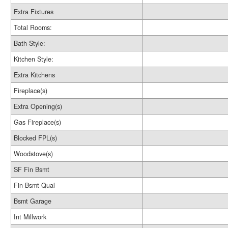
Extra Fixtures
Total Rooms:
Bath Style:
Kitchen Style:
Extra Kitchens
Fireplace(s)
Extra Opening(s)
Gas Fireplace(s)
Blocked FPL(s)
Woodstove(s)
SF Fin Bsmt
Fin Bsmt Qual
Bsmt Garage
Int Millwork