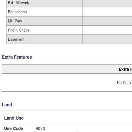
Ext. Millwork
Foundation
MH Park
Fndtn Cndtn
Basement
Extra Features
Extra 
No Data 
Land
Land Use
Use Code
9030