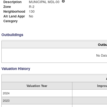
Description
MUNICIPAL MDL-00
Zone
R-2
Neighborhood
130
Alt Land Appr
No
Category
Outbuildings
Outbu
No Data
Valuation History
Valuation Year
Impro
2024
2023