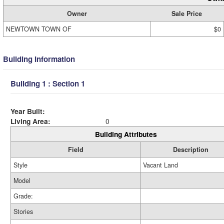
Owner
Sale Price
NEWTOWN TOWN OF
$0
Building Information
Building 1 : Section 1
Year Built:
Living Area:
0
Building Attributes
Field
Description
Style
Vacant Land
Model
Grade:
Stories