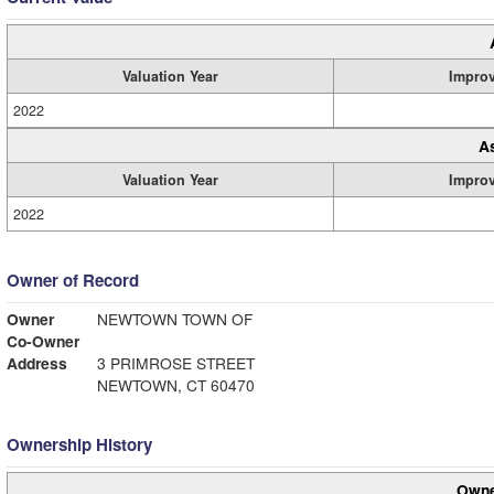
Valuation Year
Impro
2022
A
Valuation Year
Impro
2022
Owner of Record
Owner
NEWTOWN TOWN OF
Co-Owner
Address
3 PRIMROSE STREET
NEWTOWN, CT 60470
Ownership History
Owne