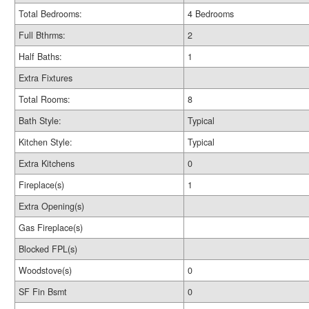
Total Bedrooms:
4 Bedrooms
Full Bthrms:
2
Half Baths:
1
Extra Fixtures
Total Rooms:
8
Bath Style:
Typical
Kitchen Style:
Typical
Extra Kitchens
0
Fireplace(s)
1
Extra Opening(s)
Gas Fireplace(s)
Blocked FPL(s)
Woodstove(s)
0
SF Fin Bsmt
0