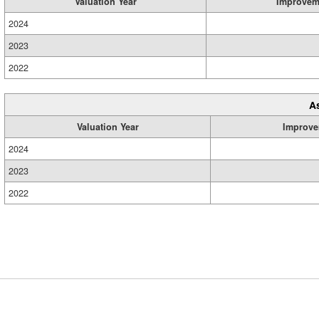
Valuation Year
Improvem
2024
2023
2022
A
Valuation Year
Improve
2024
2023
2022