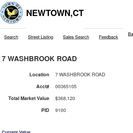
NEWTOWN,CT
Ba
Search
Street Listing
Sales Search
Feedback
7 WASHBROOK ROAD
Location
7 WASHBROOK ROAD
Acct#
00365105
Total Market Value
$368,120
PID
9100
Current Value