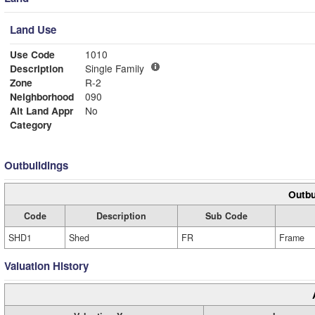
Land Use
Use Code
1010
Description
Single Family
Zone
R-2
Neighborhood
090
Alt Land Appr
No
Category
Outbuildings
Outbu
Code
Description
Sub Code
SHD1
Shed
FR
Frame
Valuation History