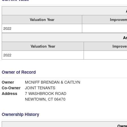
Valuation Year
Improvem
2022
A
Valuation Year
Improve
2022
Owner of Record
Owner
MCNIFF BRENDAN & CAITLYN
Co-Owner
JOINT TENANTS
Address
7 WASHBROOK ROAD
NEWTOWN, CT 06470
Ownership History
Owne