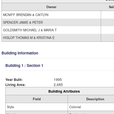
Owner
Sal
MCNIFF BRENDAN & CAITLYN
SPENCER JAMIE & PETER
GOLDSMITH MICHAEL J & MARIA T
HISLOP THOMAS M & KRISTINA E
Building Information
Building 1 : Section 1
Year Built:
1995
Living Area:
2,685
Building Attributes
Field
Description
Style
Colonial