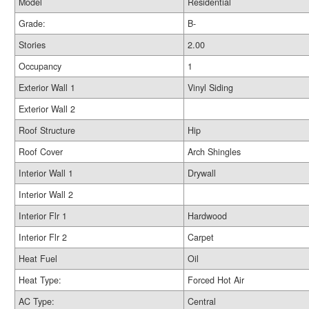
Model
Residential
Grade:
B-
Stories
2.00
Occupancy
1
Exterior Wall 1
Vinyl Siding
Exterior Wall 2
Roof Structure
Hip
Roof Cover
Arch Shingles
Interior Wall 1
Drywall
Interior Wall 2
Interior Flr 1
Hardwood
Interior Flr 2
Carpet
Heat Fuel
Oil
Heat Type:
Forced Hot Air
AC Type:
Central