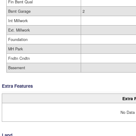
Fin Bsmt Qual
Bsmt Garage
2
Int Millwork
Ext. Millwork
Foundation
MH Park
Fndtn Cndtn
Basement
Extra Features
Extra 
No Data 
Land