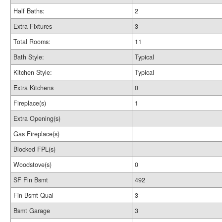
Half Baths:
2
Extra Fixtures
3
Total Rooms:
11
Bath Style:
Typical
Kitchen Style:
Typical
Extra Kitchens
0
Fireplace(s)
1
Extra Opening(s)
Gas Fireplace(s)
Blocked FPL(s)
Woodstove(s)
0
SF Fin Bsmt
492
Fin Bsmt Qual
3
Bsmt Garage
3