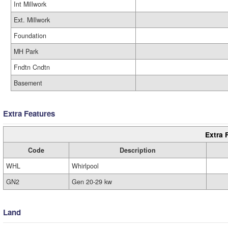
Int Millwork
Ext. Millwork
Foundation
MH Park
Fndtn Cndtn
Basement
Extra Features
Extra 
Code
Description
WHL
Whirlpool
GN2
Gen 20-29 kw
Land