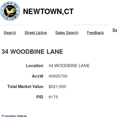
NEWTOWN,CT
Ba
Search
Street Listing
Sales Search
Feedback
34 WOODBINE LANE
Location
34 WOODBINE LANE
Acct#
00925700
Total Market Value
$521,500
PID
9175
Current Value