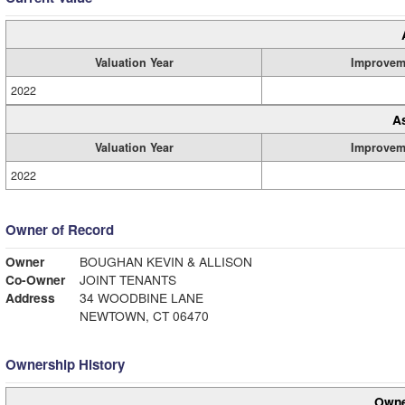
Valuation Year
Improvem
2022
A
Valuation Year
Improvem
2022
Owner of Record
Owner
BOUGHAN KEVIN & ALLISON
Co-Owner
JOINT TENANTS
Address
34 WOODBINE LANE
NEWTOWN, CT 06470
Ownership History
Owne