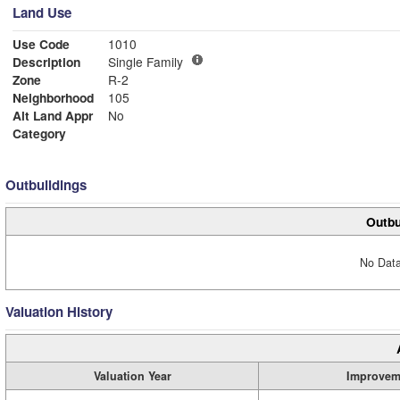
Land Use
Use Code
1010
Description
Single Family
Zone
R-2
Neighborhood
105
Alt Land Appr
No
Category
Outbuildings
Outbu
No Data
Valuation History
Valuation Year
Improvem