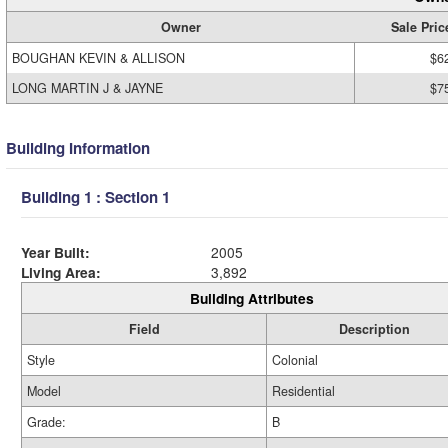
Owner
Sale Pric
BOUGHAN KEVIN & ALLISON
$6
LONG MARTIN J & JAYNE
$7
Building Information
Building 1 : Section 1
Year Built:
2005
Living Area:
3,892
Building Attributes
Field
Description
Style
Colonial
Model
Residential
Grade:
B