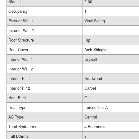
Stories
2.00
Occupancy
1
Exterior Wall 1
Vinyl Siding
Exterior Wall 2
Roof Structure
Hip
Roof Cover
Arch Shingles
Interior Wall 1
Drywall
Interior Wall 2
Interior Flr 1
Hardwood
Interior Flr 2
Carpet
Heat Fuel
Oil
Heat Type:
Forced Hot Air
AC Type:
Central
Total Bedrooms:
4 Bedrooms
Full Bthrms:
3